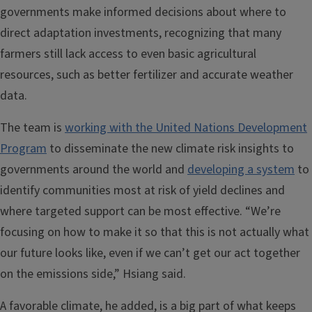
governments make informed decisions about where to
direct adaptation investments, recognizing that many
farmers still lack access to even basic agricultural
resources, such as better fertilizer and accurate weather
data.
The team is
working with the United Nations Development
Program
to disseminate the new climate risk insights to
governments around the world and
developing a system
to
identify communities most at risk of yield declines and
where targeted support can be most effective. “We’re
focusing on how to make it so that this is not actually what
our future looks like, even if we can’t get our act together
on the emissions side,” Hsiang said.
A favorable climate, he added, is a big part of what keeps