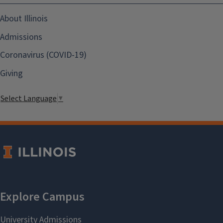
About Illinois
Admissions
Coronavirus (COVID-19)
Giving
Select Language
▼