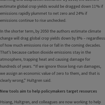
estimate global crop yields would be dragged down 11% if
emissions rapidly plummet to net zero and 24% if
emissions continue to rise unchecked.
In the shorter term, by 2050 the authors estimate climate
change will drag global crop yields down by 8% – regardless
of how much emissions rise or fall in the coming decades.
That’s because carbon dioxide emissions stay in the
atmosphere, trapping heat and causing damage for
hundreds of years. “If we ignore those long-run damages,
we assign an economic value of zero to them, and that is
clearly wrong,” Hultgren said.
New tools aim to help policymakers target resources
Hsiang, Hultgren, and colleagues are now working to help