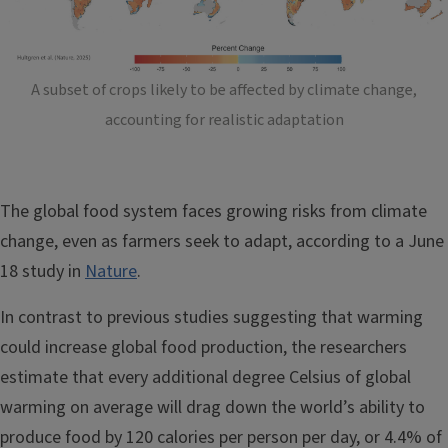
A subset of crops likely to be affected by climate change,
accounting for realistic adaptation
The global food system faces growing risks from climate
change, even as farmers seek to adapt, according to a June
18 study in
Nature
.
In contrast to previous studies suggesting that warming
could increase global food production, the researchers
estimate that every additional degree Celsius of global
warming on average will drag down the world’s ability to
produce food by 120 calories per person per day, or 4.4% of