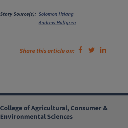
Story Source(s)
Solomon Hsiang
Andrew Hultgren
Share this article on:
College of Agricultural, Consumer &
Environmental Sciences