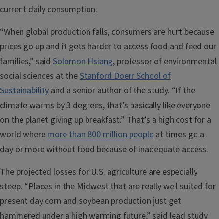
current daily consumption.
“When global production falls, consumers are hurt because
prices go up and it gets harder to access food and feed our
families,” said
Solomon Hsiang
, professor of environmental
social sciences at the
Stanford Doerr School of
Sustainability
and a senior author of the study. “If the
climate warms by 3 degrees, that’s basically like everyone
on the planet giving up breakfast.” That’s a high cost for a
world where
more than 800 million people
at times go a
day or more without food because of inadequate access.
The projected losses for U.S. agriculture are especially
steep. “Places in the Midwest that are really well suited for
present day corn and soybean production just get
hammered under a high warming future,” said lead study