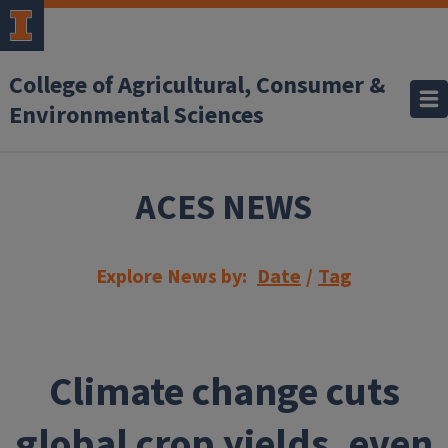
Skip to main content
College of Agricultural, Consumer &
Environmental Sciences
ACES NEWS
Explore News by:
Date
/
Tag
Climate change cuts
global crop yields, even