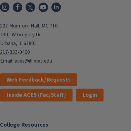
Instagram
Facebook
x
YouTube
LinkedIn
227 Mumford Hall, MC 710
1301 W Gregory Dr.
Urbana, IL 61801
217-333-0460
Email:
aces@illinois.edu
Web Feedback/Requests
Inside ACES (Fac/Staff)
Login
College Resources