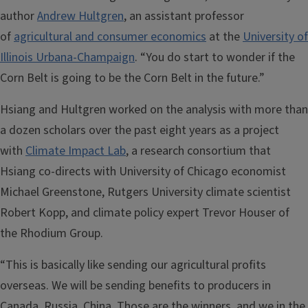
author
Andrew Hultgren
, an assistant professor
of
agricultural and consumer economics
at the
University of
Illinois Urbana-Champaign
. “You do start to wonder if the
Corn Belt is going to be the Corn Belt in the future.”
Hsiang and Hultgren worked on the analysis with more than
a dozen scholars over the past eight years as a project
with
Climate Impact Lab
, a research consortium that
Hsiang co-directs with University of Chicago economist
Michael Greenstone, Rutgers University climate scientist
Robert Kopp, and climate policy expert Trevor Houser of
the Rhodium Group.
“This is basically like sending our agricultural profits
overseas. We will be sending benefits to producers in
Canada, Russia, China. Those are the winners, and we in the