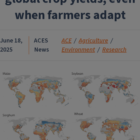
when farmers adapt
June 18,
ACES
ACE
Agriculture
2025
News
Environment
Research