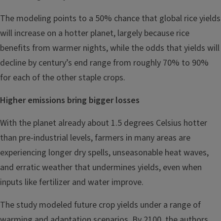
The modeling points to a 50% chance that global rice yields
will increase on a hotter planet, largely because rice
benefits from warmer nights, while the odds that yields will
decline by century’s end range from roughly 70% to 90%
for each of the other staple crops.
Higher emissions bring bigger losses
With the planet already about 1.5 degrees Celsius hotter
than pre-industrial levels, farmers in many areas are
experiencing longer dry spells, unseasonable heat waves,
and erratic weather that undermines yields, even when
inputs like fertilizer and water improve.
The study modeled future crop yields under a range of
warming and adaptation scenarios. By 2100, the authors