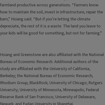
farmland productive across generations. “Farmers know
how to maintain the soil, invest in infrastructure, repair the
barn,” Hsiang said. “But if you’re letting the climate
depreciate, the rest of it is a waste. The land you leave to
your kids will be good for something, but not for farming.”
Hsiang and Greenstone are also affiliated with the National
Bureau of Economic Research. Additional authors of the
study are affiliated with the University of California,
Berkeley; the National Bureau of Economic Research;
Rhodium Group; BlackRock; University of Chicago; Rutgers
University; University of Minnesota, Minneapolis; Federal
Reserve Bank of San Francisco; University of Delaware,
Newark; and Fudan University in Shanghai.