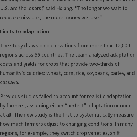
U.S. are the losers,” said Hsiang. “The longer we wait to
reduce emissions, the more money we lose.”
Limits to adaptation
The study draws on observations from more than 12,000
regions across 55 countries. The team analyzed adaptation
costs and yields for crops that provide two-thirds of
humanity’s calories: wheat, corn, rice, soybeans, barley, and
cassava.
Previous studies failed to account for realistic adaptation
by farmers, assuming either “perfect” adaptation or none
at all. The new study is the first to systematically measure
how much farmers adjust to changing conditions. In many
regions, for example, they switch crop varieties, shift