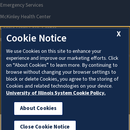
X
Cookie Notice
We use Cookies on this site to enhance your
experience and improve our marketing efforts. Click
on “About Cookies” to learn more. By continuing to
browse without changing your browser settings to
About Cookies
block or delete Cookies, you agree to the storing of
Cookies and related technologies on your device.
University of Illinois System Cookie Policy.
About Cookies
Close Cookie Notice