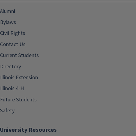
Alumni
Bylaws
Civil Rights
Contact Us
Current Students
Directory
Illinois Extension
Illinois 4-H
Future Students
Safety
University Resources