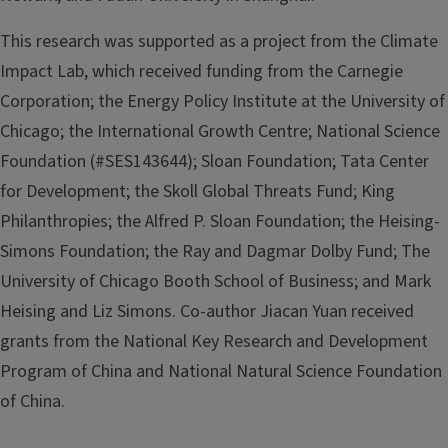
This research was supported as a project from the Climate
Impact Lab, which received funding from the Carnegie
Corporation; the Energy Policy Institute at the University of
Chicago; the International Growth Centre; National Science
Foundation (#SES143644); Sloan Foundation; Tata Center
for Development; the Skoll Global Threats Fund; King
Philanthropies; the Alfred P. Sloan Foundation; the Heising-
Simons Foundation; the Ray and Dagmar Dolby Fund; The
University of Chicago Booth School of Business; and Mark
Heising and Liz Simons. Co-author Jiacan Yuan received
grants from the National Key Research and Development
Program of China and National Natural Science Foundation
of China.