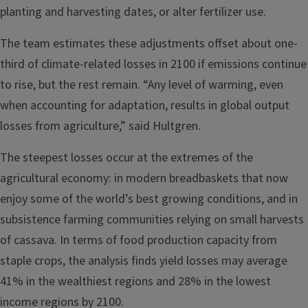
planting and harvesting dates, or alter fertilizer use.
The team estimates these adjustments offset about one-
third of climate-related losses in 2100 if emissions continue
to rise, but the rest remain. “Any level of warming, even
when accounting for adaptation, results in global output
losses from agriculture,” said Hultgren.
The steepest losses occur at the extremes of the
agricultural economy: in modern breadbaskets that now
enjoy some of the world’s best growing conditions, and in
subsistence farming communities relying on small harvests
of cassava. In terms of food production capacity from
staple crops, the analysis finds yield losses may average
41% in the wealthiest regions and 28% in the lowest
income regions by 2100.