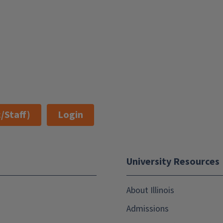
/Staff)
Login
University Resources
About Illinois
Admissions