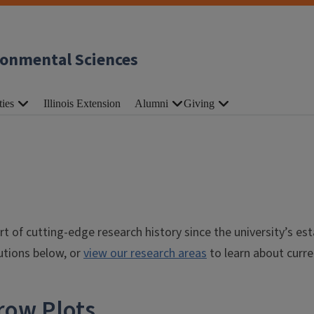
ronmental Sciences
ties
Illinois Extension
Alumni
Giving
t of cutting-edge research history since the university’s es
butions below, or
view our research areas
to learn about curre
row Plots