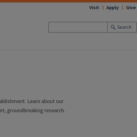
Visit
Apply
Give
Search
tablishment. Learn about our
nt, groundbreaking research.