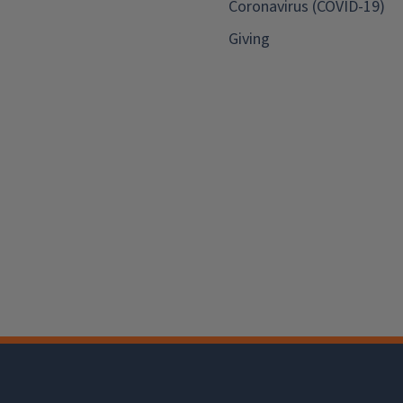
Coronavirus (COVID-19)
Giving