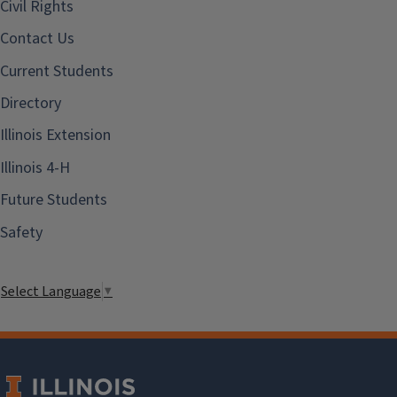
Civil Rights
Contact Us
Current Students
Directory
Illinois Extension
Illinois 4-H
Future Students
Safety
Select Language
▼