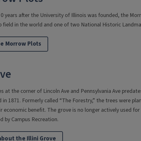
10 years after the University of Illinois was founded, the Mo
p field in the world and one of two National Historic Landm
he Morrow Plots
ove
es at the corner of Lincoln Ave and Pennsylvania Ave predat
ed in 1871. Formerly called “The Forestry,” the trees were pl
 economic benefit. The grove is no longer actively used for
d by Campus Recreation.
bout the Illini Grove