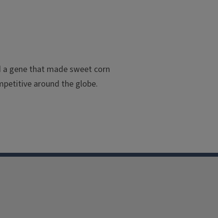
ed a gene that made sweet corn
petitive around the globe.