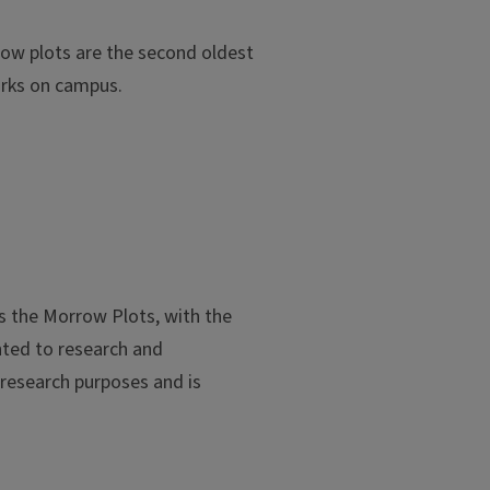
rrow plots are the second oldest
arks on campus.
es the Morrow Plots, with the
anted to research and
 research purposes and is