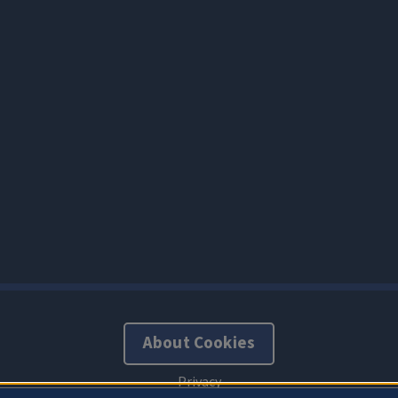
About Cookies