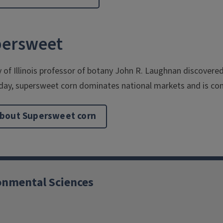
upersweet
y of Illinois professor of botany John R. Laughnan discover
day, supersweet corn dominates national markets and is com
bout Supersweet corn
ronmental Sciences