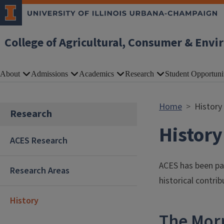
Skip to main content
College of Agricultural, Consumer & Envi
About
Admissions
Academics
Research
Student Opportuni
Home
History
Research
History
ACES Research
ACES has been par
Research Areas
historical contri
History
The Mor