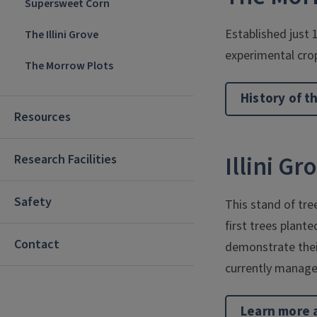
Supersweet Corn
Established just 
The Illini Grove
experimental cro
The Morrow Plots
History of t
Resources
Illini Gr
Research Facilities
Safety
This stand of tre
first trees plant
Contact
demonstrate their
currently manage
Learn more a