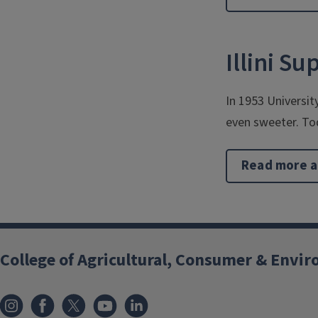
Illini S
In 1953 Universit
even sweeter. To
Read more a
College of Agricultural, Consumer & Envi
Instagram
Facebook
x
YouTube
LinkedIn