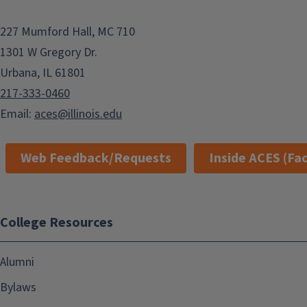
227 Mumford Hall, MC 710
1301 W Gregory Dr.
Urbana, IL 61801
217-333-0460
Email:
aces@illinois.edu
Web Feedback/Requests
Inside ACES (Fac
College Resources
Alumni
Bylaws