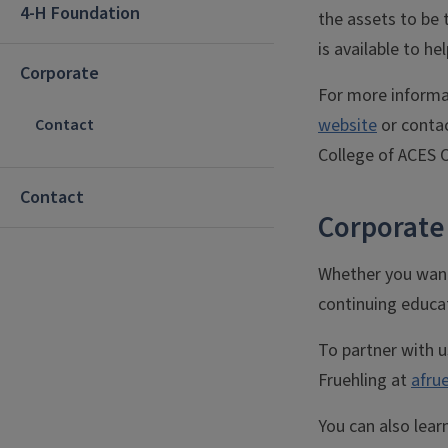
4-H Foundation
the assets to be 
is available to he
Corporate
For more informat
website
or contac
Contact
College of ACES O
Contact
Corporate
Whether you want 
continuing educa
To partner with u
Fruehling at
afrue
You can also lear