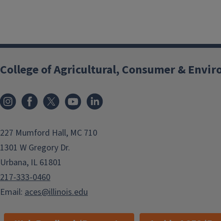
College of Agricultural, Consumer & Envi
Instagram
Facebook
x
YouTube
LinkedIn
227 Mumford Hall, MC 710
1301 W Gregory Dr.
Urbana, IL 61801
217-333-0460
Email:
aces@illinois.edu