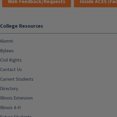
Web Feedback/Requests
Inside ACES (Fac
College Resources
Alumni
Bylaws
Civil Rights
Contact Us
Current Students
Directory
Illinois Extension
Illinois 4-H