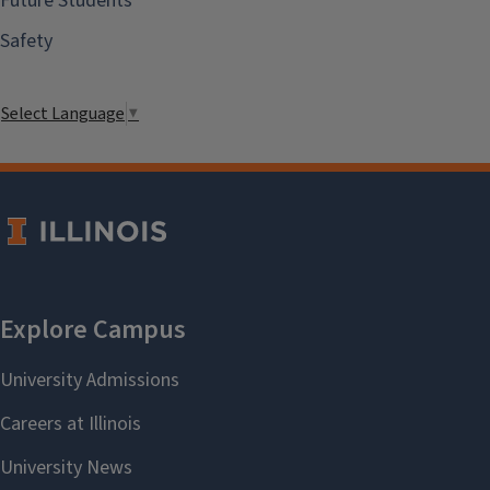
Future Students
Safety
Select Language
▼