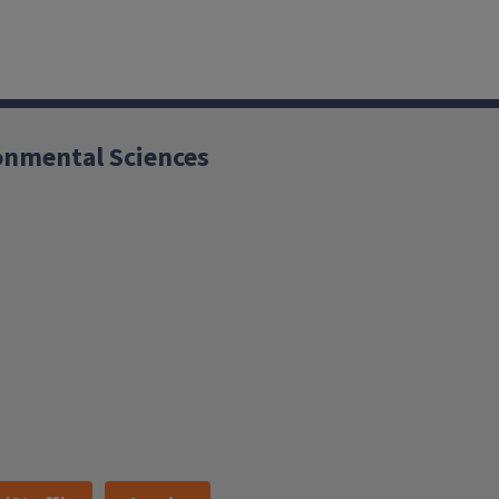
ronmental Sciences