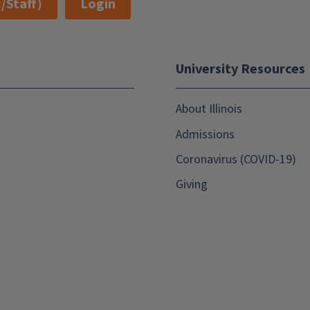
/Staff)
Login
University Resources
About Illinois
Admissions
Coronavirus (COVID-19)
Giving