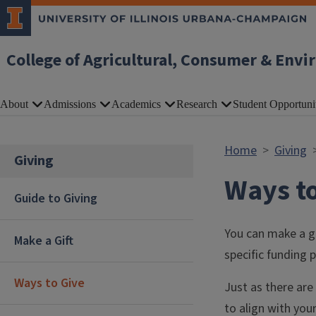
Skip to main content
College of Agricultural, Consumer & Envi
About
Admissions
Academics
Research
Student Opportuni
Home
Giving
Giving
Ways to
Guide to Giving
You can make a gi
Make a Gift
specific funding p
Ways to Give
Just as there are
to align with your