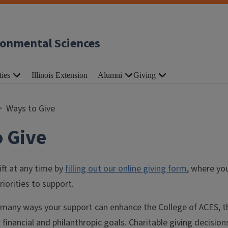
ronmental Sciences
ties
Illinois Extension
Alumni
Giving
Ways to Give
 Give
ft at any time by
filling out our online giving form
, where yo
riorities to support.
 many ways your support can enhance the College of ACES, th
 financial and philanthropic goals. Charitable giving decision