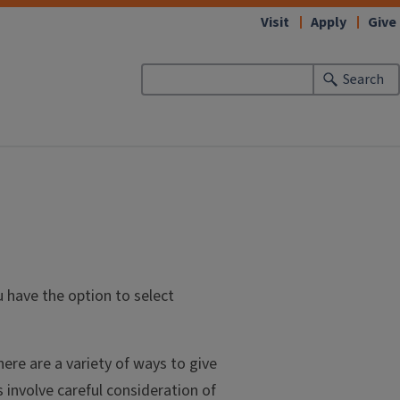
Visit
Apply
Give
Search
u have the option to select
ere are a variety of ways to give
s involve careful consideration of