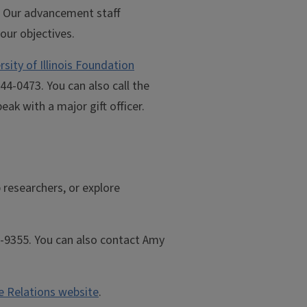
t. Our advancement staff
your objectives.
rsity of Illinois Foundation
44-0473. You can also call the
ak with a major gift officer.
 researchers, or explore
3-9355. You can also contact Amy
te Relations website
.