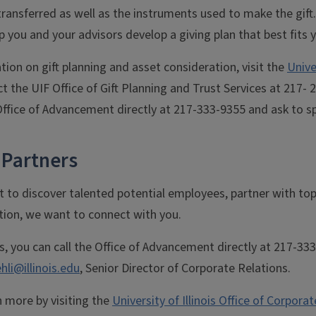
transferred as well as the instruments used to make the gif
lp you and your advisors develop a giving plan that best fits 
ion on gift planning and asset consideration, visit the
Unive
t the UIF Office of Gift Planning and Trust Services at 217- 2
ffice of Advancement directly at 217-333-9355 and ask to spe
 Partners
to discover talented potential employees, partner with top
tion, we want to connect with you.
s, you can call the Office of Advancement directly at 217-33
hli@illinois.edu
, Senior Director of Corporate Relations.
n more by visiting the
University of Illinois Office of Corpora