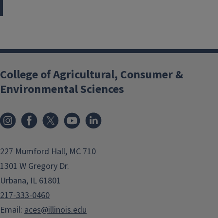
College of Agricultural, Consumer &
Environmental Sciences
Instagram
Facebook
x
YouTube
LinkedIn
227 Mumford Hall, MC 710
1301 W Gregory Dr.
Urbana, IL 61801
217-333-0460
Email:
aces@illinois.edu