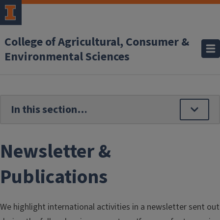
Skip to main content
College of Agricultural, Consumer &
Environmental Sciences
Newsletter &
Publications
We highlight international activities in a newsletter sent out