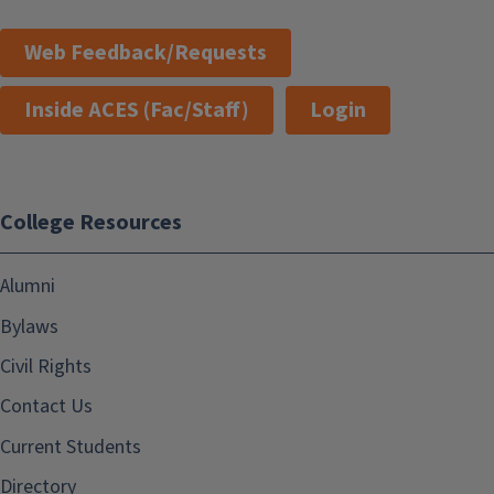
Web Feedback/Requests
Inside ACES (Fac/Staff)
Login
College Resources
Alumni
Bylaws
Civil Rights
Contact Us
Current Students
Directory