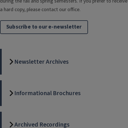
during the fall and spring semesters. If you prefer to receive
a hard copy, please contact our office.
Subscribe to our e-newsletter
Newsletter Archives
Informational Brochures
Archived Recordings