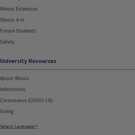
Illinois Extension
Illinois 4-H
Future Students
Safety
University Resources
About Illinois
Admissions
Coronavirus (COVID-19)
Giving
Select Language
▼