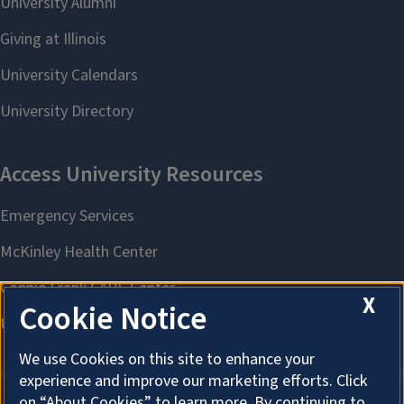
X
Cookie Notice
We use Cookies on this site to enhance your
experience and improve our marketing efforts. Click
on “About Cookies” to learn more. By continuing to