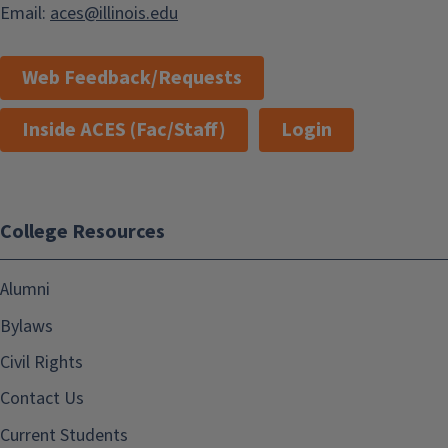
Email:
aces@illinois.edu
Web Feedback/Requests
Inside ACES (Fac/Staff)
Login
College Resources
Alumni
Bylaws
Civil Rights
Contact Us
Current Students