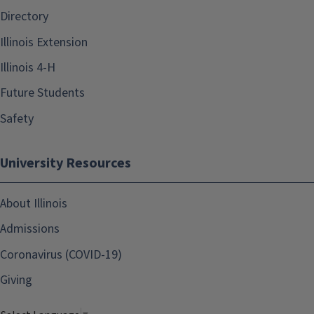
Directory
Illinois Extension
Illinois 4-H
Future Students
Safety
University Resources
About Illinois
Admissions
Coronavirus (COVID-19)
Giving