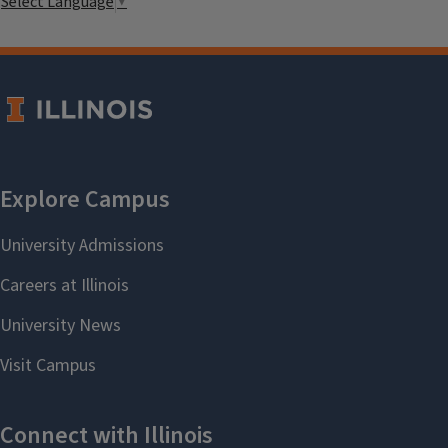
Select Language
▼