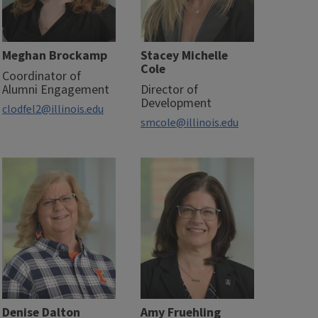
Meghan Brockamp
Stacey Michelle
Cole
Coordinator of
Alumni Engagement
Director of
Development
clodfel2@illinois.edu
smcole@illinois.edu
Denise Dalton
Amy Fruehling