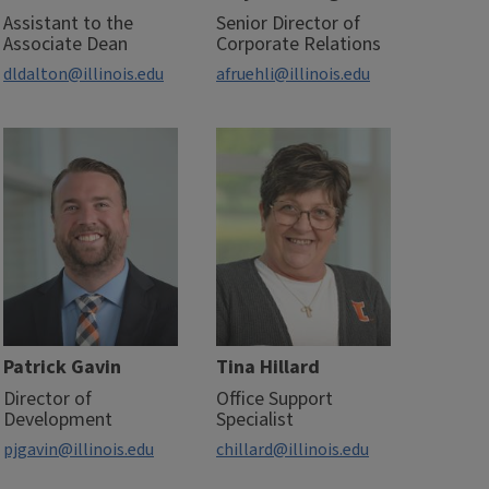
Assistant to the
Senior Director of
Associate Dean
Corporate Relations
dldalton@illinois.edu
afruehli@illinois.edu
Patrick Gavin
Tina Hillard
Director of
Office Support
Development
Specialist
pjgavin@illinois.edu
chillard@illinois.edu