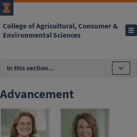
Skip to main content
College of Agricultural, Consumer &
Environmental Sciences
Advancement