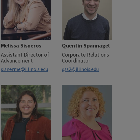
Melissa Sisneros
Quentin Spannagel
Assistant Director of
Corporate Relations
Advancement
Coordinator
sisnerme@illinois.edu
qss2@illinois.edu