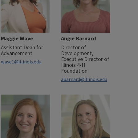
Maggie Wave
Angie Barnard
Assistant Dean for
Director of
Advancement
Development,
Executive Director of
wave1@illinois.edu
Illinois 4-H
Foundation
abarnard@illinois.edu