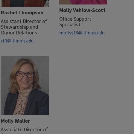
Molly Vehlow-Scott
Rachel Thompson
Office Support
Assistant Director of
Specialist
Stewardship and
Donor Relations
mollys18@illinois.edu
rt3@illinois.edu
Molly Waller
Associate Director of