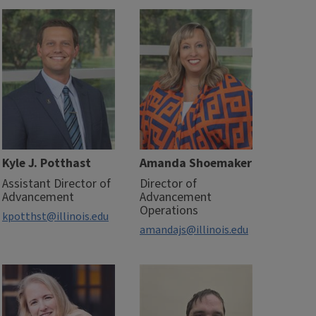
Kyle J. Potthast
Amanda Shoemaker
Assistant Director of
Director of
Advancement
Advancement
Operations
kpotthst@illinois.edu
amandajs@illinois.edu