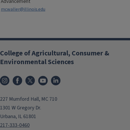
Advancement
mcwaller@illinois.edu
College of Agricultural, Consumer &
Environmental Sciences
Instagram
Facebook
x
YouTube
LinkedIn
227 Mumford Hall, MC 710
1301 W Gregory Dr.
Urbana, IL 61801
217-333-0460