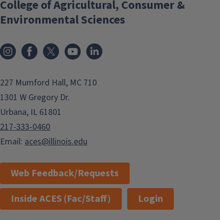
College of Agricultural, Consumer &
Environmental Sciences
Instagram
Facebook
x
YouTube
LinkedIn
227 Mumford Hall, MC 710
1301 W Gregory Dr.
Urbana, IL 61801
217-333-0460
Email:
aces@illinois.edu
Web Feedback/Requests
Inside ACES (Fac/Staff)
Login