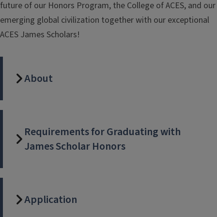
future of our Honors Program, the College of ACES, and our
emerging global civilization together with our exceptional
ACES James Scholars!
About
Requirements for Graduating with
James Scholar Honors
Application