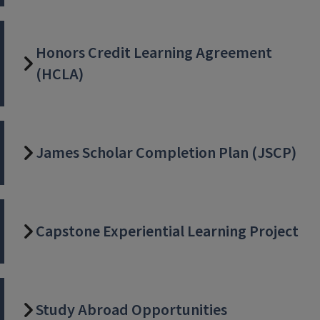
Honors Credit Learning Agreement
(HCLA)
James Scholar Completion Plan (JSCP)
Capstone Experiential Learning Project
Study Abroad Opportunities