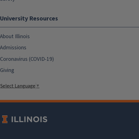
University Resources
About Illinois
Admissions
Coronavirus (COVID-19)
Giving
Select Language
▼