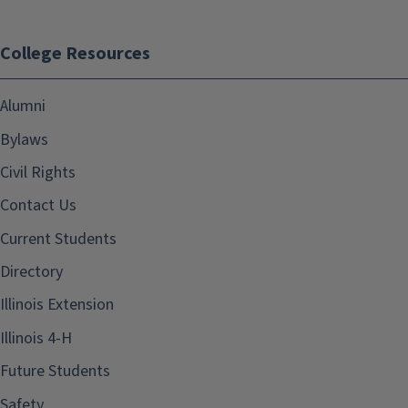
College Resources
Alumni
Bylaws
Civil Rights
Contact Us
Current Students
Directory
Illinois Extension
Illinois 4-H
Future Students
Safety