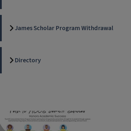
James Scholar Program Withdrawal
Directory