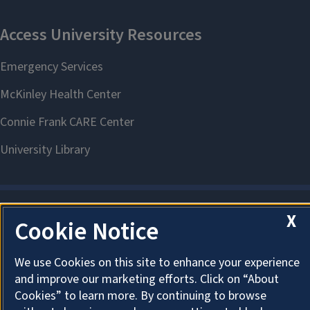
X
Cookie Notice
About Cookies
We use Cookies on this site to enhance your experience
and improve our marketing efforts. Click on “About
Cookies” to learn more. By continuing to browse