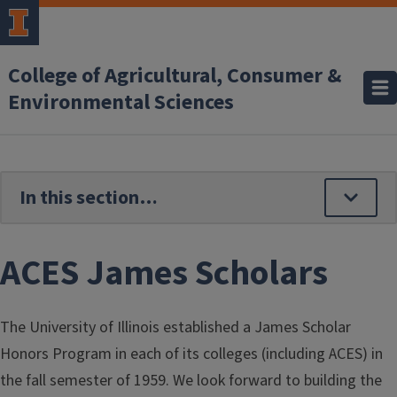
Skip to main content
College of Agricultural, Consumer &
Environmental Sciences
ACES James Scholars
The University of Illinois established a James Scholar
Honors Program in each of its colleges (including ACES) in
the fall semester of 1959. We look forward to building the