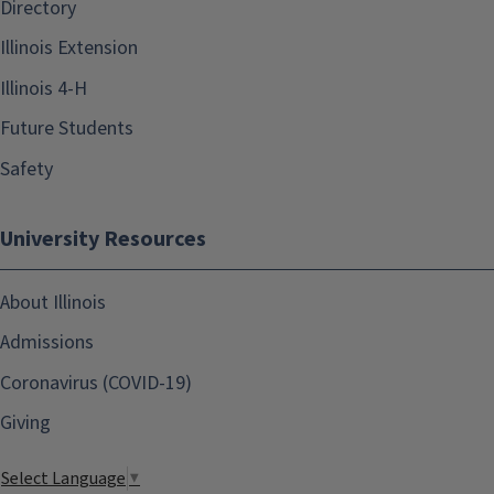
Directory
Illinois Extension
Illinois 4-H
Future Students
Safety
University Resources
About Illinois
Admissions
Coronavirus (COVID-19)
Giving
Select Language
▼