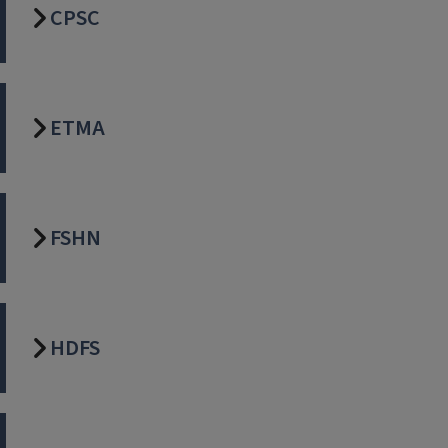
CPSC
ETMA
FSHN
HDFS