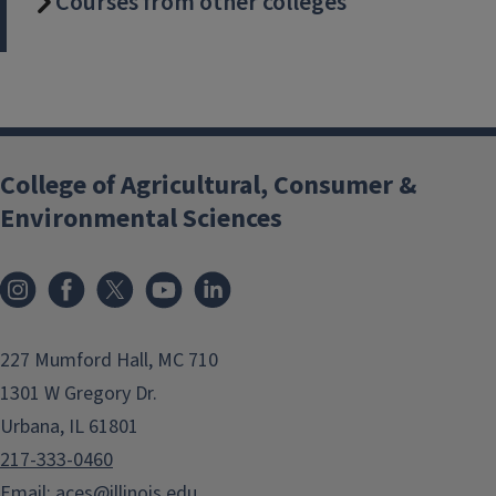
Courses from other colleges
College of Agricultural, Consumer &
Environmental Sciences
Instagram
Facebook
x
YouTube
LinkedIn
227 Mumford Hall, MC 710
1301 W Gregory Dr.
Urbana, IL 61801
217-333-0460
Email:
aces@illinois.edu