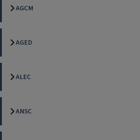
AGCM
AGED
ALEC
ANSC