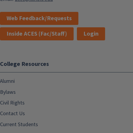
Web Feedback/Requests
Inside ACES (Fac/Staff)
Login
College Resources
Alumni
Bylaws
Civil Rights
Contact Us
Current Students