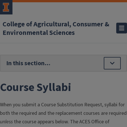
Skip to main content
College of Agricultural, Consumer &
Environmental Sciences
Course Syllabi
When you submit a Course Substitution Request, syllabi for
both the required and the replacement courses are required
unless
the course appears below. The ACES Office of