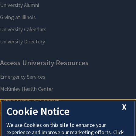
X
Cookie Notice
We use Cookies on this site to enhance your
experience and improve our marketing efforts. Click