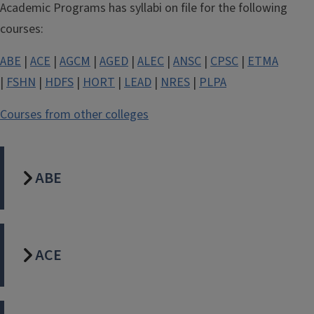
Academic Programs has syllabi on file for the following
courses:
ABE
|
ACE
|
AGCM
|
AGED
|
ALEC
|
ANSC
|
CPSC
|
ETMA
|
FSHN
|
HDFS
|
HORT
|
LEAD
|
NRES
|
PLPA
Courses from other colleges
ABE
ACE