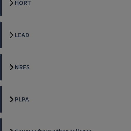
HORT
LEAD
NRES
PLPA