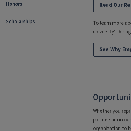
Honors
Read Our Rec
Scholarships
To learn more abo
university's hiri
See Why Empl
Opportunit
Whether you repre
partnership in ou
organization to b