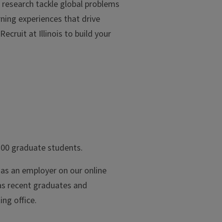
g research tackle global problems
ning experiences that drive
ecruit at Illinois to build your
700 graduate students.
g as an employer on our online
 as recent graduates and
ing office.