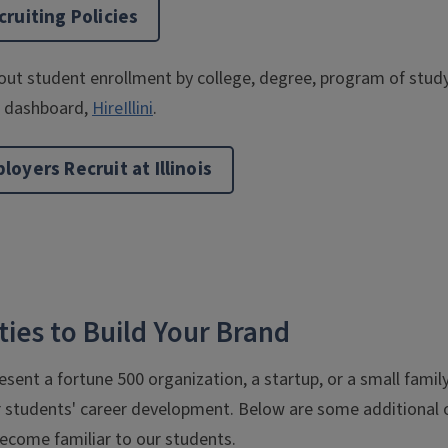
ruiting Policies
ut student enrollment by college, degree, program of study, 
ng dashboard,
HireIllini
.
oyers Recruit at Illinois
ies to Build Your Brand
sent a fortune 500 organization, a startup, or a small famil
r students' career development. Below are some additional o
ecome familiar to our students.