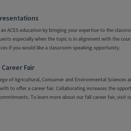
resentations
an ACES education by bringing your expertise to the classr
uests especially when the topic is in alignment with the cou
ces if you would like a classroom speaking opportunity.
 Career Fair
llege of Agricultural, Consumer and Environmental Sciences a
ith to offer a career fair. Collaborating increases the opport
mmitments. To learn more about our fall career fair, visit 