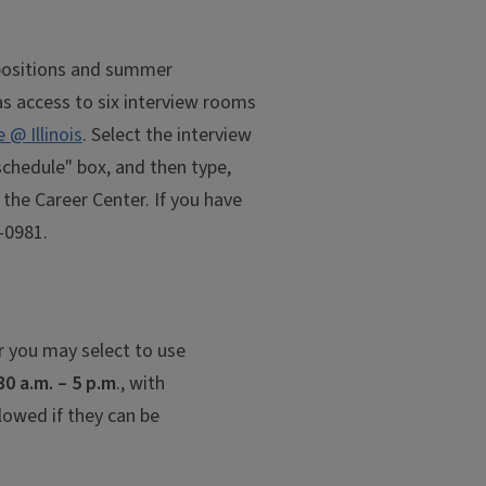
e positions and summer
as access to six interview rooms
@ Illinois
. Select the interview
schedule" box, and then type,
 the Career Center. If you have
-0981.
r you may select to use
30 a.m. – 5 p.m
., with
lowed if they can be