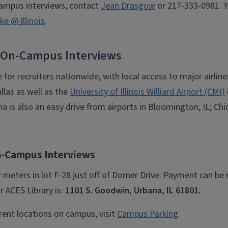
ampus interviews, contact
Jean Drasgow
or 217-333-0981. Y
e @ Illinois
.
or On-Campus Interviews
e for recruiters nationwide, with local access to major airlin
llas as well as the
University of Illinois Williard Airport (CMI)
is also an easy drive from airports in Bloomington, IL; Chica
n-Campus Interviews
 meters in lot F-28 just off of Dorner Drive. Payment can b
r ACES Library is:
1101 S. Goodwin, Urbana, IL 61801.
rent locations on campus, visit
Campus Parking
.