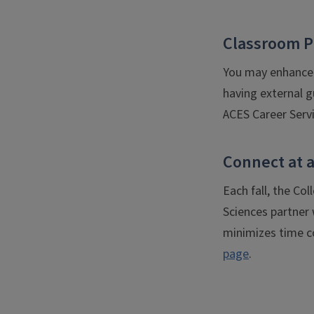
Classroom P
You may enhance 
having external g
ACES Career Servi
Connect at a
Each fall, the Co
Sciences partner w
minimizes time co
page
.