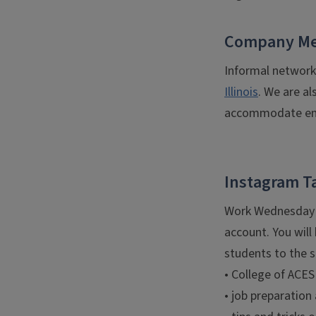
Company Me
Informal network
Illinois
. We are al
accommodate emp
Instagram T
Work Wednesday i
account. You will
students to the s
• College of ACES
• job preparation