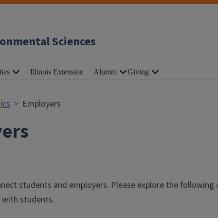
ronmental Sciences
ties
Illinois Extension
Alumni
Giving
ics
Employers
ers
nnect students and employers. Please explore the following
 with students.