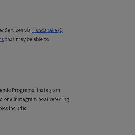
r Services via
Handshake @
ns
that may be able to
ademic Programs' Instagram
oad one Instagram post referring
pics include: