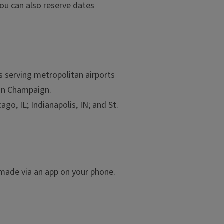
ou can also reserve dates
es serving metropolitan airports
in Champaign.
go, IL; Indianapolis, IN; and St.
e made via an app on your phone.