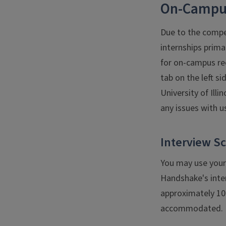
On-Campus
Due to the compet
internships prima
for on-campus re
tab on the left s
University of Ill
any issues with u
Interview S
You may use your
Handshake's inte
approximately 10 
accommodated. In