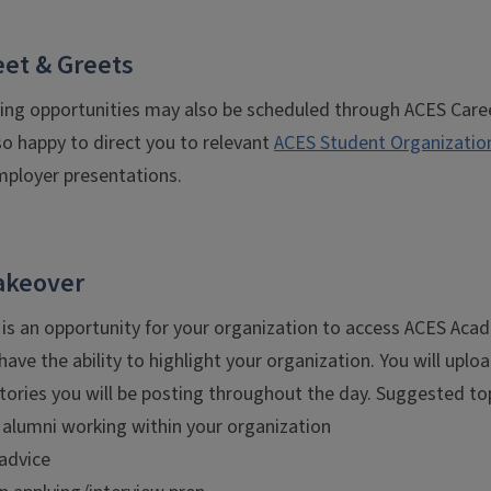
et & Greets
ing opportunities may also be scheduled through ACES Caree
so happy to direct you to relevant
ACES Student Organizatio
loyer presentations.
akeover
s an opportunity for your organization to access ACES Ac
 have the ability to highlight your organization. You will upl
tories you will be posting throughout the day. Suggested to
 alumni working within your organization
 advice