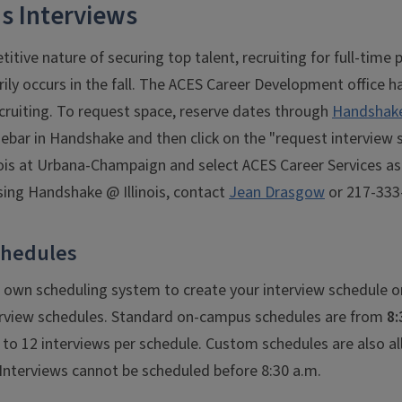
 Interviews
itive nature of securing top talent, recruiting for full-tim
rily occurs in the fall. The ACES Career Development office h
cruiting. To request space, reserve dates through
Handshake 
idebar in Handshake and then click on the "request interview 
inois at Urbana-Champaign and select ACES Career Services as
sing Handshake @ Illinois, contact
Jean Drasgow
or 217-333
chedules
 own scheduling system to create your interview schedule o
rview schedules. Standard on-campus schedules are from
8:
to 12 interviews per schedule. Custom schedules are also al
terviews cannot be scheduled before 8:30 a.m.