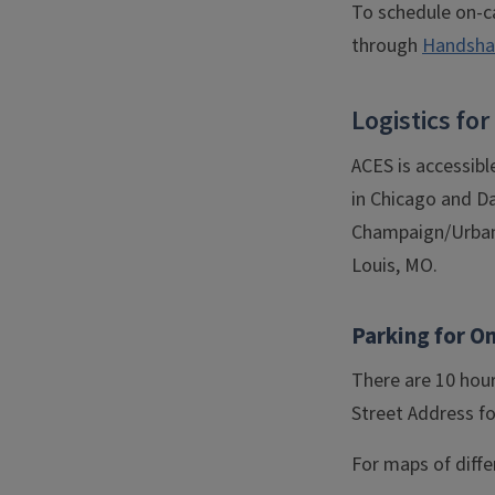
To schedule on-c
through
Handshak
Logistics f
ACES is accessibl
in Chicago and Da
Champaign/Urbana 
Louis, MO.
Parking for O
There are 10 hour
Street Address fo
For maps of diffe