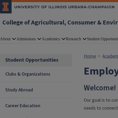
Skip to main content
College of Agricultural, Consumer & Envi
About
Admissions
Academics
Research
Student Opportuni
Home
Academ
Student Opportunities
Employ
Clubs & Organizations
Welcome!
Study Abroad
Our goal is to co
Career Education
needs to connect