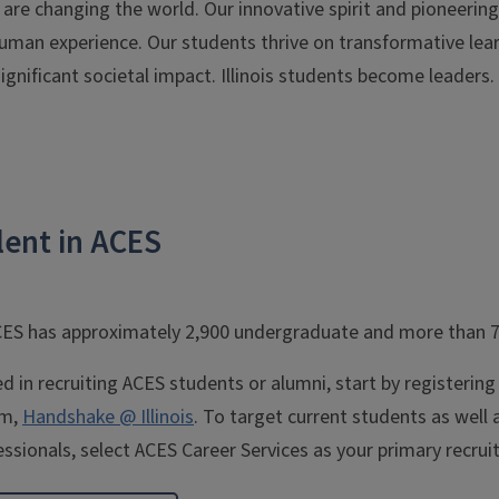
s are changing the world. Our innovative spirit and pioneerin
man experience. Our students thrive on transformative lear
gnificant societal impact. Illinois students become leaders. R
lent in ACES
CES has approximately 2,900 undergraduate and more than 
ted in recruiting ACES students or alumni, start by registerin
rm,
Handshake @ Illinois
. To target current students as well
ssionals, select ACES Career Services as your primary recruit