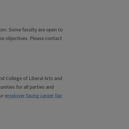
oom. Some faculty are open to
rse objectives. Please contact
nd College of Liberal Arts and
unities for all parties and
our
employer facing career fair