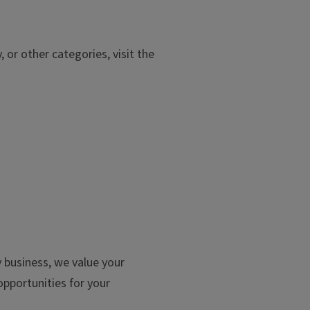
or other categories, visit the
y business, we value your
pportunities for your