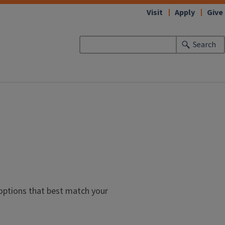
Visit
Apply
Give
Search
 options that best match your