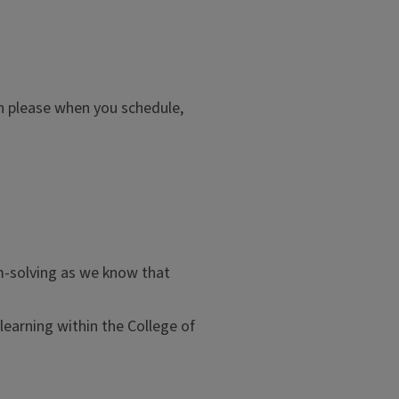
hen please when you schedule,
m-solving as we know that
learning within the College of