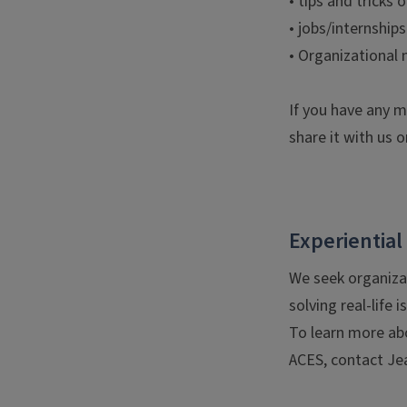
• tips and tricks 
• jobs/internship
• Organizational
If you have any m
share it with us o
Experiential
We seek organiza
solving real-life 
To learn more abo
ACES, contact J