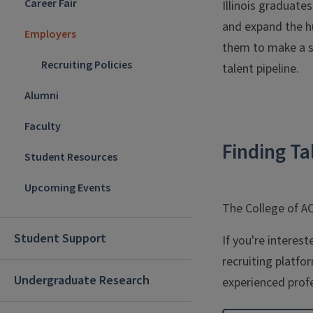
Career Fair
Illinois graduate
and expand the hu
Employers
them to make a si
Recruiting Policies
talent pipeline.
Alumni
Faculty
Finding Ta
Student Resources
Upcoming Events
The College of A
Student Support
If you're interes
recruiting platfo
Undergraduate Research
experienced profe