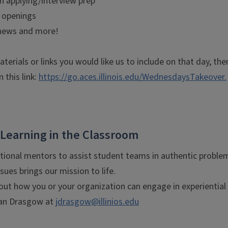
on applying/interview prep
s openings
 news and more!
aterials or links you would like us to include on that day, t
n this link:
https://go.aces.illinois.edu/WednesdaysTakeover.
 Learning in the Classroom
tional mentors to assist student teams in authentic proble
issues brings our mission to life.
ut how you or your organization can engage in experiential 
ean Drasgow at
jdrasgow@illinios.edu