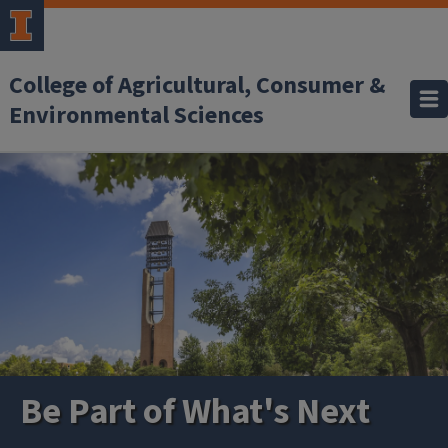
Skip to main content
College of Agricultural, Consumer &
Environmental Sciences
Be Part of What's Next