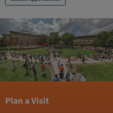
Plan a Visit