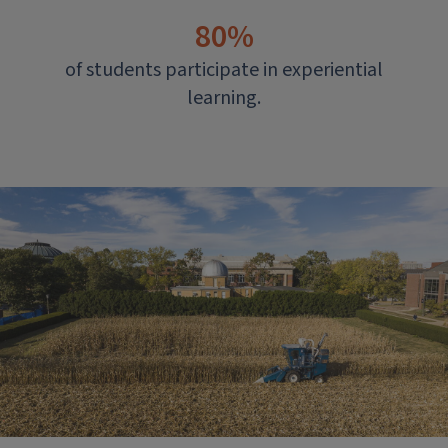
80%
of students participate in experiential
learning.