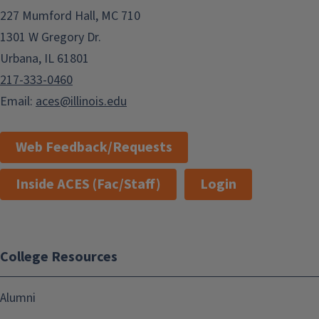
227 Mumford Hall, MC 710
1301 W Gregory Dr.
Urbana, IL 61801
217-333-0460
Email:
aces@illinois.edu
Web Feedback/Requests
Inside ACES (Fac/Staff)
Login
College Resources
Alumni