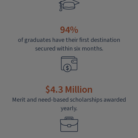
94%
of graduates have their first destination
secured within six months.
$4.3 Million
Merit and need-based scholarships awarded
yearly.