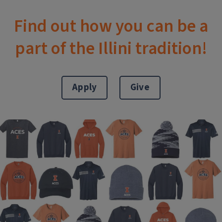
Find out how you can be a
part of the Illini tradition!
Apply
Give