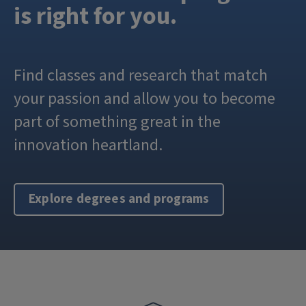
is right for you.
Find classes and research that match
your passion and allow you to become
part of something great in the
innovation heartland.
Explore degrees and programs