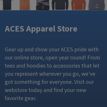
ACES Apparel Store
Gear up and show your ACES pride with
our online store, open year round! From
tees and hoodies to accessories that let
you represent wherever you go, we’ve
got something for everyone. Visit our
webstore today and find your new
favorite gear.