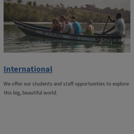
International
We offer our students and staff opportunities to explore
this big, beautiful world.