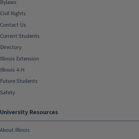
Bylaws
Civil Rights
Contact Us
Current Students
Directory
Illinois Extension
Illinois 4-H
Future Students
Safety
University Resources
About Illinois