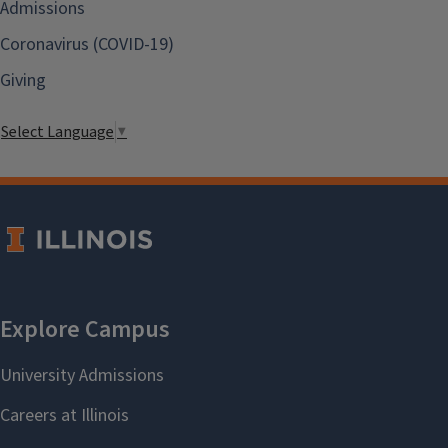
Admissions
Coronavirus (COVID-19)
Giving
Select Language
▼