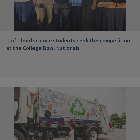
U of I food science students cook the competition
at the College Bowl Nationals