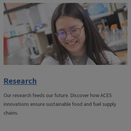
Research
Our research feeds our future. Discover how ACES
innovations ensure sustainable food and fuel supply
chains.