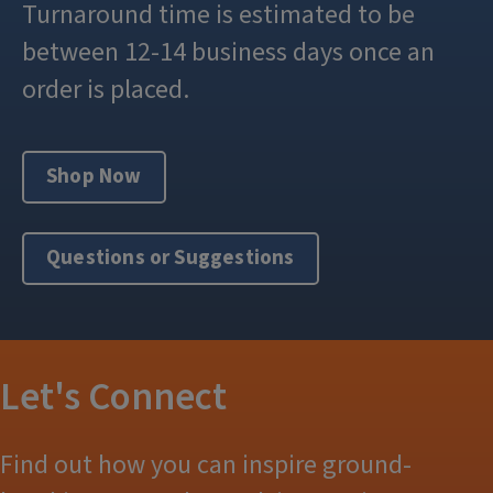
Turnaround time is estimated to be
between 12-14 business days once an
order is placed.
Shop Now
Questions or Suggestions
Let's Connect
Find out how you can inspire ground-