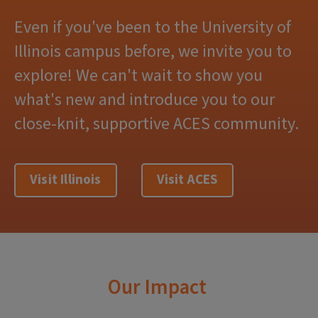
Even if you've been to the University of
Illinois campus before, we invite you to
explore! We can't wait to show you
what's new and introduce you to our
close-knit, supportive ACES community.
Visit Illinois
Visit ACES
Our Impact