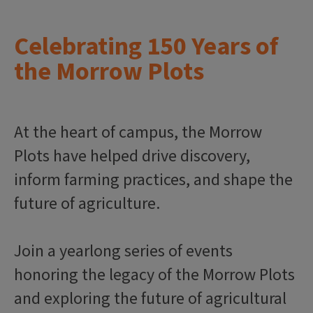
Celebrating 150 Years of
the Morrow Plots
At the heart of campus, the Morrow
Plots have helped drive discovery,
inform farming practices, and shape the
future of agriculture.
Join a yearlong series of events
honoring the legacy of the Morrow Plots
and exploring the future of agricultural