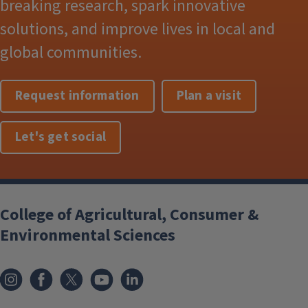
breaking research, spark innovative
solutions, and improve lives in local and
global communities.
Request information
Plan a visit
Let's get social
College of Agricultural, Consumer &
Environmental Sciences
Instagram
Facebook
x
YouTube
LinkedIn