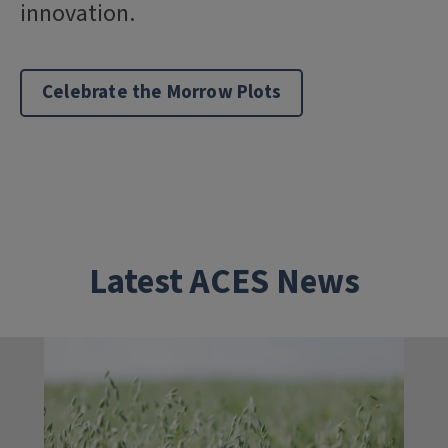
innovation.
Celebrate the Morrow Plots
Latest ACES News