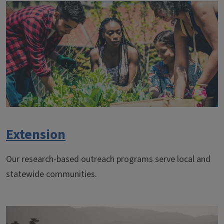
Extension
Our research-based outreach programs serve local and
statewide communities.