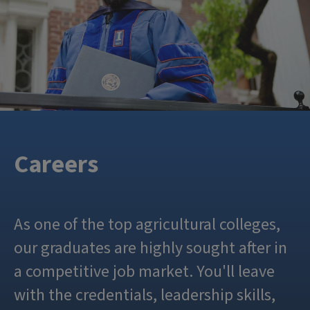
Careers
As one of the top agricultural colleges,
our graduates are highly sought after in
a competitive job market. You'll leave
with the credentials, leadership skills,