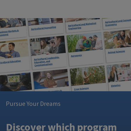
Pursue Your Dreams
Discover which program