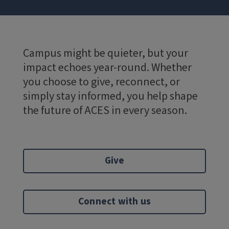
Campus might be quieter, but your
impact echoes year-round. Whether
you choose to give, reconnect, or
simply stay informed, you help shape
the future of ACES in every season.
Give
Connect with us