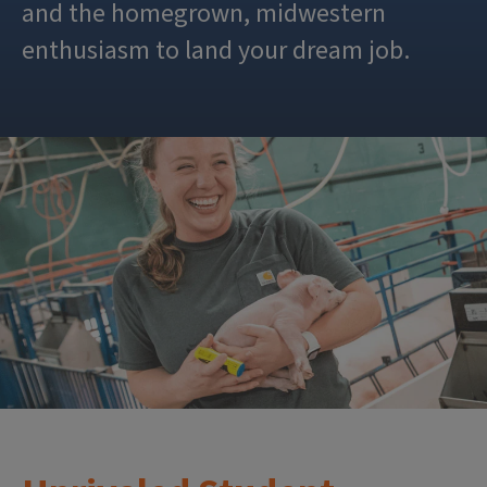
and the homegrown, midwestern
enthusiasm to land your dream job.