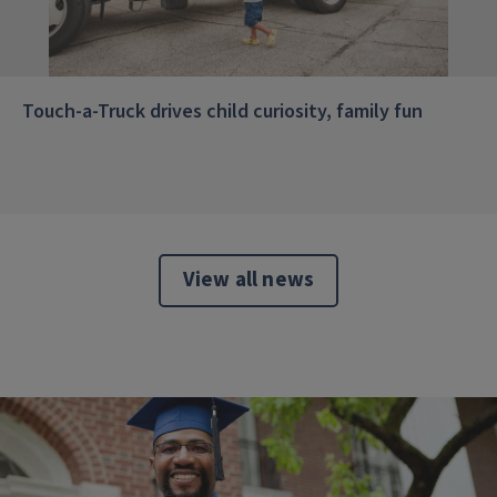
Touch-a-Truck drives child curiosity, family fun
View all news