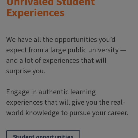
Unrivaled Student
Experiences
We have all the opportunities you’d
expect from a large public university —
and a lot of experiences that will
surprise you.
Engage in authentic learning
experiences that will give you the real-
world knowledge to pursue your career.
Student opportunities