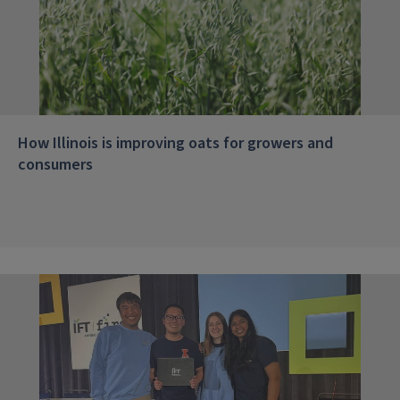
How Illinois is improving oats for growers and
consumers