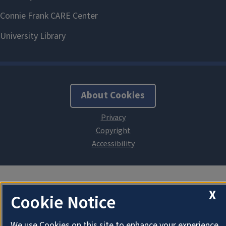
About Cookies
X
Cookie Notice
We use Cookies on this site to enhance your experience