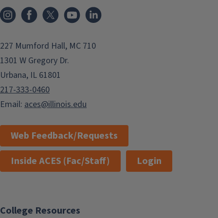
Instagram
Facebook
x
YouTube
LinkedIn
227 Mumford Hall, MC 710
1301 W Gregory Dr.
Urbana, IL 61801
217-333-0460
Email:
aces@illinois.edu
Web Feedback/Requests
Inside ACES (Fac/Staff)
Login
College Resources