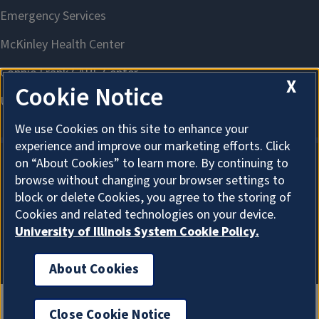
X
Cookie Notice
We use Cookies on this site to enhance your
experience and improve our marketing efforts. Click
on “About Cookies” to learn more. By continuing to
browse without changing your browser settings to
About Cookies
block or delete Cookies, you agree to the storing of
Cookies and related technologies on your device.
University of Illinois System Cookie Policy.
About Cookies
Close Cookie Notice