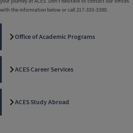
your journey at ACES. Don't hesitate to contact our offices
with the information below or call 217-333-3380.
Office of Academic Programs
ACES Career Services
ACES Study Abroad