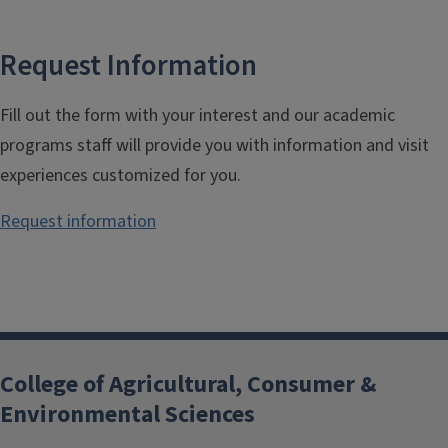
Request Information
Fill out the form with your interest and our academic
programs staff will provide you with information and visit
experiences customized for you.
Request information
College of Agricultural, Consumer &
Environmental Sciences