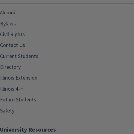
Alumni
Bylaws
Civil Rights
Contact Us
Current Students
Directory
Illinois Extension
Illinois 4-H
Future Students
Safety
University Resources