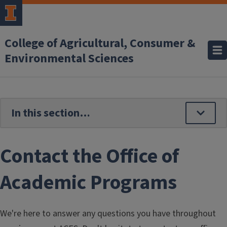
Skip to main content
College of Agricultural, Consumer &
Environmental Sciences
Contact the Office of
Academic Programs
We're here to answer any questions you have throughout