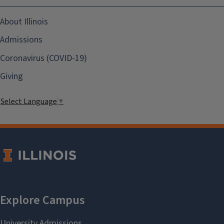
About Illinois
Admissions
Coronavirus (COVID-19)
Giving
Select Language
▼