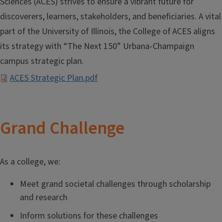
Sciences (ACES) strives to ensure a vibrant future for
discoverers, learners, stakeholders, and beneficiaries. A vital
part of the University of Illinois, the College of ACES aligns
its strategy with “The Next 150” Urbana-Champaign
campus strategic plan.
Document
ACES Strategic Plan.pdf
Grand Challenge
As a college, we:
Meet grand societal challenges through scholarship
and research
Inform solutions for these challenges