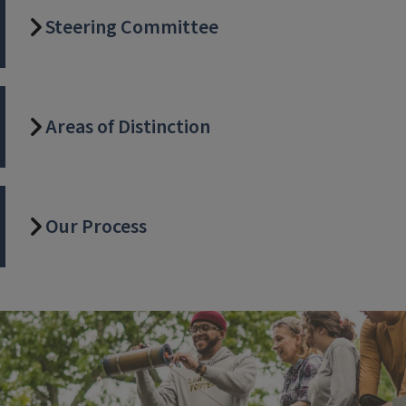
Steering Committee
Areas of Distinction
Our Process