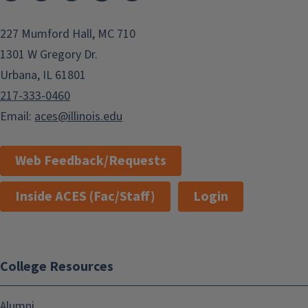
227 Mumford Hall, MC 710
1301 W Gregory Dr.
Urbana, IL 61801
217-333-0460
Email:
aces@illinois.edu
Web Feedback/Requests
Inside ACES (Fac/Staff)
Login
College Resources
Alumni