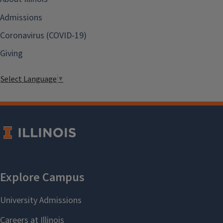
Admissions
Coronavirus (COVID-19)
Giving
Select Language
▼