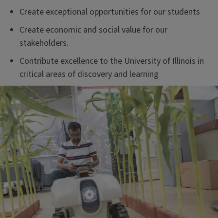
Create exceptional opportunities for our students
Create economic and social value for our
stakeholders.
Contribute excellence to the University of Illinois in
critical areas of discovery and learning