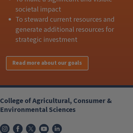
societal impact
To steward current resources and
generate additional resources for
strategic investment
Read more about our goals
College of Agricultural, Consumer &
Environmental Sciences
Instagram
Facebook
x
YouTube
LinkedIn