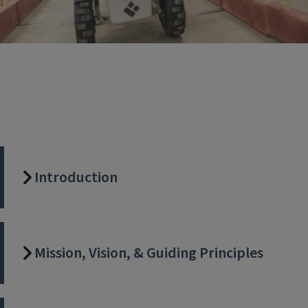
Introduction
Mission, Vision, & Guiding Principles