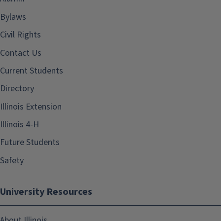
Bylaws
Civil Rights
Contact Us
Current Students
Directory
Illinois Extension
Illinois 4-H
Future Students
Safety
University Resources
About Illinois