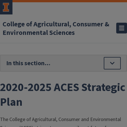
Skip to main content
College of Agricultural, Consumer &
Environmental Sciences
2020-2025 ACES Strategic
Plan
The College of Agricultural, Consumer and Environmental