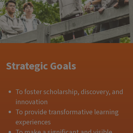
Strategic Goals
To foster scholarship, discovery, and
innovation
To provide transformative learning
experiences
To make a significant and visible