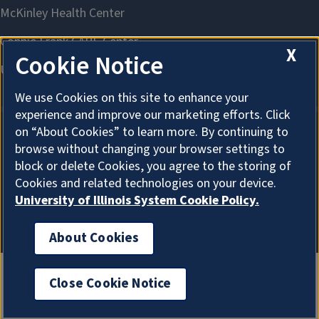
X
Cookie Notice
We use Cookies on this site to enhance your
experience and improve our marketing efforts. Click
on “About Cookies” to learn more. By continuing to
browse without changing your browser settings to
About Cookies
block or delete Cookies, you agree to the storing of
Cookies and related technologies on your device.
University of Illinois System Cookie Policy.
About Cookies
Close Cookie Notice