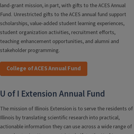
land-grant mission, in part, with gifts to the ACES Annual
Fund. Unrestricted gifts to the ACES annual fund support
scholarships, value-added student learning experiences,
student organization activities, recruitment efforts,
teaching enhancement opportunities, and alumni and
stakeholder programming.
College of ACES Annual Fund
U of I Extension Annual Fund
The mission of Illinois Extension is to serve the residents of
Illinois by translating scientific research into practical,
actionable information they can use across a wide range of