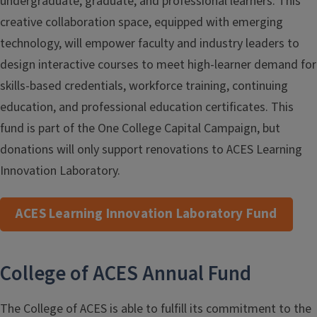
undergraduate, graduate, and professional learners. This
creative collaboration space, equipped with emerging
technology, will empower faculty and industry leaders to
design interactive courses to meet high-learner demand for
skills-based credentials, workforce training, continuing
education, and professional education certificates. This
fund is part of the One College Capital Campaign, but
donations will only support renovations to ACES Learning
Innovation Laboratory.
ACES Learning Innovation Laboratory Fund
College of ACES Annual Fund
The College of ACES is able to fulfill its commitment to the