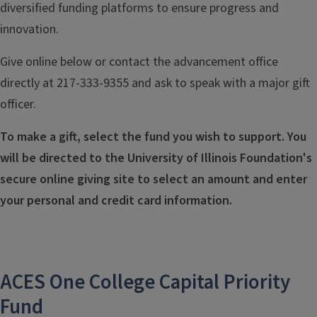
diversified funding platforms to ensure progress and
innovation.
Give online below or contact the advancement office
directly at 217-333-9355 and ask to speak with a major gift
officer.
To make a gift, select the fund you wish to support. You
will be directed to the University of Illinois Foundation's
secure online giving site to select an amount and enter
your personal and credit card information.
ACES One College Capital Priority
Fund