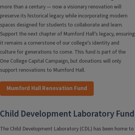
more than a century — now a visionary renovation will
preserve its historical legacy while incorporating modern
spaces designed for students to collaborate and learn.
Support the next chapter of Mumford Hall’s legacy, ensuring
it remains a cornerstone of our college’s identity and
culture for generations to come. This fund is part of the
One College Capital Campaign, but donations will only
support renovations to Mumford Hall.
Mumford Hall Renovation Fund
Child Development Laboratory Fund
The Child Development Laboratory (CDL) has been home to