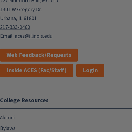
227 Mumford Hall, MC 710
1301 W Gregory Dr.
Urbana, IL 61801
217-333-0460
Email:
aces@illinois.edu
Web Feedback/Requests
Inside ACES (Fac/Staff)
Login
College Resources
Alumni
Bylaws