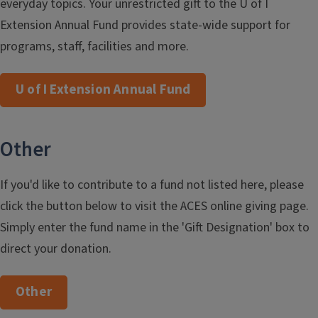
everyday topics. Your unrestricted gift to the U of I
Extension Annual Fund provides state-wide support for
programs, staff, facilities and more.
U of I Extension Annual Fund
Other
If you'd like to contribute to a fund not listed here, please
click the button below to visit the ACES online giving page.
Simply enter the fund name in the 'Gift Designation' box to
direct your donation.
Other