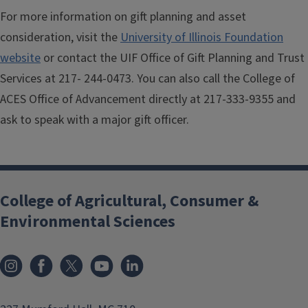
For more information on gift planning and asset
consideration, visit the
University of Illinois Foundation
website
or contact the UIF Office of Gift Planning and Trust
Services at 217- 244-0473. You can also call the College of
ACES Office of Advancement directly at 217-333-9355 and
ask to speak with a major gift officer.
College of Agricultural, Consumer &
Environmental Sciences
Instagram
Facebook
x
YouTube
LinkedIn