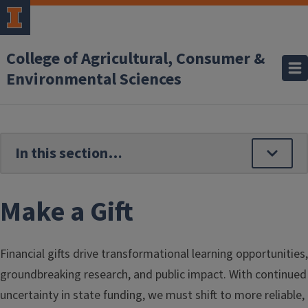
Skip to main content
College of Agricultural, Consumer &
Environmental Sciences
Make a Gift
Financial gifts drive transformational learning opportunities,
groundbreaking research, and public impact. With continued
uncertainty in state funding, we must shift to more reliable,