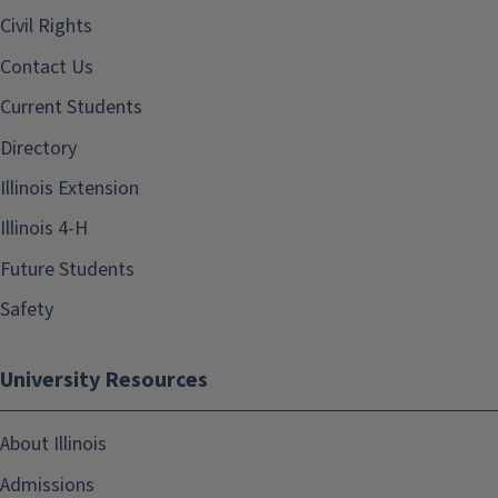
Civil Rights
Contact Us
Current Students
Directory
Illinois Extension
Illinois 4-H
Future Students
Safety
University Resources
About Illinois
Admissions