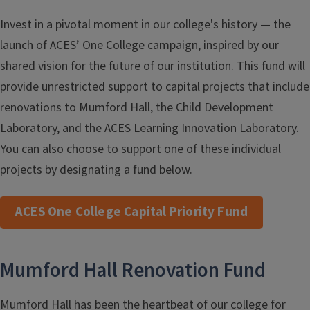
Invest in a pivotal moment in our college's history — the
launch of ACES’ One College campaign, inspired by our
shared vision for the future of our institution. This fund will
provide unrestricted support to capital projects that include
renovations to Mumford Hall, the Child Development
Laboratory, and the ACES Learning Innovation Laboratory.
You can also choose to support one of these individual
projects by designating a fund below.
ACES One College Capital Priority Fund
Mumford Hall Renovation Fund
Mumford Hall has been the heartbeat of our college for