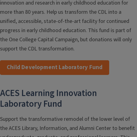
innovation and research in early childhood education for
more than 80 years. Help us transform the CDL into a
unified, accessible, state-of-the-art facility for continued
progress in early childhood education. This fund is part of
the One College Capital Campaign, but donations will only
support the CDL transformation.
Child Development Laboratory Fund
ACES Learning Innovation
Laboratory Fund
Support the transformative remodel of the lower level of
the ACES Library, Information, and Alumni Center to benefit