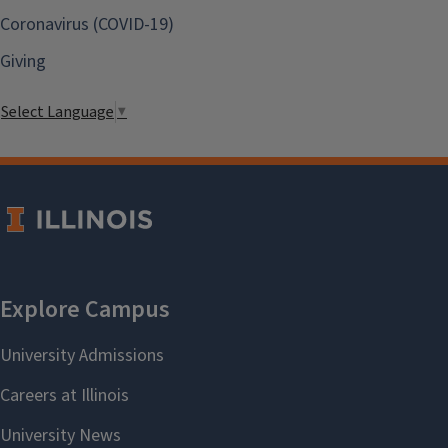
Coronavirus (COVID-19)
Giving
Select Language
▼