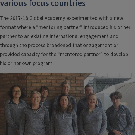
various focus countries
The 2017-18 Global Academy experimented with a new
format where a “mentoring partner” introduced his or her
partner to an existing international engagement and
through the process broadened that engagement or
provided capacity for the “mentored partner” to develop
his or her own program.
Image