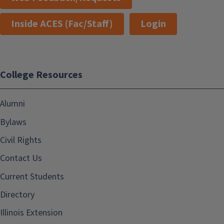
Inside ACES (Fac/Staff)
Login
College Resources
Alumni
Bylaws
Civil Rights
Contact Us
Current Students
Directory
Illinois Extension