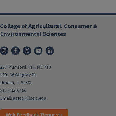
College of Agricultural, Consumer &
Environmental Sciences
Instagram
Facebook
x
YouTube
LinkedIn
227 Mumford Hall, MC 710
1301 W Gregory Dr.
Urbana, IL 61801
217-333-0460
Email:
aces@illinois.edu
Web Feedback/Requests