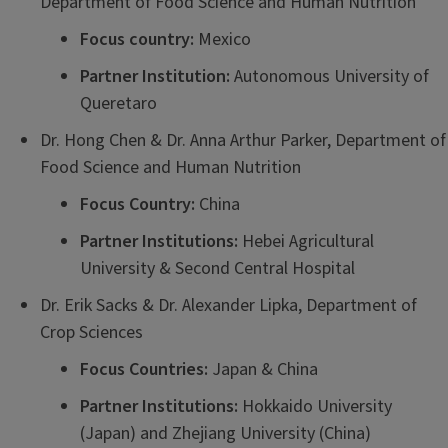
Department of Food Science and Human Nutrition
Focus country:
Mexico
Partner Institution:
Autonomous University of
Queretaro
Dr. Hong Chen & Dr. Anna Arthur Parker, Department of
Food Science and Human Nutrition
Focus Country:
China
Partner Institutions:
Hebei Agricultural
University & Second Central Hospital
Dr. Erik Sacks & Dr. Alexander Lipka, Department of
Crop Sciences
Focus Countries:
Japan & China
Partner Institutions:
Hokkaido University
(Japan) and Zhejiang University (China)