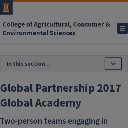
Skip to main content
College of Agricultural, Consumer &
Environmental Sciences
Global Partnership 2017
Global Academy
Two-person teams engaging in