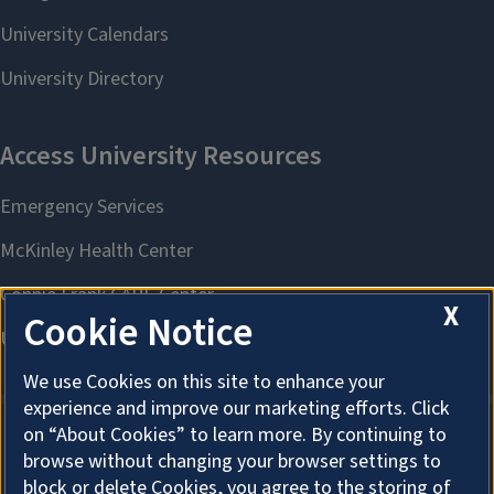
X
Cookie Notice
We use Cookies on this site to enhance your
experience and improve our marketing efforts. Click
on “About Cookies” to learn more. By continuing to
browse without changing your browser settings to
About Cookies
block or delete Cookies, you agree to the storing of