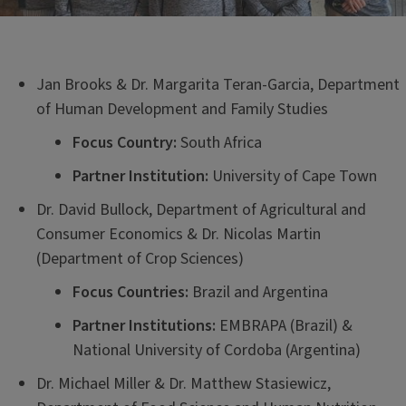
Jan Brooks & Dr. Margarita Teran-Garcia, Department
of Human Development and Family Studies
Focus Country:
South Africa
Partner Institution:
University of Cape Town
Dr. David Bullock, Department of Agricultural and
Consumer Economics & Dr. Nicolas Martin
(Department of Crop Sciences)
Focus Countries:
Brazil and Argentina
Partner Institutions:
EMBRAPA (Brazil) &
National University of Cordoba (Argentina)
Dr. Michael Miller & Dr. Matthew Stasiewicz,