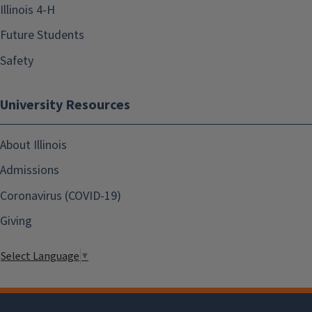
Illinois 4-H
Future Students
Safety
University Resources
About Illinois
Admissions
Coronavirus (COVID-19)
Giving
Select Language
▼