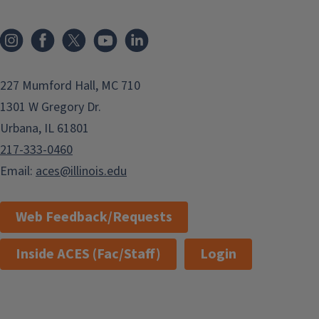
Instagram
Facebook
x
YouTube
LinkedIn
227 Mumford Hall, MC 710
1301 W Gregory Dr.
Urbana, IL 61801
217-333-0460
Email:
aces@illinois.edu
Web Feedback/Requests
Inside ACES (Fac/Staff)
Login