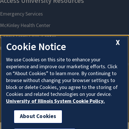
X
Cookie Notice
We use Cookies on this site to enhance your
experience and improve our marketing efforts. Click
on “About Cookies” to learn more. By continuing to
browse without changing your browser settings to
About Cookies
block or delete Cookies, you agree to the storing of
Cookies and related technologies on your device.
University of Illinois System Cookie Policy.
About Cookies