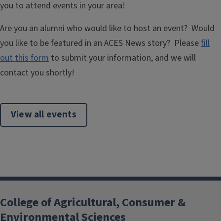
you to attend events in your area!
Are you an alumni who would like to host an event? Would
you like to be featured in an ACES News story? Please
fill
out this form
to submit your information, and we will
contact you shortly!
View all events
College of Agricultural, Consumer &
Environmental Sciences