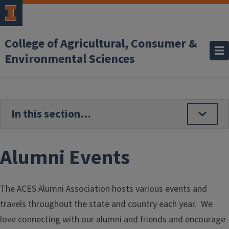
Skip to main content
College of Agricultural, Consumer &
Environmental Sciences
Alumni Events
The ACES Alumni Association hosts various events and
travels throughout the state and country each year. We
love connecting with our alumni and friends and encourage