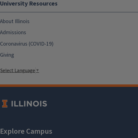
University Resources
About Illinois
Admissions
Coronavirus (COVID-19)
Giving
Select Language
▼