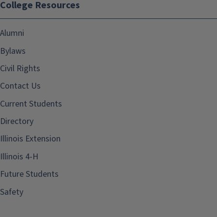
College Resources
Alumni
Bylaws
Civil Rights
Contact Us
Current Students
Directory
Illinois Extension
Illinois 4-H
Future Students
Safety