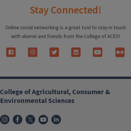
Stay Connected!
Online social networking is a great tool to stay in touch
with alumni and friends from the College of ACES!
College of Agricultural, Consumer &
Environmental Sciences
Instagram
Facebook
x
YouTube
LinkedIn