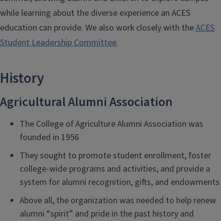
while learning about the diverse experience an ACES
education can provide. We also work closely with the
ACES
Student Leadership Committee
.
History
Agricultural Alumni Association
The College of Agriculture Alumni Association was
founded in 1956
They sought to promote student enrollment, foster
college-wide programs and activities, and provide a
system for alumni recognition, gifts, and endowments
Above all, the organization was needed to help renew
alumni “spirit” and pride in the past history and