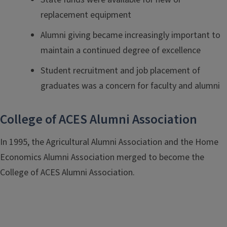
replacement equipment
Alumni giving became increasingly important to
maintain a continued degree of excellence
Student recruitment and job placement of
graduates was a concern for faculty and alumni
College of ACES Alumni Association
In 1995, the Agricultural Alumni Association and the Home
Economics Alumni Association merged to become the
College of ACES Alumni Association.