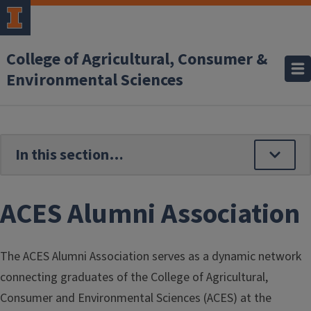
Skip to main content
College of Agricultural, Consumer &
Environmental Sciences
ACES Alumni Association
The ACES Alumni Association serves as a dynamic network
connecting graduates of the College of Agricultural,
Consumer and Environmental Sciences (ACES) at the