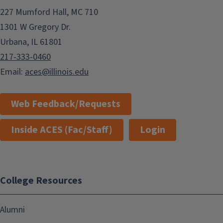
227 Mumford Hall, MC 710
1301 W Gregory Dr.
Urbana, IL 61801
217-333-0460
Email:
aces@illinois.edu
Web Feedback/Requests
Inside ACES (Fac/Staff)
Login
College Resources
Alumni