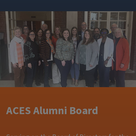
ACES Alumni Board