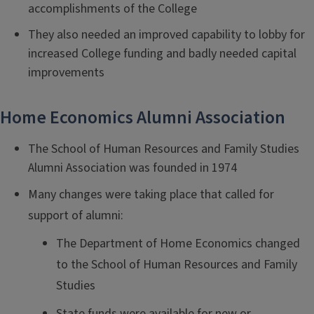
accomplishments of the College
They also needed an improved capability to lobby for
increased College funding and badly needed capital
improvements
Home Economics Alumni Association
The School of Human Resources and Family Studies
Alumni Association was founded in 1974
Many changes were taking place that called for
support of alumni:
The Department of Home Economics changed
to the School of Human Resources and Family
Studies
State funds were available for new or