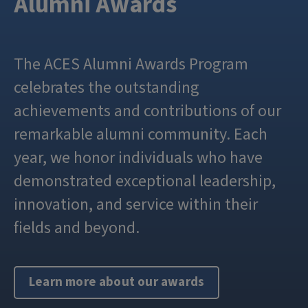
Alumni Awards
The ACES Alumni Awards Program
celebrates the outstanding
achievements and contributions of our
remarkable alumni community. Each
year, we honor individuals who have
demonstrated exceptional leadership,
innovation, and service within their
fields and beyond.
Learn more about our awards