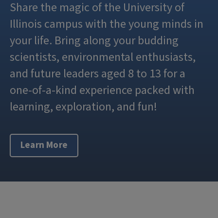
Share the magic of the University of
Illinois campus with the young minds in
your life. Bring along your budding
scientists, environmental enthusiasts,
and future leaders aged 8 to 13 for a
one-of-a-kind experience packed with
learning, exploration, and fun!
Learn More