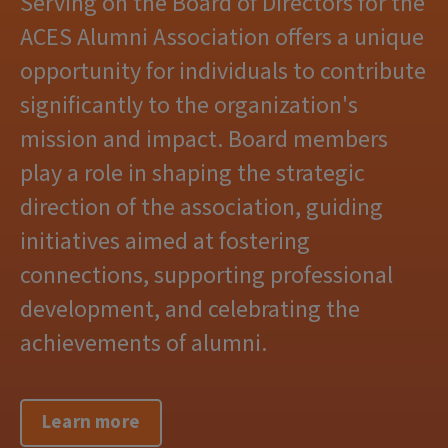
Serving on the Board of Directors for the
ACES Alumni Association offers a unique
opportunity for individuals to contribute
significantly to the organization's
mission and impact. Board members
play a role in shaping the strategic
direction of the association, guiding
initiatives aimed at fostering
connections, supporting professional
development, and celebrating the
achievements of alumni.
Learn more