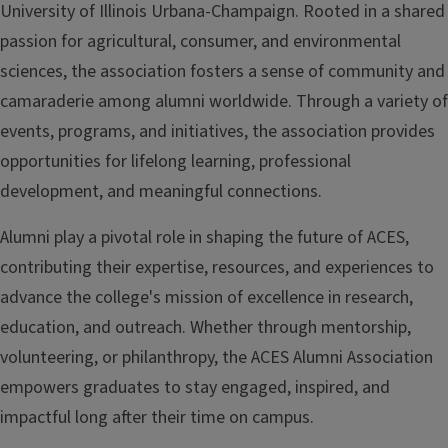
University of Illinois Urbana-Champaign. Rooted in a shared
passion for agricultural, consumer, and environmental
sciences, the association fosters a sense of community and
camaraderie among alumni worldwide. Through a variety of
events, programs, and initiatives, the association provides
opportunities for lifelong learning, professional
development, and meaningful connections.
Alumni play a pivotal role in shaping the future of ACES,
contributing their expertise, resources, and experiences to
advance the college's mission of excellence in research,
education, and outreach. Whether through mentorship,
volunteering, or philanthropy, the ACES Alumni Association
empowers graduates to stay engaged, inspired, and
impactful long after their time on campus.