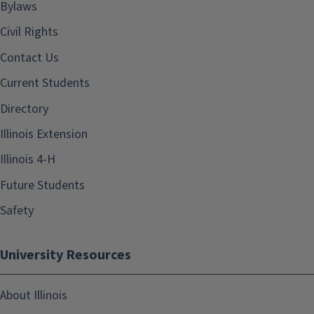
Bylaws
Civil Rights
Contact Us
Current Students
Directory
Illinois Extension
Illinois 4-H
Future Students
Safety
University Resources
About Illinois