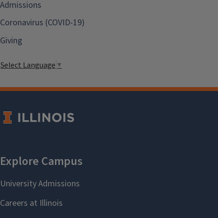
Admissions
Coronavirus (COVID-19)
Giving
Select Language
▼