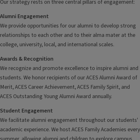
Our strategy rests on three central pillars of engagement:
Alumni Engagement
We provide opportunities for our alumni to develop strong
relationships to each other and to their alma mater at the
college, university, local, and international scales.
Awards & Recognition
We recognize and promote excellence to inspire alumni and
students. We honor recipients of our ACES Alumni Award of
Merit, ACES Career Achievement, ACES Family Spirit, and
ACES Outstanding Young Alumni Award annually.
Student Engagement
We facilitate alumni engagement throughout our students'
academic experience. We host ACES Family Academies every
summer, allowing alumni and children to explore campus