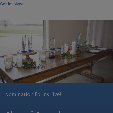
Get Involved
Nomination Forms Live!