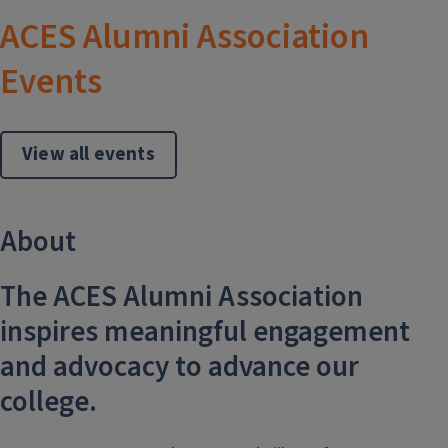
ACES Alumni Association
Events
View all events
About
The ACES Alumni Association
inspires meaningful engagement
and advocacy to advance our
college.