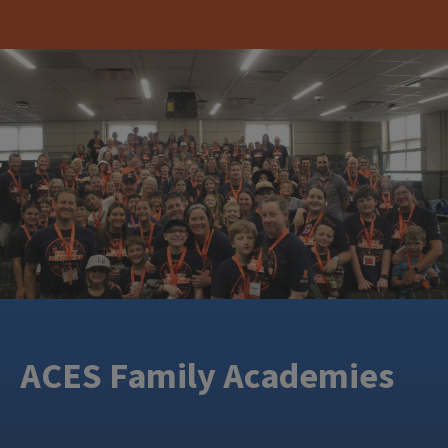
ACES Family Academies