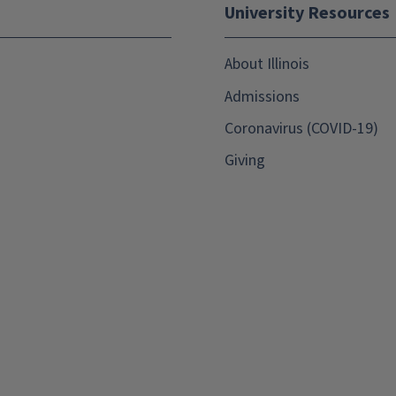
University Resources
About Illinois
Admissions
Coronavirus (COVID-19)
Giving