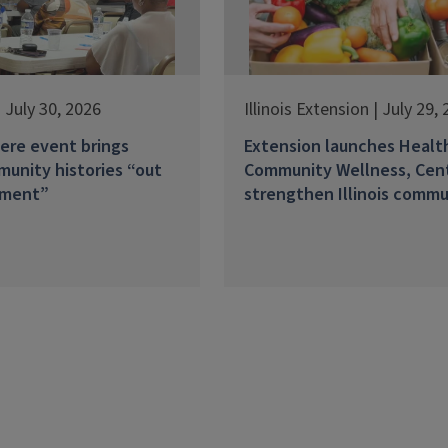
 July 30, 2026
Illinois Extension | July 29,
ere event brings
Extension launches Healt
unity histories “out
Community Wellness, Cen
ement”
strengthen Illinois commu