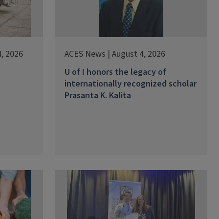
, 2026
ACES News | August 4, 2026
U of I honors the legacy of
internationally recognized scholar
Prasanta K. Kalita