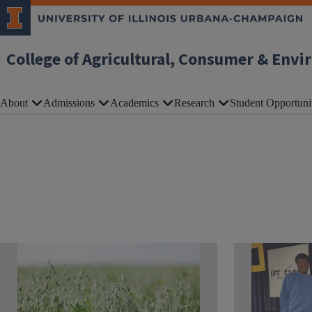
Skip to main content
College of Agricultural, Consumer & Envi
About
Admissions
Academics
Research
Student Opportuni