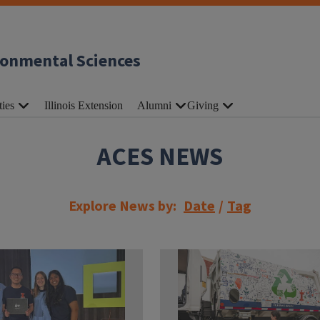
ronmental Sciences
ties
Illinois Extension
Alumni
Giving
ACES NEWS
Explore News by:
Date
/
Tag