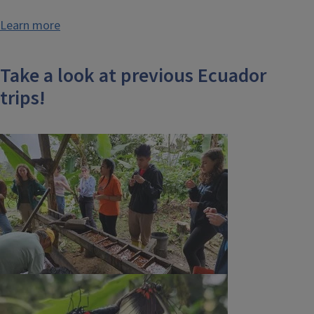
Learn more
Take a look at previous Ecuador
trips!