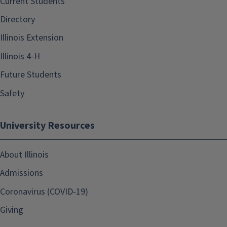
Current Students
Directory
Illinois Extension
Illinois 4-H
Future Students
Safety
University Resources
About Illinois
Admissions
Coronavirus (COVID-19)
Giving