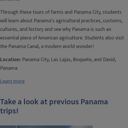
Through these tours of farms and Panama City, students
will learn about Panama's agricultural practices, customs,
cultures, and history and see why Panama is such an
essential piece of American agriculture. Students also visit
the Panama Canal, a modern world wonder!
Location:
Panama City, Las Lajas, Boquete, and David,
Panama
Learn more
Take a look at previous Panama
trips!