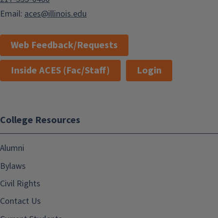
Email:
aces@illinois.edu
Web Feedback/Requests
Inside ACES (Fac/Staff)
Login
College Resources
Alumni
Bylaws
Civil Rights
Contact Us