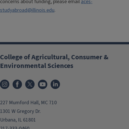
concerns about funding, please email
aces-
studyabroad@illinois.edu
.
College of Agricultural, Consumer &
Environmental Sciences
Instagram
Facebook
x
YouTube
LinkedIn
227 Mumford Hall, MC 710
1301 W Gregory Dr.
Urbana, IL 61801
217-333-0460