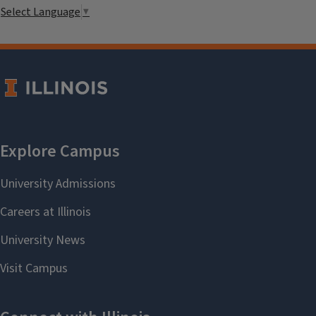
Select Language
▼