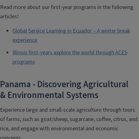
Read more about our first-year programs in the following
articles!
Global Service Learning in Ecuador – A winter break
experience
Illinois first-years explore the world through ACES
programs
Panama - Discovering Agricultural
& Environmental Systems
Experience large and small-scale agriculture through tours
of farms, such as goat/sheep, sugarcane, coffee, citrus, and
rice, and engage with environmental and economic
concerns.