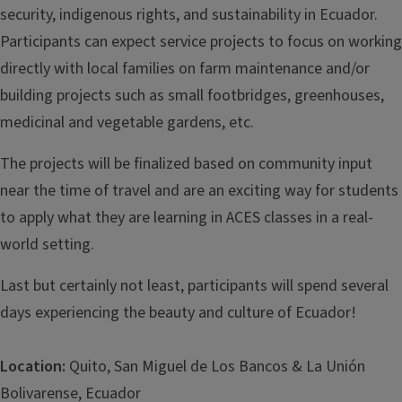
security, indigenous rights, and sustainability in Ecuador.
Participants can expect service projects to focus on working
directly with local families on farm maintenance and/or
building projects such as small footbridges, greenhouses,
medicinal and vegetable gardens, etc.
The projects will be finalized based on community input
near the time of travel and are an exciting way for students
to apply what they are learning in ACES classes in a real-
world setting.
Last but certainly not least, participants will spend several
days experiencing the beauty and culture of Ecuador!
Location:
Quito, San Miguel de Los Bancos & La Unión
Bolivarense, Ecuador