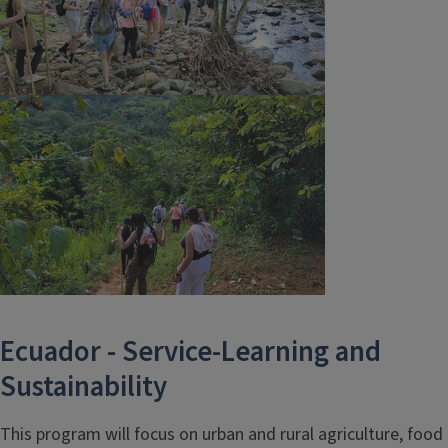
Ecuador - Service-Learning and
Sustainability
This program will focus on urban and rural agriculture, food