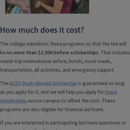
How much does it cost?
The college subsidizes these programs so that the fee will
be
no more than $2,500 before scholarships
. That includes
round-trip international airfare, hotels, most meals,
transportation, all activities, and emergency support.
The
ACES Study Abroad Scholarship
is guaranteed as long
as you apply for it, and we will help you apply for
more
scholarships
across campus to offset the cost. These
programs are also eligible for financial aid loans.
If you are interested in participating but have questions or