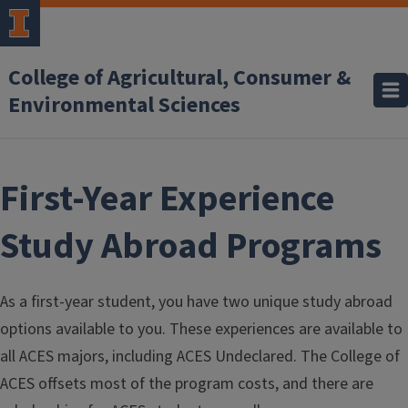
Skip to main content
College of Agricultural, Consumer &
Environmental Sciences
First-Year Experience
Study Abroad Programs
As a first-year student, you have two unique study abroad
options available to you. These experiences are available to
all ACES majors, including ACES Undeclared. The College of
ACES offsets most of the program costs, and there are