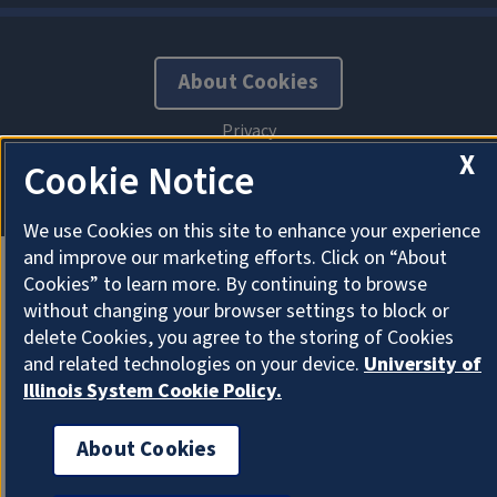
About Cookies
X
Cookie Notice
We use Cookies on this site to enhance your experience
and improve our marketing efforts. Click on “About
Cookies” to learn more. By continuing to browse
without changing your browser settings to block or
delete Cookies, you agree to the storing of Cookies
and related technologies on your device.
University of
Illinois System Cookie Policy.
About Cookies