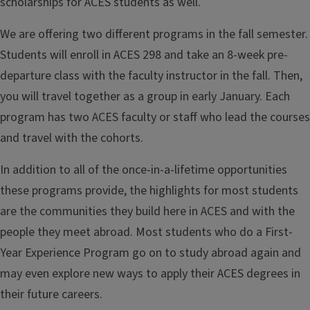
scholarships for ACES students as well.
We are offering two different programs in the fall semester.
Students will enroll in ACES 298 and take an 8-week pre-
departure class with the faculty instructor in the fall. Then,
you will travel together as a group in early January. Each
program has two ACES faculty or staff who lead the courses
and travel with the cohorts.
In addition to all of the once-in-a-lifetime opportunities
these programs provide, the highlights for most students
are the communities they build here in ACES and with the
people they meet abroad. Most students who do a First-
Year Experience Program go on to study abroad again and
may even explore new ways to apply their ACES degrees in
their future careers.