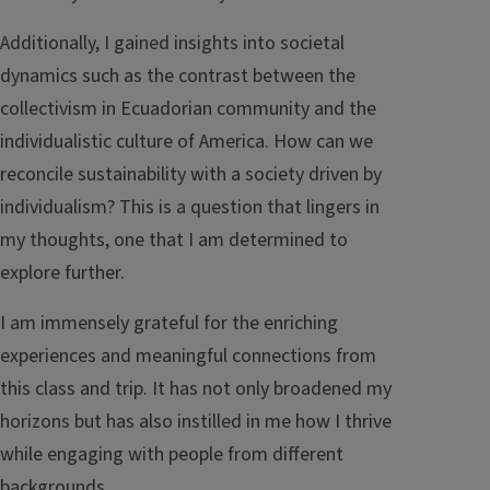
Additionally, I gained insights into societal
dynamics such as the contrast between the
collectivism in Ecuadorian community and the
individualistic culture of America. How can we
reconcile sustainability with a society driven by
individualism? This is a question that lingers in
my thoughts, one that I am determined to
explore further.
I am immensely grateful for the enriching
experiences and meaningful connections from
this class and trip. It has not only broadened my
horizons but has also instilled in me how I thrive
while engaging with people from different
backgrounds.