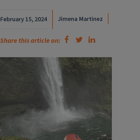
Jimena Martinez
February 15, 2024
Share this article on: