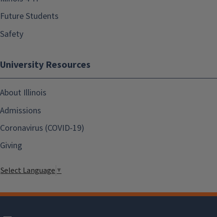
Future Students
Safety
University Resources
About Illinois
Admissions
Coronavirus (COVID-19)
Giving
Select Language
▼