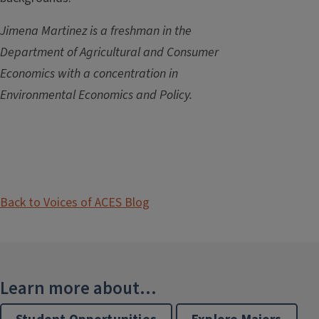
Jimena Martinez is a freshman in the
Department of Agricultural and Consumer
Economics with a concentration in
Environmental Economics and Policy.
Back to Voices of ACES Blog
Learn more about...