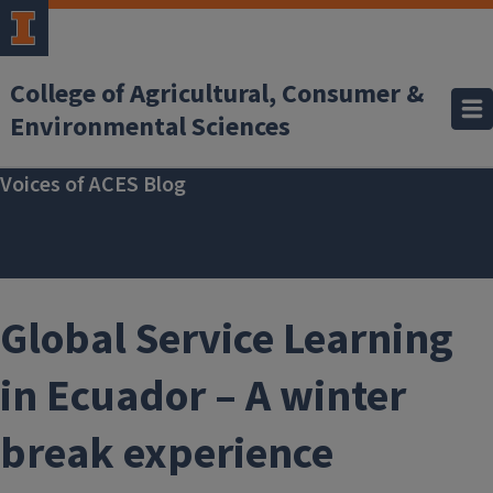
Skip to main content
College of Agricultural, Consumer &
Environmental Sciences
Voices of ACES Blog
Global Service Learning
in Ecuador – A winter
break experience