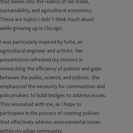
that delves into the realms of fair trade,
sustainability, and agricultural economics.
These are topics I didn’t think much about
while growing up in Chicago.
I was particularly inspired by Sofia, an
agricultural engineer and activist. Her
presentation refreshed my interest in
researching the efficiency of policies and gaps
between the public, science, and policies. She
emphasized the necessity for communities and
policymakers to build bridges to address issues.
This resonated with me, as I hope to
participate in the process of creating policies
that effectively address environmental issues
within my urban community.