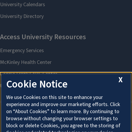
X
Cookie Notice
We use Cookies on this site to enhance your
experience and improve our marketing efforts. Click
on “About Cookies” to learn more. By continuing to
browse without changing your browser settings to
About Cookies
block or delete Cookies, you agree to the storing of