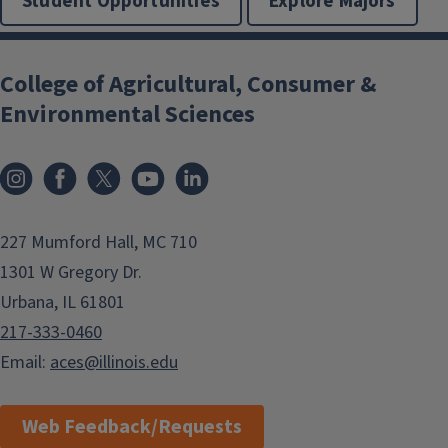
Student Opportunities
Explore Majors
College of Agricultural, Consumer &
Environmental Sciences
Instagram
Facebook
x
YouTube
LinkedIn
227 Mumford Hall, MC 710
1301 W Gregory Dr.
Urbana, IL 61801
217-333-0460
Email:
aces@illinois.edu
Web Feedback/Requests