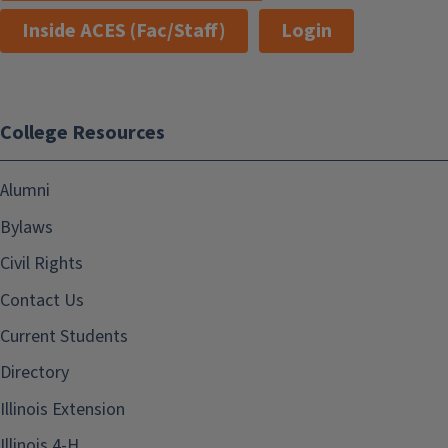
Inside ACES (Fac/Staff)
Login
College Resources
Alumni
Bylaws
Civil Rights
Contact Us
Current Students
Directory
Illinois Extension
Illinois 4-H