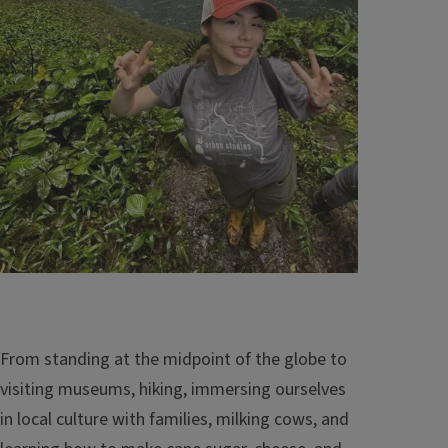
From standing at the midpoint of the globe to
visiting museums, hiking, immersing ourselves
in local culture with families, milking cows, and