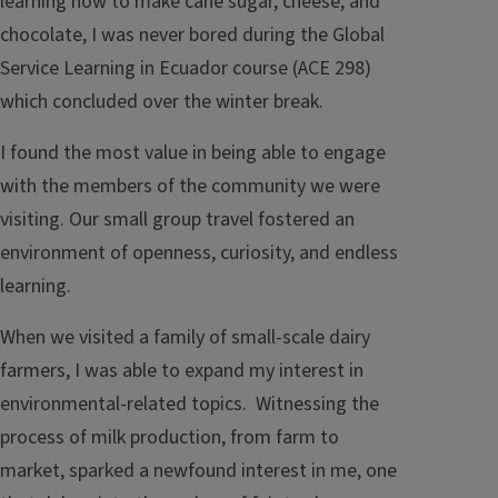
learning how to make cane sugar, cheese, and
chocolate, I was never bored during the Global
Service Learning in Ecuador course (ACE 298)
which concluded over the winter break.
I found the most value in being able to engage
with the members of the community we were
visiting. Our small group travel fostered an
environment of openness, curiosity, and endless
learning.
When we visited a family of small-scale dairy
farmers, I was able to expand my interest in
environmental-related topics. Witnessing the
process of milk production, from farm to
market, sparked a newfound interest in me, one