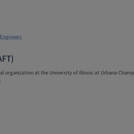
 Engineers
AFT)
al organization at the University of Illinois at Urbana-Cham
.