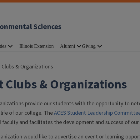
ronmental Sciences
ties
Illinois Extension
Alumni
Giving
 Clubs & Organizations
 Clubs & Organizations
nizations provide our students with the opportunity to net
life of our college. The
ACES Student Leadership Committe
 faculty and facilitates the development and success of our
rganization would like to advertise an event or learning oppor