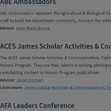
ABE Ambassadors
ABE Ambassadors represent the Agricultural & Biological En
staff to build the department community, increase the visibil
Advisor
:
Anne Marie Boone
ACES James Scholar Activities & 
The ACES James Scholar Activities & Communications Team (
Honors Program. They use their talents in writing, photogr
contributing content to Honors Program publications.
Advisor:
Jason Emmert
Learn more:
James Scholar Activities & Communications T
AFA Leaders Conference