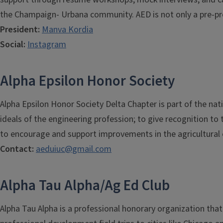
the Champaign- Urbana community. AED is not only a pre-prof
President:
Manva Kordia
Social:
Instagram
Alpha Epsilon Honor Society
Alpha Epsilon Honor Society Delta Chapter is part of the nat
ideals of the engineering profession; to give recognition to
to encourage and support improvements in the agricultural 
Contact:
aeduiuc@gmail.com
Alpha Tau Alpha/Ag Ed Club
Alpha Tau Alpha is a professional honorary organization tha