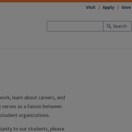
Visit
Apply
Give
Search
work, learn about careers, and
e
serves as a liaison between
 student organizations.
tunity to our students, please