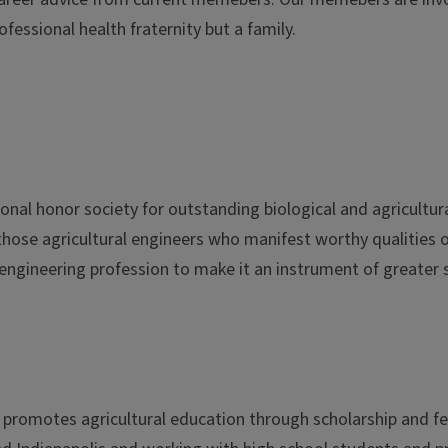
essional health fraternity but a family.
ional honor society for outstanding biological and agricultur
 those agricultural engineers who manifest worthy qualities 
engineering profession to make it an instrument of greater 
t promotes agricultural education through scholarship and f