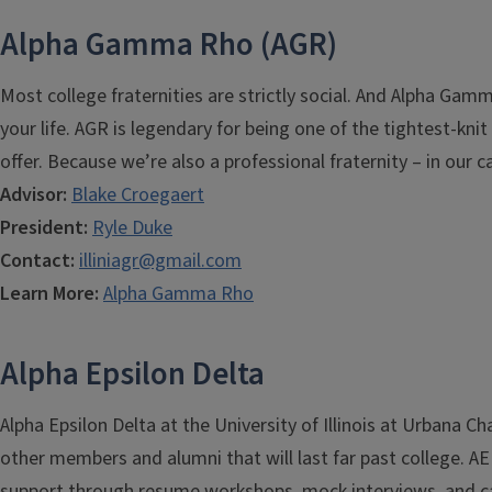
Alpha Gamma Rho (AGR)
Most college fraternities are strictly social. And Alpha Gam
your life. AGR is legendary for being one of the tightest-kn
offer. Because we’re also a professional fraternity – in our
Advisor:
Blake Croegaert
President:
Ryle Duke
Contact:
illiniagr@gmail.com
Learn More:
Alpha Gamma Rho
Alpha Epsilon Delta
Alpha Epsilon Delta at the University of Illinois at Urbana
other members and alumni that will last far past college. 
support through resume workshops, mock interviews, and ca