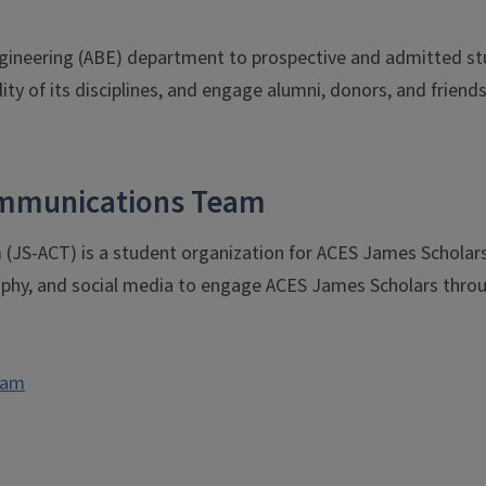
gineering (ABE) department to prospective and admitted stu
ity of its disciplines, and engage alumni, donors, and friend
Communications Team
JS-ACT) is a student organization for ACES James Scholars 
aphy, and social media to engage ACES James Scholars throug
eam