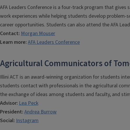
AFA Leaders Conference is a four-track program that gives
work experiences while helping students develop problem-solv
career opportunities. Students can also attend the AFA Lead
Contact:
Morgan Mouser
Learn more:
AFA Leaders Conference
Agricultural Communicators of Tom
Illini ACT is an award-winning organization for students inte
students contact with professionals in the agricultural com
the exchange of ideas among students and faculty, and stimu
Advisor:
Lea Peck
President:
A
ndrea Burrow
Social:
Instagram