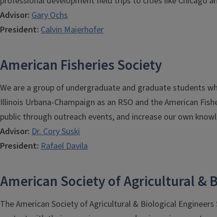
professional development field trips to cities like Chicago a
Advisor:
Gary Ochs
President:
C
alvin Maierhofer
American Fisheries Society
We are a group of undergraduate and graduate students who a
Illinois Urbana-Champaign as an RSO and the American Fishe
public through outreach events, and increase our own knowl
Advisor:
Dr. Cory Suski
President:
Rafael Davila
American Society of Agricultural & B
The American Society of Agricultural & Biological Engineers