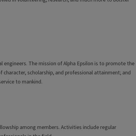
al engineers. The mission of Alpha Epsilon is to promote the
of character, scholarship, and professional attainment; and
service to mankind.
ellowship among members. Activities include regular