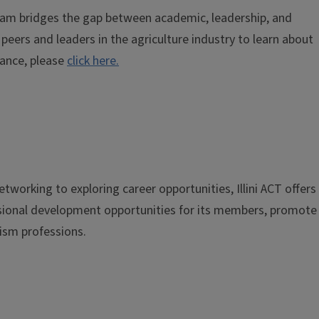
gram bridges the gap between academic, leadership, and
eers and leaders in the agriculture industry to learn about
dance, please
click here.
tworking to exploring career opportunities, Illini ACT offers
essional development opportunities for its members, promote
ism professions.