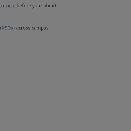
rotocol
before you submit
 (RSOs)
across campus.