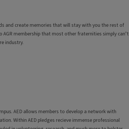
nds and create memories that will stay with you the rest of
 to AGR membership that most other fraternities simply can’t
re industry.
n campus. AED allows members to develop a network with
ration. Within AED pledges recieve immense professional
led in volunteering, research, and much more to bolster