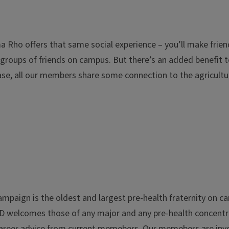
ma Rho offers that same social experience – you’ll make frie
it groups of friends on campus. But there’s an added benefit
 case, all our members share some connection to the agricultu
 Champaign is the oldest and largest pre-health fraternity o
AED welcomes those of any major and any pre-health concent
reer advice from current memebers. Our memebers are invov