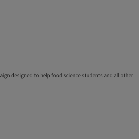
paign designed to help food science students and all other