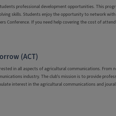
 students professional development opportunities. This pro
ing skills. Students enjoy the opportunity to network with p
ers Conference. If you need help covering the cost of atten
orrow (ACT)
rested in all aspects of agricultural communications. From ne
munications industry. The club's mission is to provide prof
late interest in the agricultural communications and joural