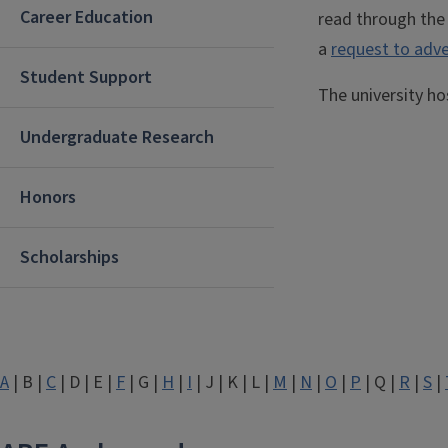
Career Education
read through th
a
request to adve
Student Support
The university h
Undergraduate Research
Honors
Scholarships
A
| B |
C
| D | E |
F
| G |
H
|
I
| J | K | L |
M
|
N
|
O
|
P
| Q |
R
|
S
|