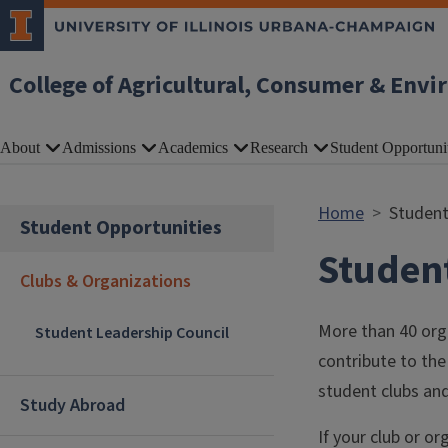
Skip to main content
College of Agricultural, Consumer & Envi
About
Admissions
Academics
Research
Student Opportuni
Home
Student
Student Opportunities
Student
Clubs & Organizations
More than 40 orga
Student Leadership Council
contribute to the 
student clubs and
Study Abroad
If your club or o