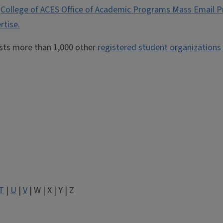
e
College of ACES Office of Academic Programs Mass Email P
rtise.
osts more than 1,000 other
registered student organizations
T
|
U
|
V
| W | X | Y | Z