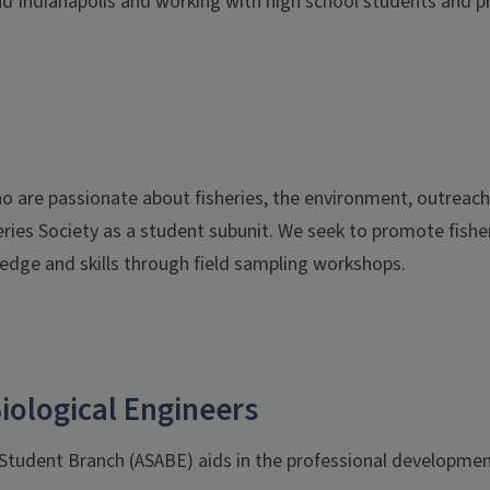
nd Indianapolis and working with high school students and pro
re passionate about fisheries, the environment, outreach, a
ries Society as a student subunit. We seek to promote fish
edge and skills through field sampling workshops.
iological Engineers
 Student Branch (ASABE) aids in the professional developmen