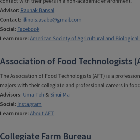
contact with their peers in a non-academic environment.
Advisor:
Raunak Bansal
Contact:
illinois.asabe@gmail.com
Social:
Facebook
Learn more:
American Society of Agricultural and Biological
Association of Food Technologists (
The Association of Food Technologists (AFT) is a profession
majors with their collegiate and professional careers in food
Advisors:
Uma Teh
&
Sihui Ma
Social:
Instagram
Learn more:
About AFT
Collegiate Farm Bureau