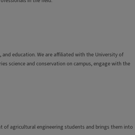
fessionals in the field.
nd education. We are affiliated with the University of
eries science and conservation on campus, engage with the
t of agricultural engineering students and brings them into