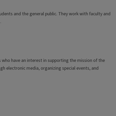
dents and the general public. They work with faculty and
s.
who have an interest in supporting the mission of the
h electronic media, organizing special events, and