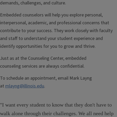
demands, challenges, and culture.
Embedded counselors will help you explore personal,
interpersonal, academic, and professional concerns that
contribute to your success. They work closely with faculty
and staff to understand your student experience and
identify opportunities for you to grow and thrive.
Just as at the Counseling Center, embedded
counseling services are always confidential.
To schedule an appointment, email Mark Layng
at
mlayng@illinois.edu
.
"I want every student to know that they don't have to
walk alone through their challenges. We all need help