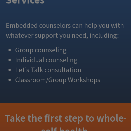
Services
Embedded counselors can help you with
whatever support you need, including:
Group counseling
Individual counseling
Let’s Talk consultation
Classroom/Group Workshops
Take the first step to whole-