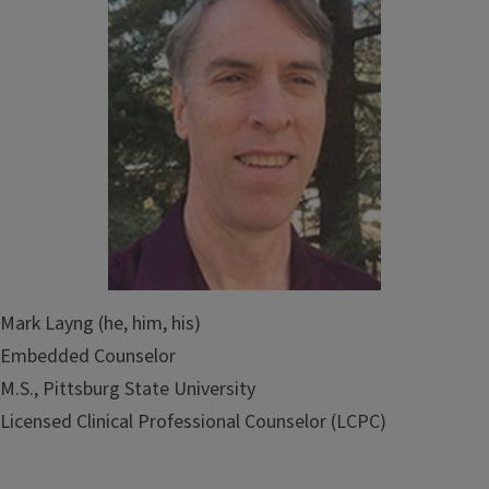
Mark Layng (he, him, his)
Embedded Counselor
M.S., Pittsburg State University
Licensed Clinical Professional Counselor (LCPC)