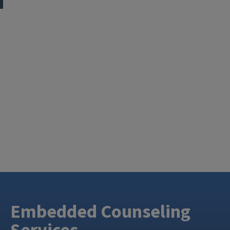
Embedded Counseling