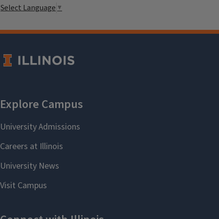
Select Language
▼