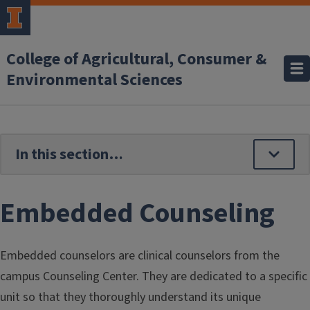
Skip to main content
College of Agricultural, Consumer &
Environmental Sciences
Embedded Counseling
Embedded counselors are clinical counselors from the
campus Counseling Center. They are dedicated to a specific
unit so that they thoroughly understand its unique