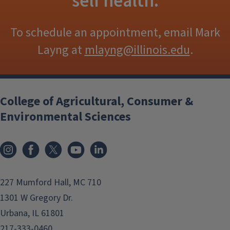
self health.
To schedule an appointment, email Mark
Layng at
mlayng@illinois.edu
.
College of Agricultural, Consumer &
Environmental Sciences
Instagram
Facebook
x
YouTube
LinkedIn
227 Mumford Hall, MC 710
1301 W Gregory Dr.
Urbana, IL 61801
217-333-0460