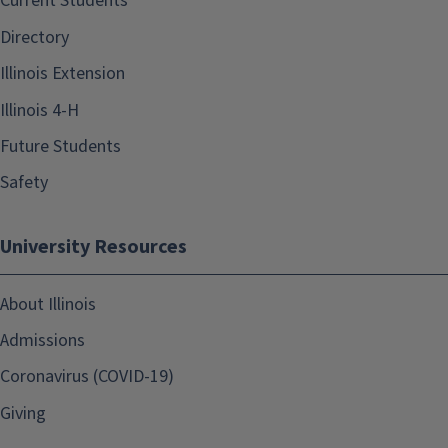
Current Students
Directory
Illinois Extension
Illinois 4-H
Future Students
Safety
University Resources
About Illinois
Admissions
Coronavirus (COVID-19)
Giving