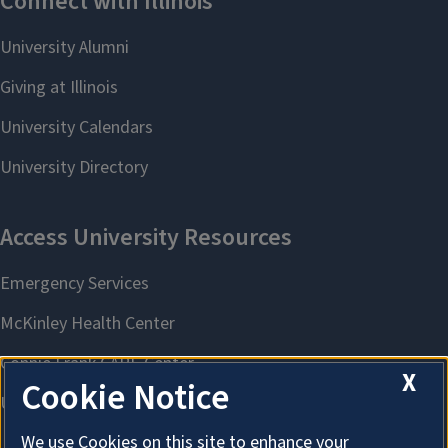
X
Cookie Notice
We use Cookies on this site to enhance your