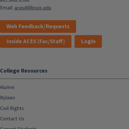
Email:
aces@illinois.edu
Web Feedback/Requests
Inside ACES (Fac/Staff)
Login
College Resources
Alumni
Bylaws
Civil Rights
Contact Us