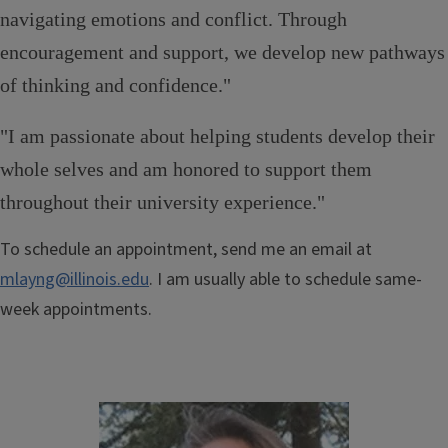
navigating emotions and conflict. Through
encouragement and support, we develop new pathways
of thinking and confidence."
"I am passionate about helping students develop their
whole selves and am honored to support them
throughout their university experience."
To schedule an appointment, send me an email at
mlayng@illinois.edu
. I am usually able to schedule same-
week appointments.