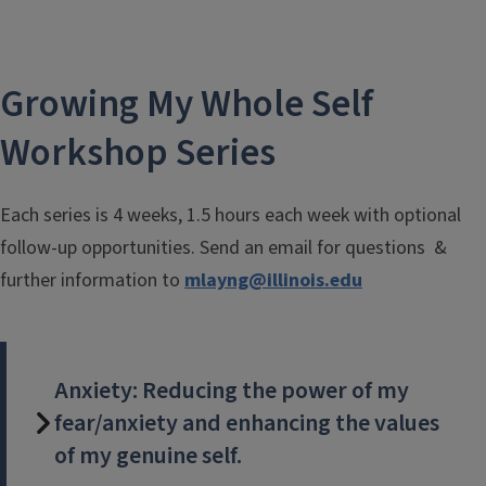
Growing My Whole Self
Workshop Series
Each series is 4 weeks, 1.5 hours each week with optional
follow-up opportunities. Send an email for questions &
further information to
mlayng@illinois.edu
Anxiety: Reducing the power of my
fear/anxiety and enhancing the values
of my genuine self.