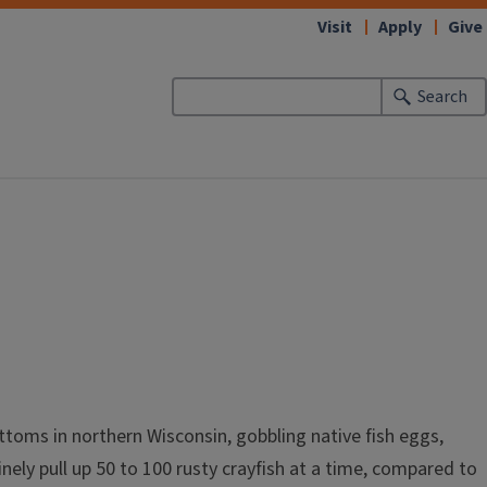
Visit
Apply
Give
Search
ottoms in northern Wisconsin, gobbling native fish eggs,
nely pull up 50 to 100 rusty crayfish at a time, compared to