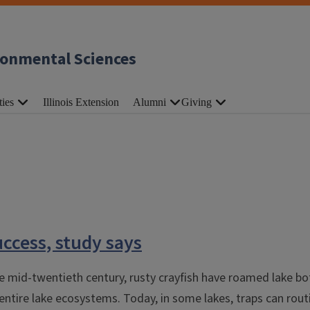
ronmental Sciences
ties
Illinois Extension
Alumni
Giving
uccess, study says
 the mid-twentieth century, rusty crayfish have roamed lake b
ntire lake ecosystems. Today, in some lakes, traps can routi