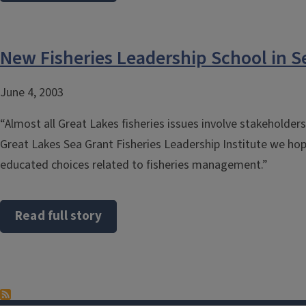
New Fisheries Leadership School in S
June 4, 2003
“Almost all Great Lakes fisheries issues involve stakeholder
Great Lakes Sea Grant Fisheries Leadership Institute we ho
educated choices related to fisheries management.”
Read full story
Pagination