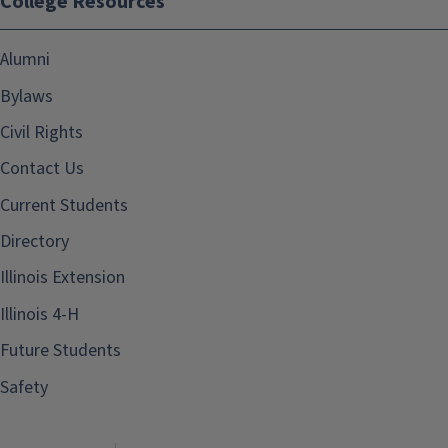
College Resources
Alumni
Bylaws
Civil Rights
Contact Us
Current Students
Directory
Illinois Extension
Illinois 4-H
Future Students
Safety