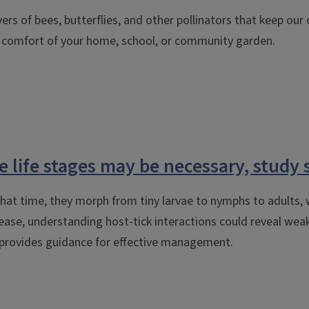
lovers of bees, butterflies, and other pollinators that keep ou
he comfort of your home, school, or community garden.
e life stages may be necessary, study 
 that time, they morph from tiny larvae to nymphs to adults,
ase, understanding host-tick interactions could reveal weak 
nd provides guidance for effective management.