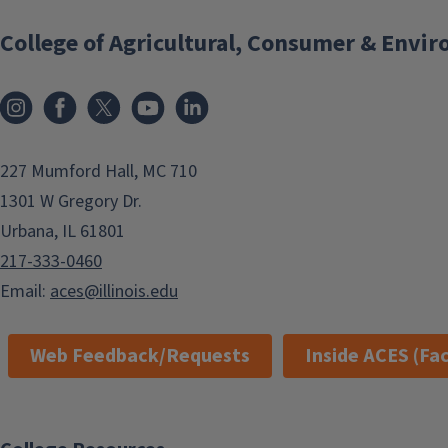
College of Agricultural, Consumer & Envi
Instagram
Facebook
x
YouTube
LinkedIn
227 Mumford Hall, MC 710
1301 W Gregory Dr.
Urbana, IL 61801
217-333-0460
Email:
aces@illinois.edu
Web Feedback/Requests
Inside ACES (Fac