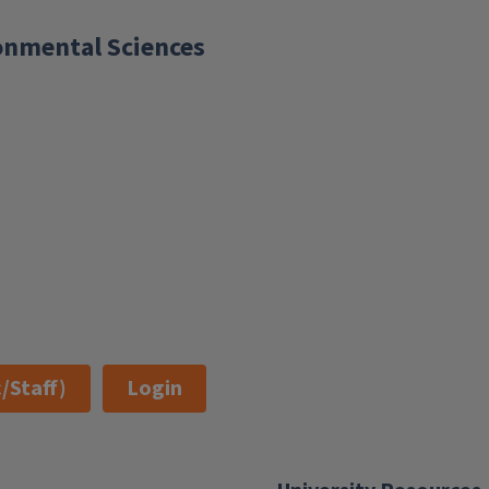
ronmental Sciences
/Staff)
Login