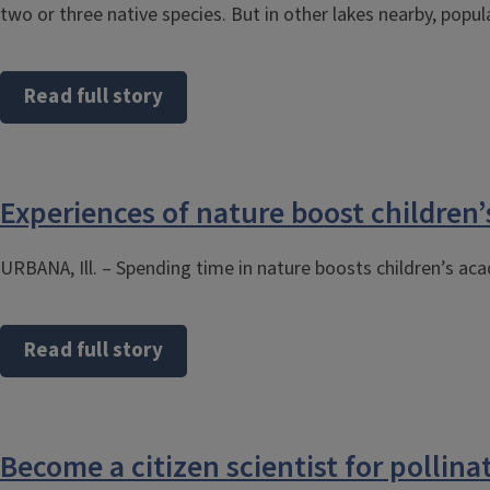
two or three native species. But in other lakes nearby, popu
Read full story
Experiences of nature boost children’s
URBANA, Ill. – Spending time in nature boosts children’s a
Read full story
Become a citizen scientist for pollinat