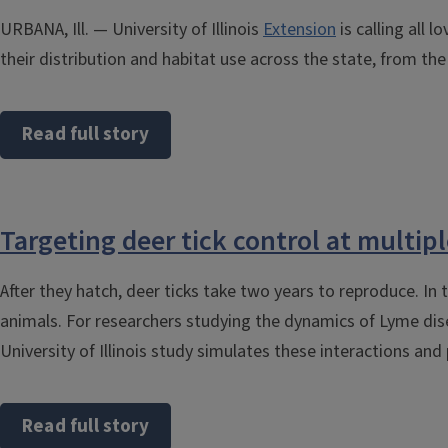
URBANA, Ill. — University of Illinois
Extension
is calling all 
their distribution and habitat use across the state, from t
Read full story
Targeting deer tick control at multipl
After they hatch, deer ticks take two years to reproduce. In
animals. For researchers studying the dynamics of Lyme dise
University of Illinois study simulates these interactions a
Read full story