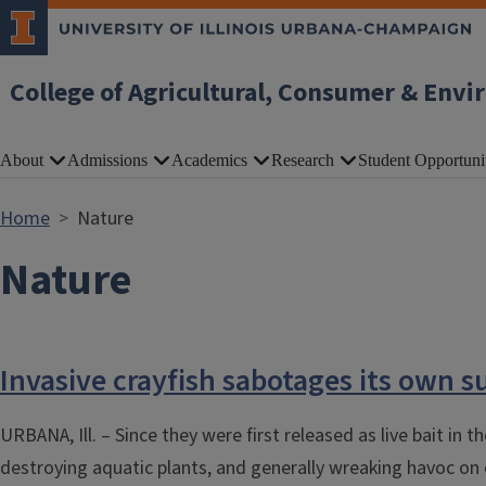
Skip to main content
College of Agricultural, Consumer & Envi
About
Admissions
Academics
Research
Student Opportuni
Home
Nature
Nature
Invasive crayfish sabotages its own s
URBANA, Ill. – Since they were first released as live bait in
destroying aquatic plants, and generally wreaking havoc on e