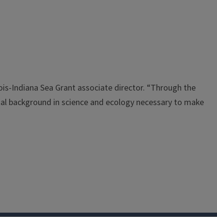
nois-Indiana Sea Grant associate director. “Through the
tal background in science and ecology necessary to make