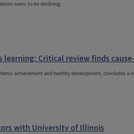
lations seem to be declining.
 learning: Critical review finds cause
cademic achievement and healthy development, concludes a n
ors with University of Illinois