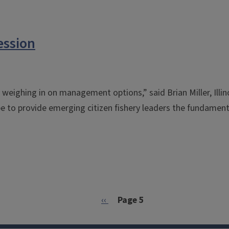
ession
s weighing in on management options,” said Brian Miller, Illi
pe to provide emerging citizen fishery leaders the fundamen
Previous page
‹‹
Page 5