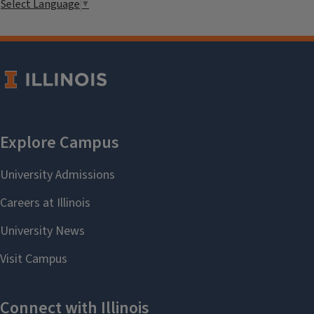
Select Language
▼