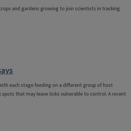
r crops and gardens growing to join scientists in tracking
says
 with each stage feeding on a different group of host
spots that may leave ticks vulnerable to control. A recent