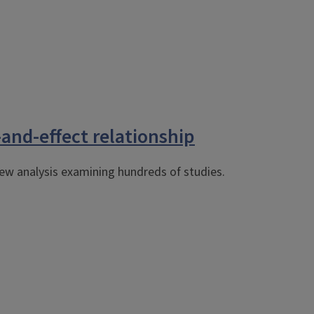
-and-effect relationship
ew analysis examining hundreds of studies.