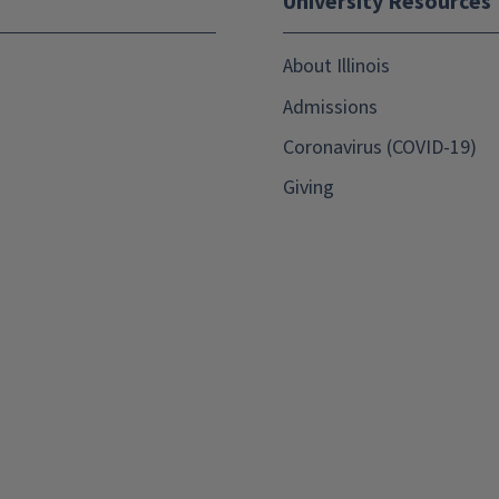
University Resources
About Illinois
Admissions
Coronavirus (COVID-19)
Giving