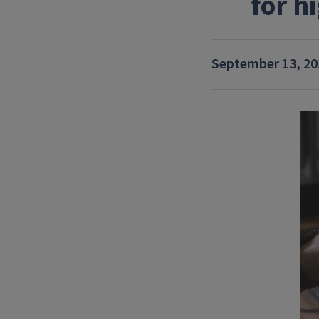
for h
September 13, 20