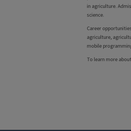
in agriculture. Adm
science.
Career opportunities
agriculture, agricul
mobile programming 
To learn more about