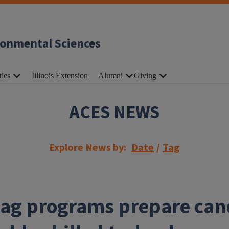
ronmental Sciences
ties
Illinois Extension
Alumni
Giving
ACES NEWS
Explore News by:
Date
/
Tag
l ag programs prepare can