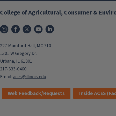
College of Agricultural, Consumer & Envi
Instagram
Facebook
x
YouTube
LinkedIn
227 Mumford Hall, MC 710
1301 W Gregory Dr.
Urbana, IL 61801
217-333-0460
Email:
aces@illinois.edu
Web Feedback/Requests
Inside ACES (Fac