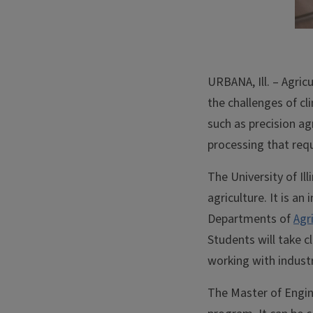
URBANA, Ill. – Agric
the challenges of c
such as precision ag
processing that requ
The University of Il
agriculture. It is a
Departments of
Agr
Students will take c
working with indust
The Master of Engine