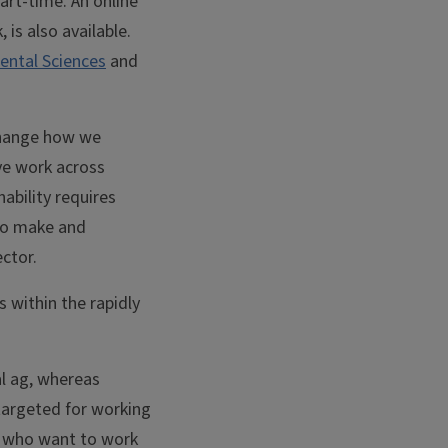
art-time. An online
 is also available.
ental Sciences
and
 change how we
ive work across
nability requires
 to make and
ctor.
s within the rapidly
al ag, whereas
 targeted for working
ds who want to work