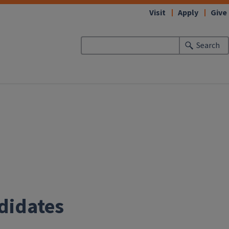
Visit
Apply
Give
Search
didates