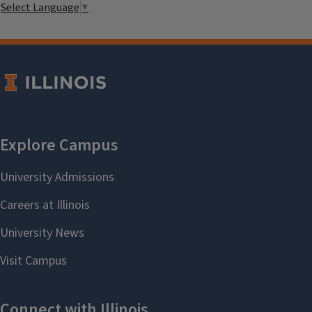
Select Language
▼