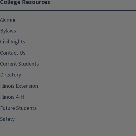
College Resources
Alumni
Bylaws
Civil Rights
Contact Us
Current Students
Directory
Illinois Extension
Illinois 4-H
Future Students
Safety