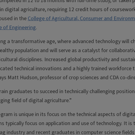
ompleted in 12 to 18 months with full-time study, or taken p
n digital agriculture, requiring 12 credit hours of coursework,
oused in the
College of Agricultural, Consumer and Environm
e of Engineering
.
ering a transformative age, where advanced technology will
althy population and will serve as a catalyst for collaborat
cultural disciplines. Increased global productivity and sustai
icated technical innovations and a highly trained workforce
ys Matt Hudson, professor of crop sciences and CDA co-dire
rain graduates to succeed in technically challenging position
ng field of digital agriculture.”
ram is unique in its focus on the technical aspects of digit
typically focus on application and use of technology. It is
e ag industry and recent graduates in computer science fiel