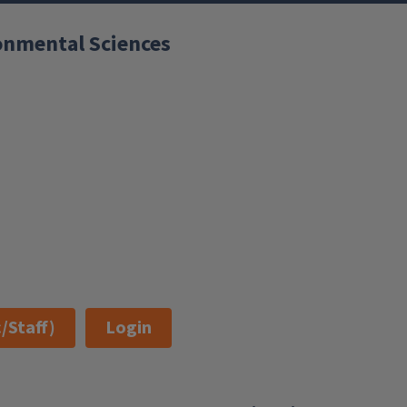
ronmental Sciences
/Staff)
Login