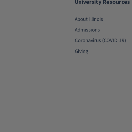
University Resources
About Illinois
Admissions
Coronavirus (COVID-19)
Giving