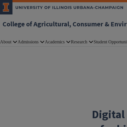
Skip to main content
College of Agricultural, Consumer & Envi
About
Admissions
Academics
Research
Student Opportuni
Digita