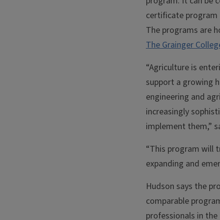
program. It can be c
certificate program i
The programs are h
The Grainger Colleg
“Agriculture is ent
support a growing he
engineering and agri
increasingly sophist
implement them,” sa
“This program will t
expanding and emergi
Hudson says the prog
comparable programs 
professionals in th