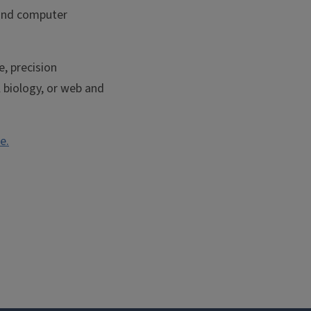
 and computer
e, precision
l biology, or web and
e.