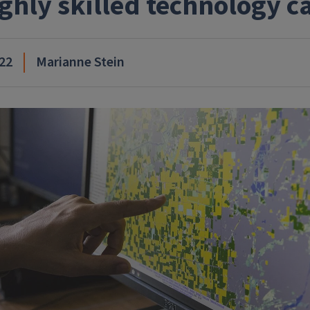
ighly skilled technology c
22
Marianne Stein