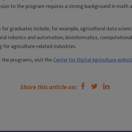
ission to the program requires a strong background in math
 for graduates include, for example, agricultural data scienc
tural robotics and automation, bioinformatics, computationa
for agriculture-related industries.
 the programs, visit the
Center for Digital Agriculture websit
Share this article on: