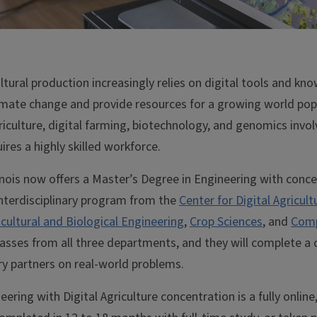
ultural production increasingly relies on digital tools and k
limate change and provide resources for a growing world pop
riculture, digital farming, biotechnology, and genomics inv
ires a highly skilled workforce.
linois now offers a Master’s Degree in Engineering with concen
n interdisciplinary program from the
Center for Digital Agricult
icultural and Biological Engineering
,
Crop Sciences
, and
Comp
lasses from all three departments, and they will complete a
ry partners on real-world problems.
ering with Digital Agriculture concentration is a fully online