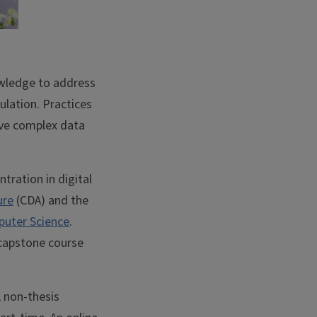
nowledge to address
ulation. Practices
olve complex data
tration in digital
ure
(CDA) and the
uter Science
.
 capstone course
, non-thesis