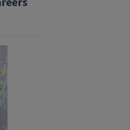
areers