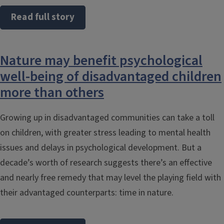
Read full story
Nature may benefit psychological
well-being of disadvantaged children
more than others
Growing up in disadvantaged communities can take a toll
on children, with greater stress leading to mental health
issues and delays in psychological development. But a
decade’s worth of research suggests there’s an effective
and nearly free remedy that may level the playing field with
their advantaged counterparts: time in nature.