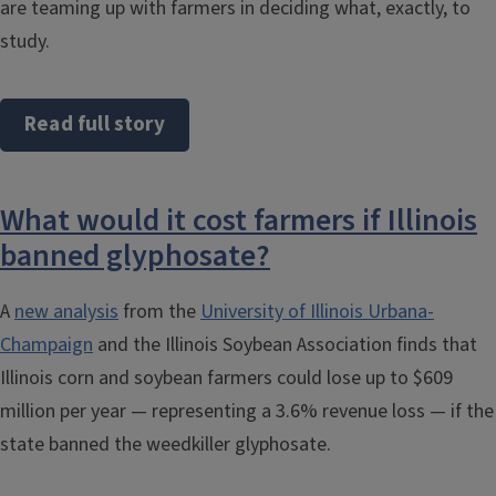
are teaming up with farmers in deciding what, exactly, to
study.
Read full story
What would it cost farmers if Illinois
banned glyphosate?
A
new analysis
from the
University of Illinois Urbana-
Champaign
and the Illinois Soybean Association finds that
Illinois corn and soybean farmers could lose up to $609
million per year — representing a 3.6% revenue loss — if the
state banned the weedkiller glyphosate.