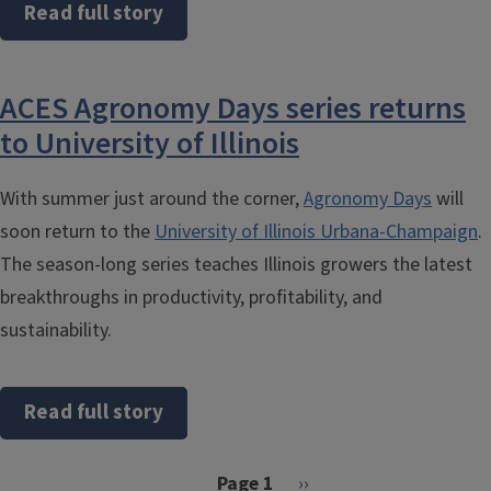
Read full story
ACES Agronomy Days series returns
to University of Illinois
With summer just around the corner,
Agronomy Days
will
soon return to the
University of Illinois Urbana-Champaign
.
The season-long series teaches Illinois growers the latest
breakthroughs in productivity, profitability, and
sustainability.
Read full story
Pagination
Next page
Page 1
››