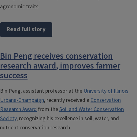
agronomic traits.
Read full story
Bin Peng receives conservation
research award, improves farmer
success
Bin Peng, assistant professor at the
University of Illinois
Urbana-Champaign
, recently received a
Conservation
Research Award
from the
Soil and Water Conservation
Society
, recognizing his excellence in soil, water, and
nutrient conservation research.