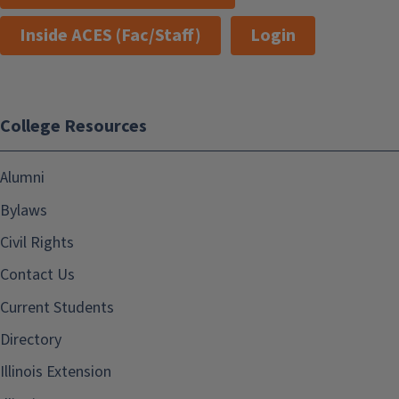
Inside ACES (Fac/Staff)
Login
College Resources
Alumni
Bylaws
Civil Rights
Contact Us
Current Students
Directory
Illinois Extension