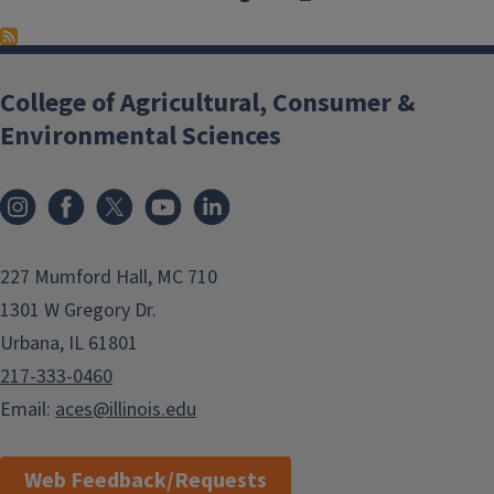
College of Agricultural, Consumer &
Environmental Sciences
Instagram
Facebook
x
YouTube
LinkedIn
227 Mumford Hall, MC 710
1301 W Gregory Dr.
Urbana, IL 61801
217-333-0460
Email:
aces@illinois.edu
Web Feedback/Requests