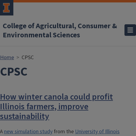
Skip to main content
College of Agricultural, Consumer &
Environmental Sciences
Home
CPSC
CPSC
How winter canola could profit
Illinois farmers, improve
sustainability
A
new simulation study
from the
University of Illinois