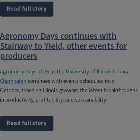
Read full story
Agronomy Days continues with
Stairway to Yield, other events for
producers
Agronomy Days 2026
at the
University of Illinois Urbana-
Champaign
continues with events scheduled into
October, teaching Illinois growers the latest breakthroughs
in productivity, profitability, and sustainability.
Read full story