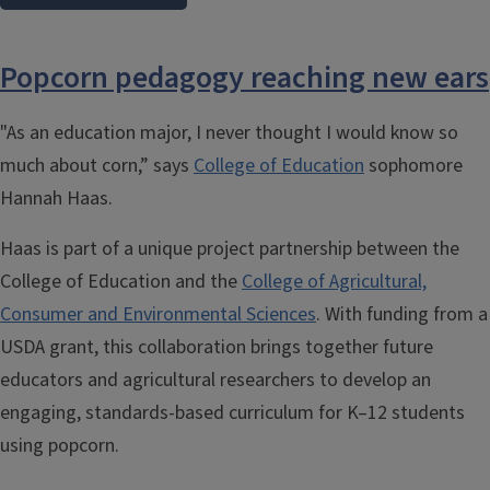
Popcorn pedagogy reaching new ears
"As an education major, I never thought I would know so
much about corn,” says
College of Education
sophomore
Hannah Haas.
Haas is part of a unique project partnership between the
College of Education and the
College of Agricultural,
Consumer and Environmental Sciences
.
With funding from a
USDA grant, this collaboration brings together future
educators and agricultural researchers to develop an
engaging, standards-based curriculum for K–12 students
using popcorn.