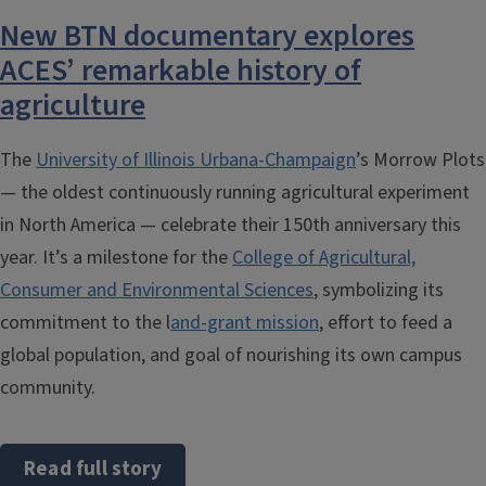
New BTN documentary explores
ACES’ remarkable history of
agriculture
The
University of Illinois Urbana-Champaign
’s Morrow Plots
— the oldest continuously running agricultural experiment
in North America — celebrate their 150th anniversary this
year. It’s a milestone for the
College of Agricultural,
Consumer and Environmental Sciences
, symbolizing its
commitment to the l
and-grant mission
, effort to feed a
global population, and goal of nourishing its own campus
community.
Read full story