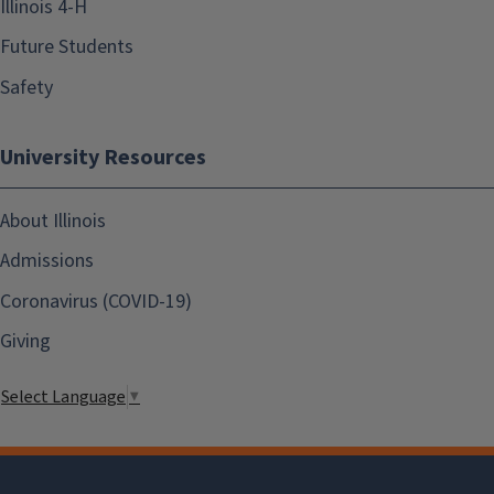
Illinois 4-H
Future Students
Safety
University Resources
About Illinois
Admissions
Coronavirus (COVID-19)
Giving
Select Language
▼