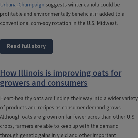
Urbana-Champaign
suggests winter canola could be
profitable and environmentally beneficial if added to a
conventional corn-soy rotation in the U.S. Midwest.
Read full story
How Illinois is improving oats for
growers and consumers
Heart-healthy oats are finding their way into a wider variety
of products and recipes as consumer demand grows.
Although oats are grown on far fewer acres than other U.S.
crops, farmers are able to keep up with the demand
through genetic gains in yield and other important