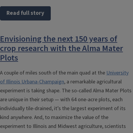
Read full story
Envisioning the next 150 years of
crop research with the Alma Mater
Plots
A couple of miles south of the main quad at the
University
of Illinois Urbana-Champaign
, a remarkable agricultural
experiment is taking shape. The so-called Alma Mater Plots
are unique in their setup — with 64 one-acre plots, each
individually tile-drained, it’s the largest experiment of its
kind anywhere. And, to maximize the value of the
experiment to Illinois and Midwest agriculture, scientists