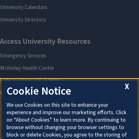
X
Cookie Notice
We use Cookies on this site to enhance your
experience and improve our marketing efforts. Click
on “About Cookies” to learn more. By continuing to
browse without changing your browser settings to
About Cookies
block or delete Cookies, you agree to the storing of