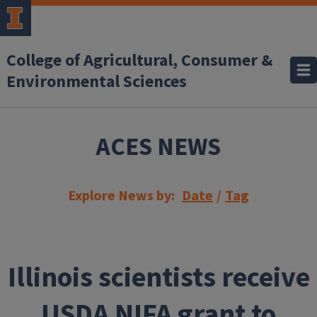
Skip to main content
College of Agricultural, Consumer &
Environmental Sciences
ACES NEWS
Explore News by:
Date
/
Tag
Illinois scientists receive
USDA NIFA grant to