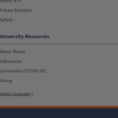
Illinois 4-H
Future Students
Safety
University Resources
About Illinois
Admissions
Coronavirus (COVID-19)
Giving
Select Language
▼