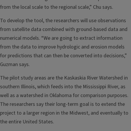
from the local scale to the regional scale,” Chu says.
To develop the tool, the researchers will use observations
from satellite data combined with ground-based data and
numerical models. “We are going to extract information
from the data to improve hydrologic and erosion models
for predictions that can then be converted into decisions,”
Guzman says.
The pilot study areas are the Kaskaskia River Watershed in
southern Illinois, which feeds into the Mississippi River, as
well as a watershed in Oklahoma for comparison purposes.
The researchers say their long-term goal is to extend the
project to a larger region in the Midwest, and eventually to
the entire United States.