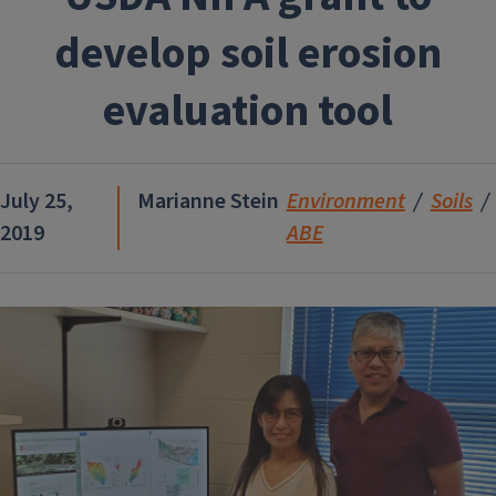
develop soil erosion
evaluation tool
July 25,
Marianne Stein
Environment
Soils
2019
ABE