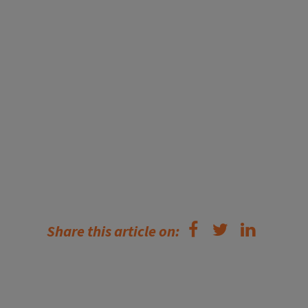
Share this article on: