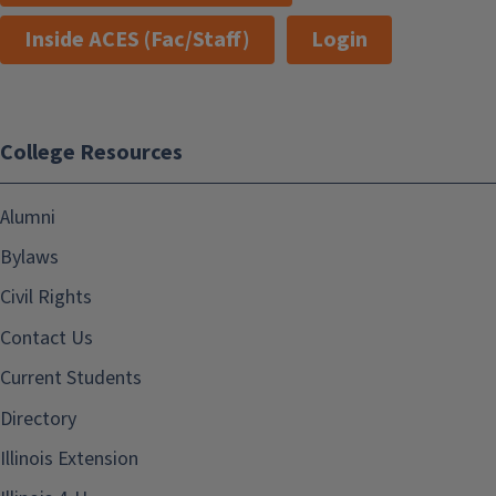
Inside ACES (Fac/Staff)
Login
College Resources
Alumni
Bylaws
Civil Rights
Contact Us
Current Students
Directory
Illinois Extension