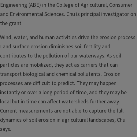
Engineering (ABE) in the College of Agricultural, Consumer
and Environmental Sciences. Chu is principal investigator on
the grant.
Wind, water, and human activities drive the erosion process.
Land surface erosion diminishes soil fertility and
contributes to the pollution of our waterways. As soil
particles are mobilized, they act as carriers that can
transport biological and chemical pollutants. Erosion
processes are difficult to predict. They may happen
instantly or over a long period of time, and they may be
local but in time can affect watersheds further away.
Current measurements are not able to capture the full
dynamics of soil erosion in agricultural landscapes, Chu
says.