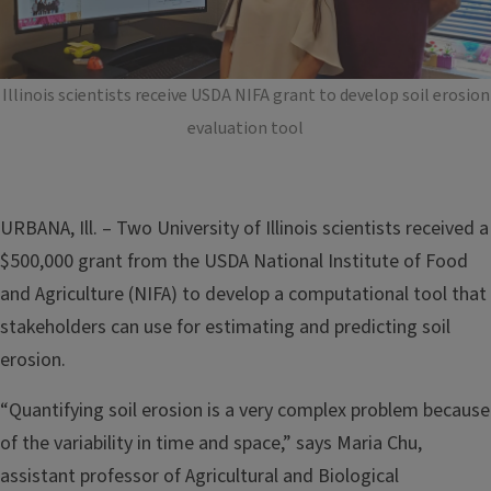
Illinois scientists receive USDA NIFA grant to develop soil erosion
evaluation tool
URBANA, Ill. – Two University of Illinois scientists received a
$500,000 grant from the USDA National Institute of Food
and Agriculture (NIFA) to develop a computational tool that
stakeholders can use for estimating and predicting soil
erosion.
“Quantifying soil erosion is a very complex problem because
of the variability in time and space,” says Maria Chu,
assistant professor of Agricultural and Biological