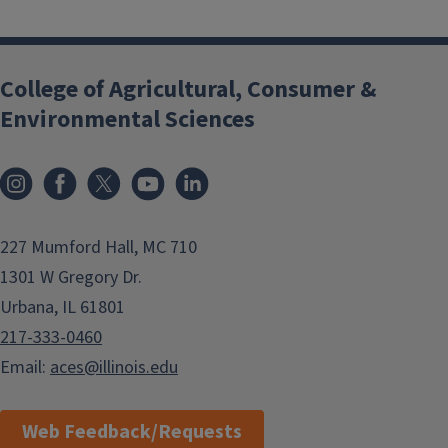
College of Agricultural, Consumer &
Environmental Sciences
Instagram
Facebook
x
YouTube
LinkedIn
227 Mumford Hall, MC 710
1301 W Gregory Dr.
Urbana, IL 61801
217-333-0460
Email:
aces@illinois.edu
Web Feedback/Requests