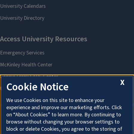
X
Cookie Notice
We use Cookies on this site to enhance your
experience and improve our marketing efforts. Click
on “About Cookies” to learn more. By continuing to
browse without changing your browser settings to
About Cookies
block or delete Cookies, you agree to the storing of