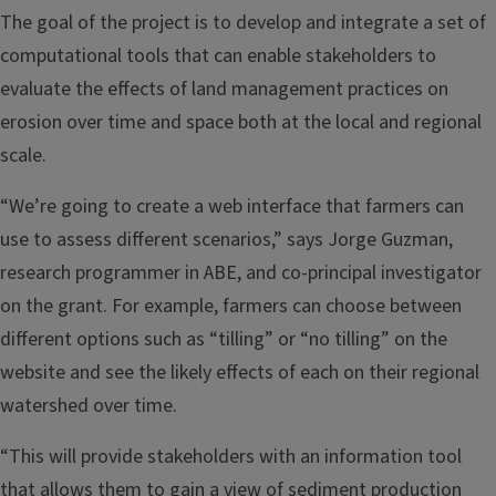
The goal of the project is to develop and integrate a set of
computational tools that can enable stakeholders to
evaluate the effects of land management practices on
erosion over time and space both at the local and regional
scale.
“We’re going to create a web interface that farmers can
use to assess different scenarios,” says Jorge Guzman,
research programmer in ABE, and co-principal investigator
on the grant. For example, farmers can choose between
different options such as “tilling” or “no tilling” on the
website and see the likely effects of each on their regional
watershed over time.
“This will provide stakeholders with an information tool
that allows them to gain a view of sediment production