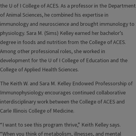
the U of I College of ACES. As a professor in the Department
of Animal Sciences, he combined his expertise in
immunology and neuroscience and brought immunology to
physiology. Sara M. (Sims) Kelley earned her bachelor’s
degree in foods and nutrition from the College of ACES.
Among other professional roles, she worked in
development for the U of I College of Education and the
College of Applied Health Sciences.
The Keith W. and Sara M. Kelley Endowed Professorship of
Immunophysiology encourages continued collaborative
interdisciplinary work between the College of ACES and
Carle Illinois College of Medicine.
“I want to see this program thrive,” Keith Kelley says.
“When you think of metabolism, illnesses, and mental