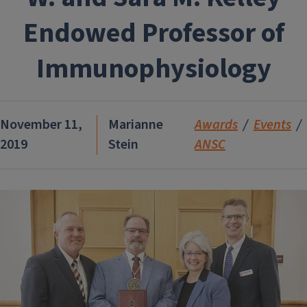
Endowed Professor of
Immunophysiology
November 11,
Marianne
Awards
Events
2019
Stein
ANSC