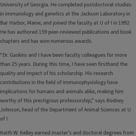
University of Georgia. He completed postdoctoral studies
in immunology and genetics at the Jackson Laboratory in
Bar Harbor, Maine, and joined the faculty at U of I in 1992.
He has authored 159 peer-reviewed publications and book
chapters and has won numerous awards.
“Dr. Gaskins and I have been faculty colleagues for more
than 25 years. During this time, I have seen firsthand the
quality and impact of his scholarship. His research
contributions in the field of immunophysiology have
implications for humans and animals alike, making him
worthy of this prestigious professorship,” says Rodney
Johnson, head of the Department of Animal Sciences at U
of I.
Keith W. Kelley earned master’s and doctoral degrees from