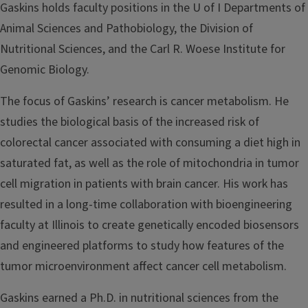
Gaskins holds faculty positions in the U of I Departments of
Animal Sciences and Pathobiology, the Division of
Nutritional Sciences, and the Carl R. Woese Institute for
Genomic Biology.
The focus of Gaskins’ research is cancer metabolism. He
studies the biological basis of the increased risk of
colorectal cancer associated with consuming a diet high in
saturated fat, as well as the role of mitochondria in tumor
cell migration in patients with brain cancer. His work has
resulted in a long-time collaboration with bioengineering
faculty at Illinois to create genetically encoded biosensors
and engineered platforms to study how features of the
tumor microenvironment affect cancer cell metabolism.
Gaskins earned a Ph.D. in nutritional sciences from the