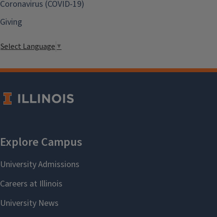
Coronavirus (COVID-19)
Giving
Select Language
▼