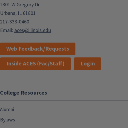
1301 W Gregory Dr.
Urbana, IL 61801
217-333-0460
Email:
aces@illinois.edu
Web Feedback/Requests
Inside ACES (Fac/Staff)
Login
College Resources
Alumni
Bylaws