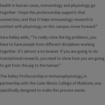
health in human cases, immunology and physiology go
together. I hope this professorship supports that
connection, and that it helps immunology research in
context with physiology on this campus move forward.”
Sara Kelley adds, “To really solve the big problems, you
have to have people from different disciplines working
together. It’s almost a no-brainer. If you are going to do
translational research, you need to show how you are going
to get from the pig to the human.”
The Kelley Professorship in Immunophysiology, in
partnership with the Carle Illinois College of Medicine, was
specifically designed to make this process easier.