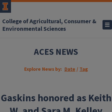
Skip to main content
College of Agricultural, Consumer &
Environmental Sciences
ACES NEWS
Explore News by:
Date
/
Tag
Gaskins honored as Keith
W. and Sara M. Kelley