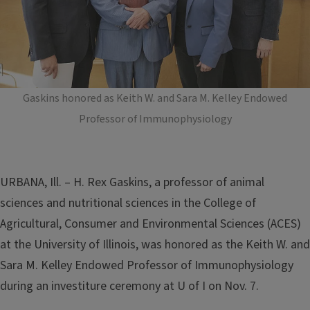
Gaskins honored as Keith W. and Sara M. Kelley Endowed
Professor of Immunophysiology
URBANA, Ill. – H. Rex Gaskins, a professor of animal
sciences and nutritional sciences in the College of
Agricultural, Consumer and Environmental Sciences (ACES)
at the University of Illinois, was honored as the Keith W. and
Sara M. Kelley Endowed Professor of Immunophysiology
during an investiture ceremony at U of I on Nov. 7.