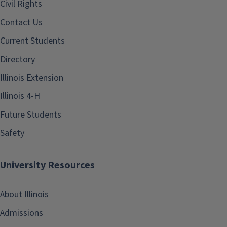
Civil Rights
Contact Us
Current Students
Directory
Illinois Extension
Illinois 4-H
Future Students
Safety
University Resources
About Illinois
Admissions