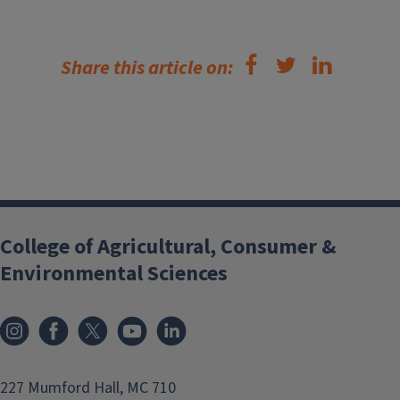
Share this article on:
College of Agricultural, Consumer &
Environmental Sciences
Instagram
Facebook
x
YouTube
LinkedIn
227 Mumford Hall, MC 710