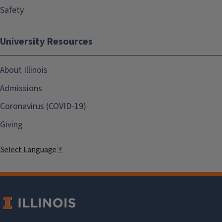
Safety
University Resources
About Illinois
Admissions
Coronavirus (COVID-19)
Giving
Select Language
▼