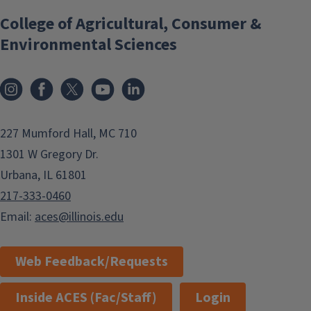
College of Agricultural, Consumer &
Environmental Sciences
Instagram
Facebook
x
YouTube
LinkedIn
227 Mumford Hall, MC 710
1301 W Gregory Dr.
Urbana, IL 61801
217-333-0460
Email:
aces@illinois.edu
Web Feedback/Requests
Inside ACES (Fac/Staff)
Login