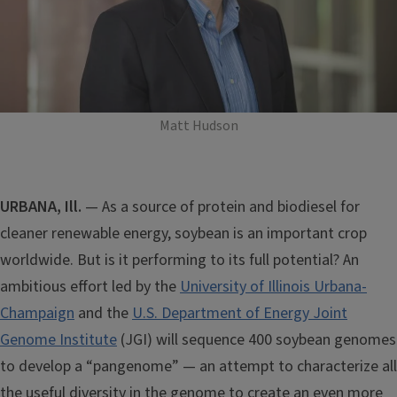
Matt Hudson
URBANA, Ill.
— As a source of protein and biodiesel for
cleaner renewable energy, soybean is an important crop
worldwide. But is it performing to its full potential? An
ambitious effort led by the
University of Illinois Urbana-
Champaign
and the
U.S. Department of Energy Joint
Genome Institute
(JGI) will sequence 400 soybean genomes
to develop a “pangenome” — an attempt to characterize all
the useful diversity in the genome to create an even more