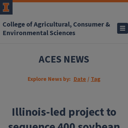
Skip to main content
College of Agricultural, Consumer &
Environmental Sciences
ACES NEWS
Explore News by:
Date
/
Tag
Illinois-led project to
sequence 400 soybean