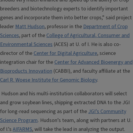
breeders and biotechnology experts to identify important
genes and incorporate them into better crops,” said project
leader
Matt Hudson
, professor in the
Department of Crop
Sciences
, part of the
College of Agricultural, Consumer and
Environmental Sciences
(ACES) at U. of I. He is also co-
director of the
Center for Digital Agriculture
, science
integration chair for the
Center for Advanced Bioenergy and
Bioproducts Innovation
(CABBI), and faculty affiliate at the
Carl R. Woese Institute for Genomic Biology
.
Hudson and his multi-institution collaborators will select
and grow soybean lines, shipping extracted DNA to the JGI
for long-read sequencing as part of the
JGI’s Community
Science Program
. Hudson’s team, along with partners at U.
of I.’s
AIFARMS
, will take the lead in analyzing the output.