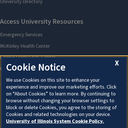
X
Cookie Notice
We use Cookies on this site to enhance your
experience and improve our marketing efforts. Click
on “About Cookies” to learn more. By continuing to
browse without changing your browser settings to
About Cookies
block or delete Cookies, you agree to the storing of
Cookies and related technologies on your device.
University of Illinois System Cookie Policy.