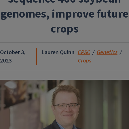
genomes, improve future
crops
October 3,
Lauren Quinn
CPSC
Genetics
2023
Crops