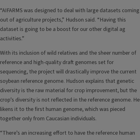
“AIFARMS was designed to deal with large datasets coming
out of agriculture projects,” Hudson said. “Having this
dataset is going to be a boost for our other digital ag
activities.”
With its inclusion of wild relatives and the sheer number of
reference and high-quality draft genomes set for
sequencing, the project will drastically improve the current
soybean reference genome. Hudson explains that genetic
diversity is the raw material for crop improvement, but the
crop’s diversity is not reflected in the reference genome. He
likens it to the first human genome, which was pieced
together only from Caucasian individuals.
“There’s an increasing effort to have the reference human