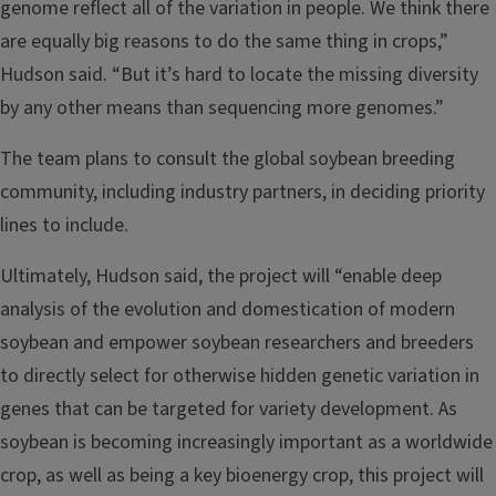
genome reflect all of the variation in people. We think there
are equally big reasons to do the same thing in crops,”
Hudson said. “But it’s hard to locate the missing diversity
by any other means than sequencing more genomes.”
The team plans to consult the global soybean breeding
community, including industry partners, in deciding priority
lines to include.
Ultimately, Hudson said, the project will “enable deep
analysis of the evolution and domestication of modern
soybean and empower soybean researchers and breeders
to directly select for otherwise hidden genetic variation in
genes that can be targeted for variety development. As
soybean is becoming increasingly important as a worldwide
crop, as well as being a key bioenergy crop, this project will