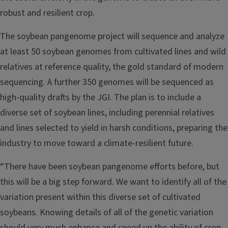
robust and resilient crop.
The soybean pangenome project will sequence and analyze
at least 50 soybean genomes from cultivated lines and wild
relatives at reference quality, the gold standard of modern
sequencing. A further 350 genomes will be sequenced as
high-quality drafts by the JGI. The plan is to include a
diverse set of soybean lines, including perennial relatives
and lines selected to yield in harsh conditions, preparing the
industry to move toward a climate-resilient future.
“There have been soybean pangenome efforts before, but
this will be a big step forward. We want to identify all of the
variation present within this diverse set of cultivated
soybeans. Knowing details of all of the genetic variation
should very much enhance and speed up the ability of crop