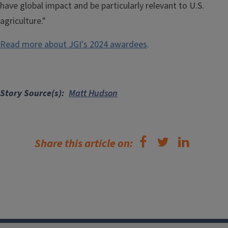
have global impact and be particularly relevant to U.S.
agriculture."
Read more about JGI's 2024 awardees
.
Story Source(s)
Matt Hudson
Share this article on: