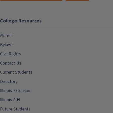
College Resources
Alumni
Bylaws
Civil Rights
Contact Us
Current Students
Directory
Illinois Extension
Illinois 4-H
Future Students