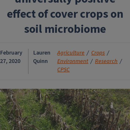
effect of cover crops on
soil microbiome
February
Lauren
Agriculture
Crops
27, 2020
Quinn
Environment
Research
CPSC