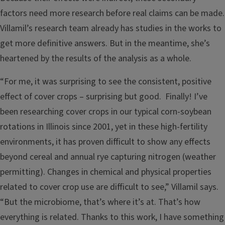
factors need more research before real claims can be made.
Villamil’s research team already has studies in the works to
get more definitive answers. But in the meantime, she’s
heartened by the results of the analysis as a whole.
“For me, it was surprising to see the consistent, positive
effect of cover crops – surprising but good. Finally! I’ve
been researching cover crops in our typical corn-soybean
rotations in Illinois since 2001, yet in these high-fertility
environments, it has proven difficult to show any effects
beyond cereal and annual rye capturing nitrogen (weather
permitting). Changes in chemical and physical properties
related to cover crop use are difficult to see,” Villamil says.
“But the microbiome, that’s where it’s at. That’s how
everything is related. Thanks to this work, I have something