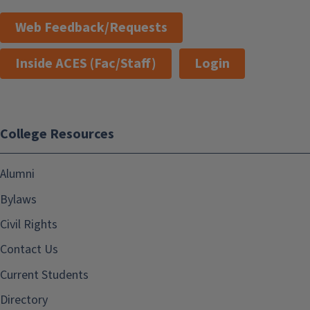
Web Feedback/Requests
Inside ACES (Fac/Staff)
Login
College Resources
Alumni
Bylaws
Civil Rights
Contact Us
Current Students
Directory