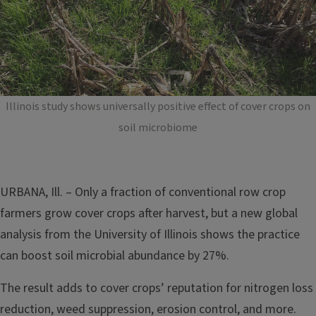
Illinois study shows universally positive effect of cover crops on
soil microbiome
URBANA, Ill. – Only a fraction of conventional row crop
farmers grow cover crops after harvest, but a new global
analysis from the University of Illinois shows the practice
can boost soil microbial abundance by 27%.
The result adds to cover crops’ reputation for nitrogen loss
reduction, weed suppression, erosion control, and more.