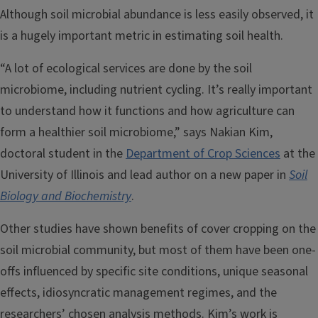
Although soil microbial abundance is less easily observed, it
is a hugely important metric in estimating soil health.
“A lot of ecological services are done by the soil
microbiome, including nutrient cycling. It’s really important
to understand how it functions and how agriculture can
form a healthier soil microbiome,” says Nakian Kim,
doctoral student in the
Department of Crop Sciences
at the
University of Illinois and lead author on a new paper in
Soil
Biology and Biochemistry
.
Other studies have shown benefits of cover cropping on the
soil microbial community, but most of them have been one-
offs influenced by specific site conditions, unique seasonal
effects, idiosyncratic management regimes, and the
researchers’ chosen analysis methods. Kim’s work is