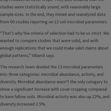
studies were statistically sound, with reasonably large
sample sizes. In the end, they mined and reanalyzed data
from 60 studies reporting on 13 soil microbial parameters.
“That’s why the criteria of selection had to be so strict. We
wanted to compare studies that were solid, and with
enough replications that we could make valid claims about
global patterns,” Villamil says.
The research team divided the 13 microbial parameters
into three categories: microbial abundance, activity, and
diversity. Microbial abundance wasn’t the only category to
show a significant increase with cover cropping compared
to bare fallow soils. Microbial activity was also up 22%, and
diversity increased 2.5%.