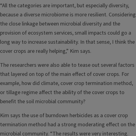
“All the categories are important, but especially diversity,
because a diverse microbiome is more resilient. Considering
the close linkage between microbial diversity and the
provision of ecosystem services, small impacts could go a
long way to increase sustainability. In that sense, I think the
cover crops are really helping,” Kim says.
The researchers were also able to tease out several factors
that layered on top of the main effect of cover crops. For
example, how did climate, cover crop termination method,
or tillage regime affect the ability of the cover crops to
benefit the soil microbial community?
Kim says the use of burndown herbicides as a cover crop
termination method had a strong moderating effect on the
microbial community. “The results were very interesting.