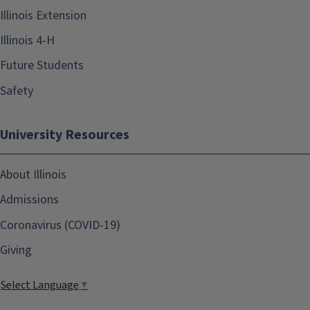
Illinois Extension
Illinois 4-H
Future Students
Safety
University Resources
About Illinois
Admissions
Coronavirus (COVID-19)
Giving
Select Language
▼