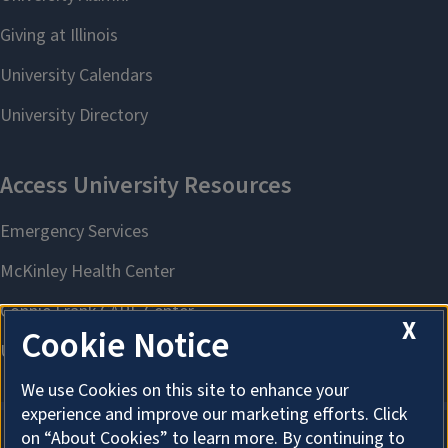
X
Cookie Notice
We use Cookies on this site to enhance your
experience and improve our marketing efforts. Click
on “About Cookies” to learn more. By continuing to