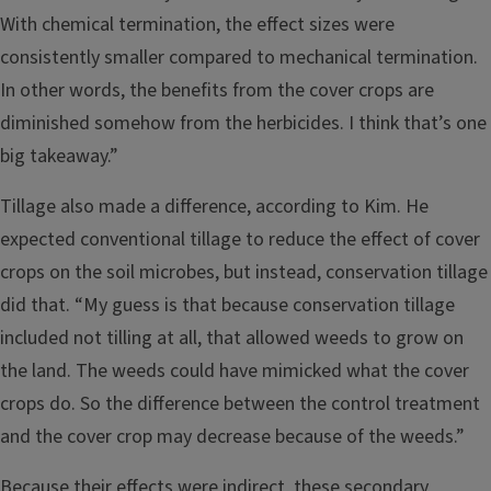
With chemical termination, the effect sizes were
consistently smaller compared to mechanical termination.
In other words, the benefits from the cover crops are
diminished somehow from the herbicides. I think that’s one
big takeaway.”
Tillage also made a difference, according to Kim. He
expected conventional tillage to reduce the effect of cover
crops on the soil microbes, but instead, conservation tillage
did that. “My guess is that because conservation tillage
included not tilling at all, that allowed weeds to grow on
the land. The weeds could have mimicked what the cover
crops do. So the difference between the control treatment
and the cover crop may decrease because of the weeds.”
Because their effects were indirect, these secondary