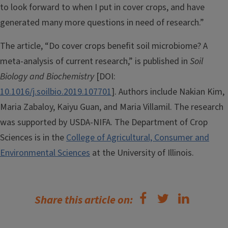
to look forward to when I put in cover crops, and have
generated many more questions in need of research.”
The article, “Do cover crops benefit soil microbiome? A
meta-analysis of current research,” is published in
Soil
Biology and Biochemistry
[DOI:
10.1016/j.soilbio.2019.107701
]. Authors include Nakian Kim,
Maria Zabaloy, Kaiyu Guan, and Maria Villamil. The research
was supported by USDA-NIFA. The Department of Crop
Sciences is in the
College of Agricultural, Consumer and
Environmental Sciences
at the University of Illinois.
Share this article on: