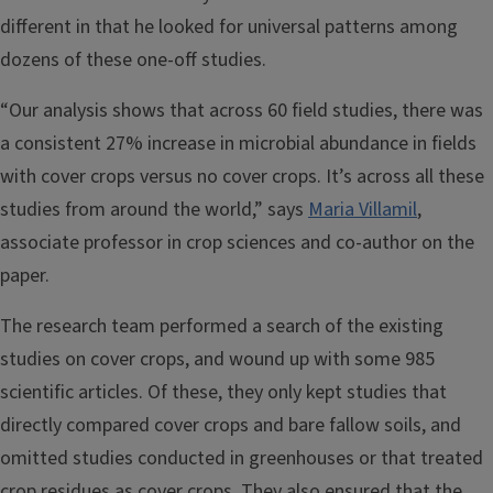
different in that he looked for universal patterns among
dozens of these one-off studies.
“Our analysis shows that across 60 field studies, there was
a consistent 27% increase in microbial abundance in fields
with cover crops versus no cover crops. It’s across all these
studies from around the world,” says
Maria Villamil
,
associate professor in crop sciences and co-author on the
paper.
The research team performed a search of the existing
studies on cover crops, and wound up with some 985
scientific articles. Of these, they only kept studies that
directly compared cover crops and bare fallow soils, and
omitted studies conducted in greenhouses or that treated
crop residues as cover crops. They also ensured that the