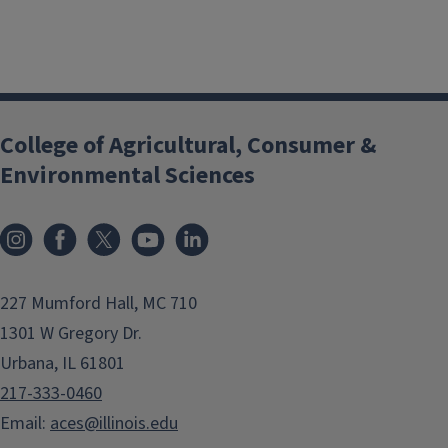
College of Agricultural, Consumer &
Environmental Sciences
Instagram
Facebook
x
YouTube
LinkedIn
227 Mumford Hall, MC 710
1301 W Gregory Dr.
Urbana, IL 61801
217-333-0460
Email:
aces@illinois.edu