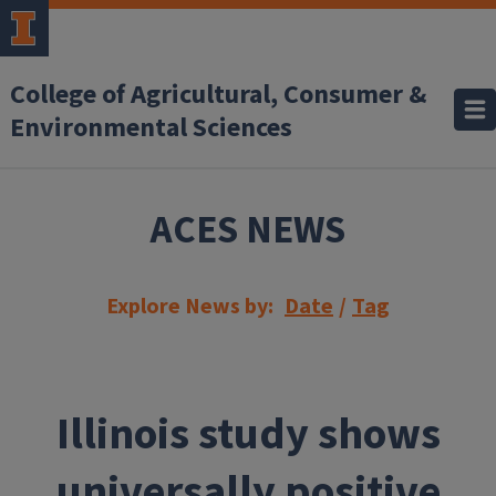
Skip to main content
College of Agricultural, Consumer &
Environmental Sciences
ACES NEWS
Explore News by:
Date
/
Tag
Illinois study shows
universally positive