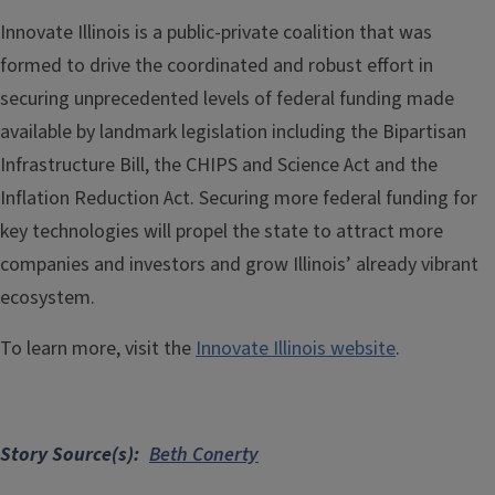
Innovate Illinois is a public-private coalition that was
formed to drive the coordinated and robust effort in
securing unprecedented levels of federal funding made
available by landmark legislation including the Bipartisan
Infrastructure Bill, the CHIPS and Science Act and the
Inflation Reduction Act. Securing more federal funding for
key technologies will propel the state to attract more
companies and investors and grow Illinois’ already vibrant
ecosystem.
To learn more, visit the
Innovate Illinois website
.
Story Source(s)
Beth Conerty