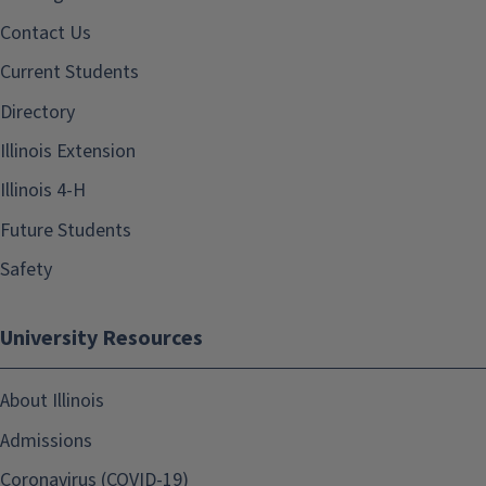
Contact Us
Current Students
Directory
Illinois Extension
Illinois 4-H
Future Students
Safety
University Resources
About Illinois
Admissions
Coronavirus (COVID-19)