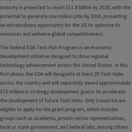
industry is projected to reach $11.8 billion by 2028, with the
potential to generate one million jobs by 2030, presenting
an extraordinary opportunity for the US to optimize its
resources and enhance global competitiveness.
The federal EDA Tech Hub Program is an economic
development initiative designed to drive regional
technology advancement across the United States. In this
first phase, the EDA will designate at least 20 Tech Hubs
across the country and will separately award approximately
$15 million in strategy development grants to accelerate
the development of future Tech Hubs. Only Consortia are
eligible to apply for the grant program, which includes
groups such as academia, private sector representatives,
local or state government, and federal labs, among others.