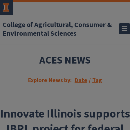
Skip to main content
College of Agricultural, Consumer &
Environmental Sciences
ACES NEWS
Explore News by:
Date
/
Tag
Innovate Illinois supports
IBRL project for federal