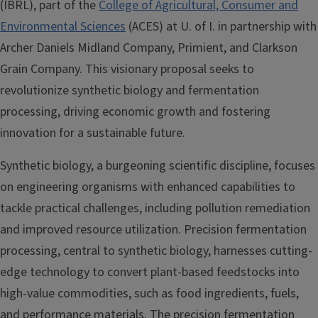
(IBRL), part of the
College of Agricultural, Consumer and
Environmental Sciences
(ACES) at U. of I. in partnership with
Archer Daniels Midland Company, Primient, and Clarkson
Grain Company. This visionary proposal seeks to
revolutionize synthetic biology and fermentation
processing, driving economic growth and fostering
innovation for a sustainable future.
Synthetic biology, a burgeoning scientific discipline, focuses
on engineering organisms with enhanced capabilities to
tackle practical challenges, including pollution remediation
and improved resource utilization. Precision fermentation
processing, central to synthetic biology, harnesses cutting-
edge technology to convert plant-based feedstocks into
high-value commodities, such as food ingredients, fuels,
and performance materials. The precision fermentation