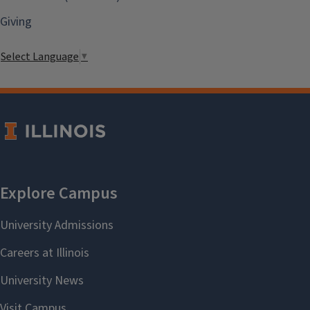
Giving
Select Language
▼