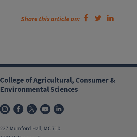
Share this article on:
College of Agricultural, Consumer &
Environmental Sciences
Instagram
Facebook
x
YouTube
LinkedIn
227 Mumford Hall, MC 710