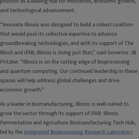
position as a leading hub for innovation, economic growth,
and technological advancement.
“Innovate Illinois was designed to build a robust coalition
that would pool its collective expertise to advance
groundbreaking technologies, and with its support of The
Bloch and iFAB, Illinois is doing just that,” said Governor JB
Pritzker. “Illinois is on the cutting edge of bioprocessing
and quantum computing. Our continued leadership in these
spaces will help address global challenges and drive
economic growth.”
As a leader in biomanufacturing, Illinois is well-suited to
grow the sector through its support of iFAB: Illinois
Fermentation and Agriculture Biomanufacturing Tech Hub,
led by the
Integrated Bioprocessing Research Laboratory