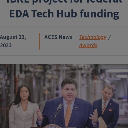
EDA Tech Hub funding
August 23,
ACES News
Technology
2023
Awards