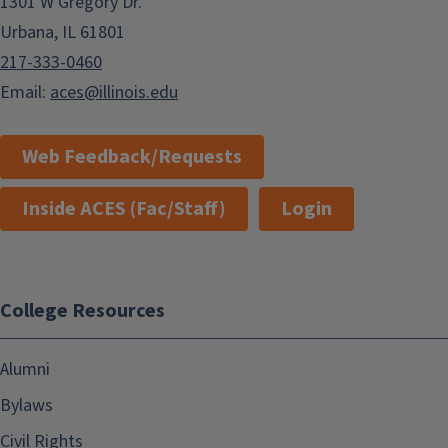
1301 W Gregory Dr.
Urbana, IL 61801
217-333-0460
Email:
aces@illinois.edu
Web Feedback/Requests
Inside ACES (Fac/Staff)
Login
College Resources
Alumni
Bylaws
Civil Rights