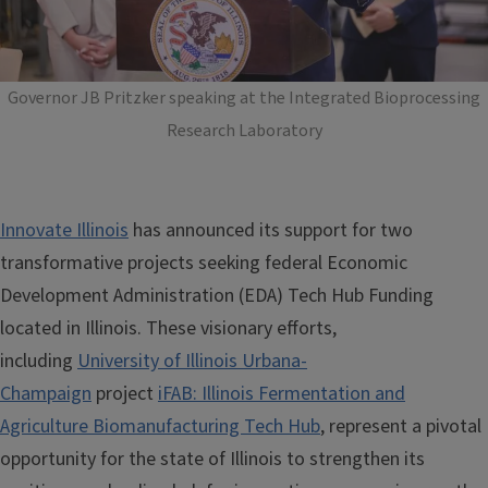
Governor JB Pritzker speaking at the Integrated Bioprocessing
Research Laboratory
Innovate Illinois
has announced its support for two
transformative projects seeking federal Economic
Development Administration (EDA) Tech Hub Funding
located in Illinois. These visionary efforts,
including
University of Illinois Urbana-
Champaign
project
iFAB: Illinois Fermentation and
Agriculture Biomanufacturing Tech Hub
, represent a pivotal
opportunity for the state of Illinois to strengthen its