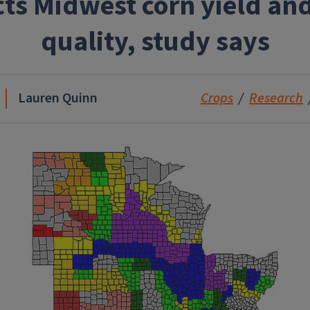
cts Midwest corn yield and
quality, study says
Lauren Quinn
Crops
Research