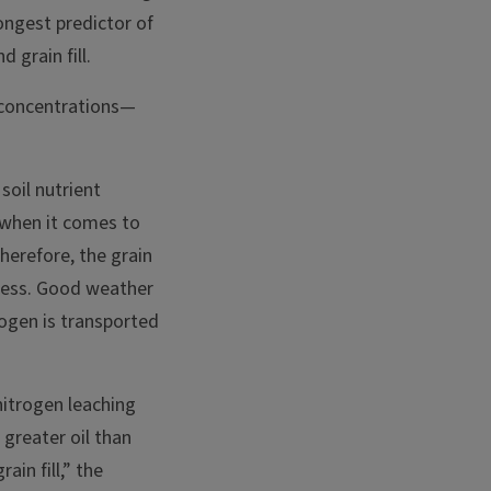
rongest predictor of
 grain fill.
n concentrations—
soil nutrient
d when it comes to
Therefore, the grain
tress. Good weather
rogen is transported
nitrogen leaching
 greater oil than
in fill,” the