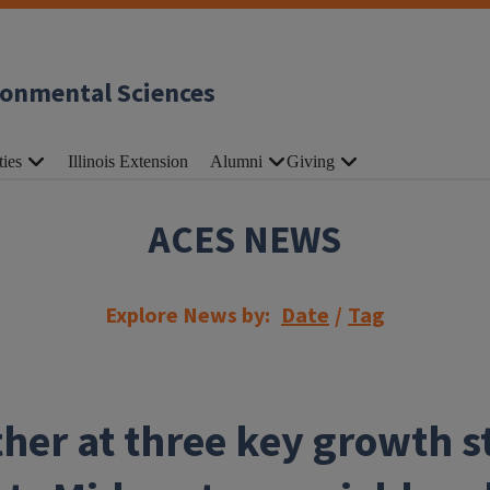
ronmental Sciences
ties
Illinois Extension
Alumni
Giving
ACES NEWS
Explore News by:
Date
/
Tag
her at three key growth s