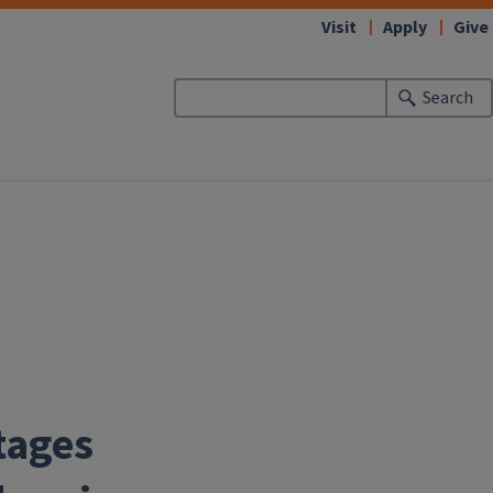
Visit
Apply
Give
Search
tages