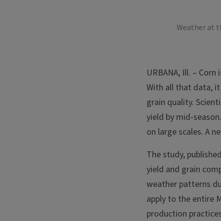
Weather at th
URBANA, Ill. – Corn 
With all that data, 
grain quality. Scien
yield by mid-season.
on large scales. A ne
The study, publishe
yield and grain comp
weather patterns du
apply to the entire 
production practices