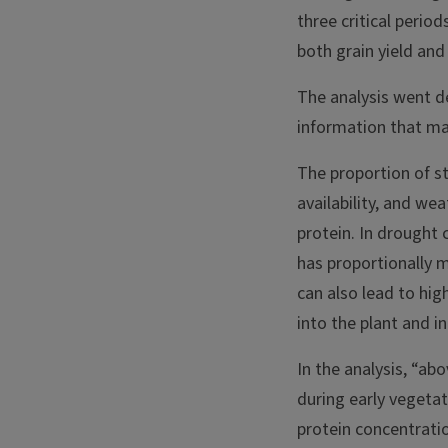
three critical period
both grain yield and 
The analysis went de
information that ma
The proportion of sta
availability, and we
protein. In drought 
has proportionally 
can also lead to hi
into the plant and i
In the analysis, “ab
during early vegetat
protein concentratio