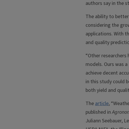
authors say in the s
The ability to bette
considering the gro
applications. With t
and quality predict
“Other researchers 
models. Ours was a 
achieve decent accu
in this study could 
both yield and qualit
The
article
, “Weathe
published in
Agrono
Juliann Seebauer, Le