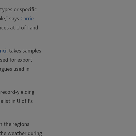
types or specific
ale,” says
Carrie
ces at U of I and
ncil
takes samples
sed for export
agues used in
record-yielding
alist in U of I’s
m the regions
 the weather during