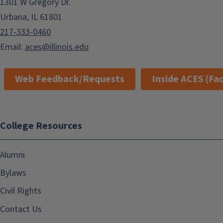
1301 W Gregory Dr.
Urbana, IL 61801
217-333-0460
Email:
aces@illinois.edu
Web Feedback/Requests
Inside ACES (Fac
College Resources
Alumni
Bylaws
Civil Rights
Contact Us