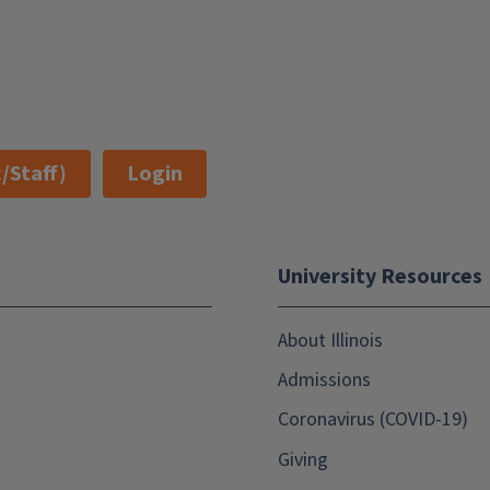
/Staff)
Login
University Resources
About Illinois
Admissions
Coronavirus (COVID-19)
Giving