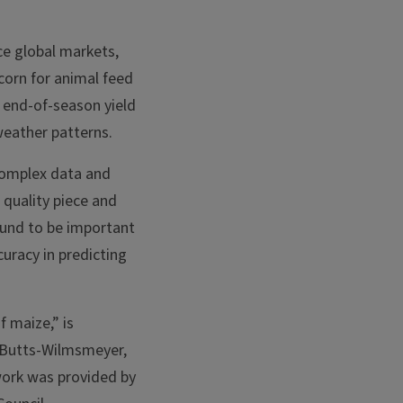
nce global markets,
corn for animal feed
e end-of-season yield
weather patterns.
complex data and
quality piece and
ound to be important
uracy in predicting
f maize,” is
 Butts-Wilmsmeyer,
 work was provided by