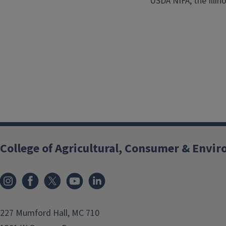
USDA NIFA, the Illino
College of Agricultural, Consumer & Envi
Instagram
Facebook
x
YouTube
LinkedIn
227 Mumford Hall, MC 710