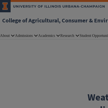
Skip to main content
College of Agricultural, Consumer & Envi
About
Admissions
Academics
Research
Student Opportuni
Weat