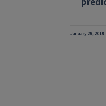
predi
January 29, 2019