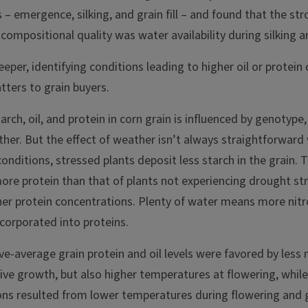
s – emergence, silking, and grain fill – and found that the st
compositional quality was water availability during silking and
eper, identifying conditions leading to higher oil or protei
tters to grain buyers.
rch, oil, and protein in corn grain is influenced by genotype, 
ather. But the effect of weather isn’t always straightforwar
conditions, stressed plants deposit less starch in the grain. 
more protein than that of plants not experiencing drought s
gher protein concentrations. Plenty of water means more nit
ncorporated into proteins.
ove-average grain protein and oil levels were favored by less 
ive growth, but also higher temperatures at flowering, while
ns resulted from lower temperatures during flowering and gra