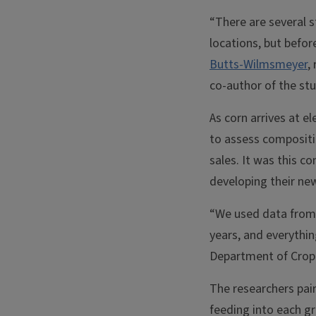
“There are several s
locations, but befor
Butts-Wilmsmeyer
,
co-author of the stu
As corn arrives at 
to assess compositi
sales. It was this 
developing their ne
“We used data from 
years, and everythi
Department of Crop 
The researchers pai
feeding into each gr