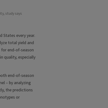
ty, study says
d States every year.
lyze total yield and
s for end-of-season
 quality, especially
 both end-of-season
nel – by analyzing
y, the predictions
enotypes or