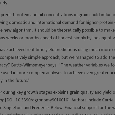
tudy.
r predict protein and oil concentrations in grain could influe
wing domestic and international demand for higher-protein 
he new algorithm, it should be theoretically possible to mak
ions weeks or months ahead of harvest simply by looking at 
have achieved real-time yield predictions using much more 
comparatively simple approach, but we managed to add the 
racy,” Butts-Wilmsmeyer says. “The weather variables we f
be used in more complex analyses to achieve even greater acc
y in the future.”
r during key growth stages explains grain quality and yield o
my
[DOI: 10.3390/agronomy9010016]. Authors include Carrie
e Singleton, and Frederick Below. Financial support for the