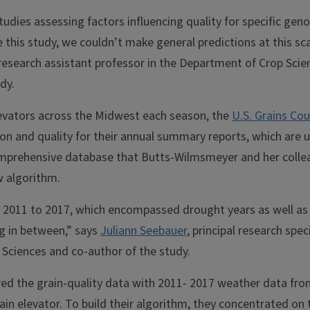
tudies assessing factors influencing quality for specific geno
e this study, we couldn’t make general predictions at this sc
 research assistant professor in the Department of Crop Scien
dy.
elevators across the Midwest each season, the
U.S. Grains Cou
on and quality for their annual summary reports, which are u
comprehensive database that Butts-Wilmsmeyer and her colle
w algorithm.
2011 to 2017, which encompassed drought years as well as 
ng in between,” says
Juliann Seebauer
, principal research speci
Sciences and co-author of the study.
red the grain-quality data with 2011- 2017 weather data fro
ain elevator. To build their algorithm, they concentrated on