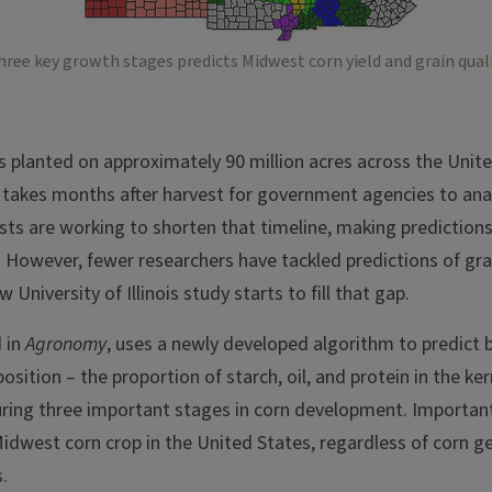
ree key growth stages predicts Midwest corn yield and grain quali
is planted on approximately 90 million acres across the Unite
it takes months after harvest for government agencies to ana
tists are working to shorten that timeline, making prediction
 However, fewer researchers have tackled predictions of grain
w University of Illinois study starts to fill that gap.
d in
Agronomy
, uses a newly developed algorithm to predict
osition – the proportion of starch, oil, and protein in the ker
ring three important stages in corn development. Importantl
Midwest corn crop in the United States, regardless of corn g
.