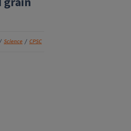
 grain
Science
CPSC