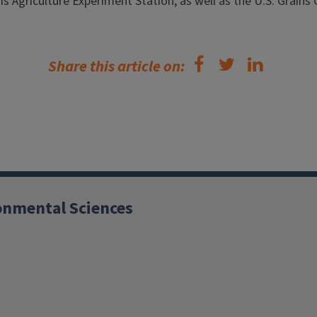
is Agriculture Experiment Station, as well as the U.S. Grains 
Share this article on:
ronmental Sciences