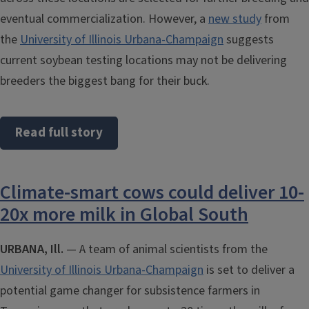
eventual commercialization. However, a
new study
from
the
University of Illinois Urbana-Champaign
suggests
current soybean testing locations may not be delivering
breeders the biggest bang for their buck.
Read full story
Climate-smart cows could deliver 10-
20x more milk in Global South
URBANA, Ill.
— A team of animal scientists from the
University of Illinois Urbana-Champaign
is set to deliver a
potential game changer for subsistence farmers in