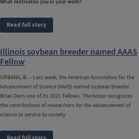
What motivates you in your work?
Read full story
Illinois soybean breeder named AAAS
Fellow
URBANA, Ill. – Last week, the American Association for the
Advancement of Science (AAAS) named soybean breeder
Brian Diers one of its 2021 Fellows. The honor recognizes
the contributions of researchers for the advancement of
science or service to society.
Read full story