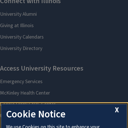
X
Cookie Notice
We use Cookies on this site to enhance your