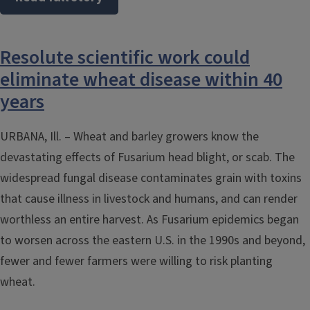
Resolute scientific work could
eliminate wheat disease within 40
years
URBANA, Ill. – Wheat and barley growers know the
devastating effects of Fusarium head blight, or scab. The
widespread fungal disease contaminates grain with toxins
that cause illness in livestock and humans, and can render
worthless an entire harvest. As Fusarium epidemics began
to worsen across the eastern U.S. in the 1990s and beyond,
fewer and fewer farmers were willing to risk planting
wheat.