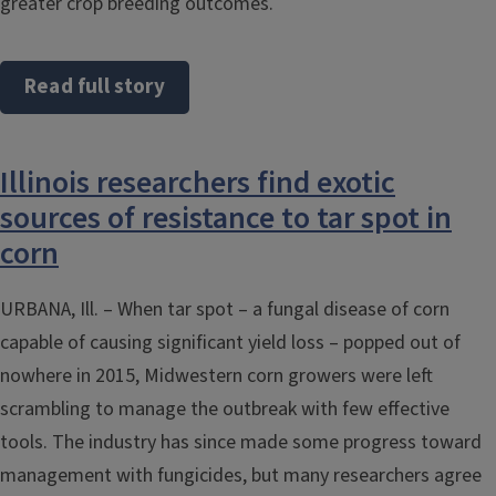
greater crop breeding outcomes.
Read full story
Illinois researchers find exotic
sources of resistance to tar spot in
corn
URBANA, Ill. – When tar spot – a fungal disease of corn
capable of causing significant yield loss – popped out of
nowhere in 2015, Midwestern corn growers were left
scrambling to manage the outbreak with few effective
tools. The industry has since made some progress toward
management with fungicides, but many researchers agree