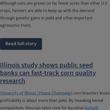
Although oats are grown on far fewer acres than other U.S.
crops, farmers are able to keep up with the demand
through genetic gains in yield and other important
agronomic traits.
Read full story
Illinois study shows public seed
banks can fast-track corn quality
research
University of Illinois Urbana-Champaign
corn breeders know
profitability is about more than yield. By tweaking kernel
composition, they can tailor corn for lucrative
biotech