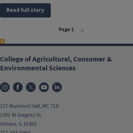
Read full story
Pagination
Next page
Page 1
››
College of Agricultural, Consumer &
Environmental Sciences
Instagram
Facebook
x
YouTube
LinkedIn
227 Mumford Hall, MC 710
1301 W Gregory Dr.
Urbana, IL 61801
217-333-0460