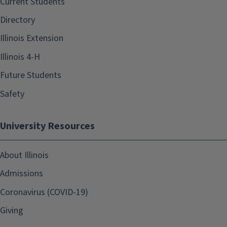
Current Students
Directory
Illinois Extension
Illinois 4-H
Future Students
Safety
University Resources
About Illinois
Admissions
Coronavirus (COVID-19)
Giving