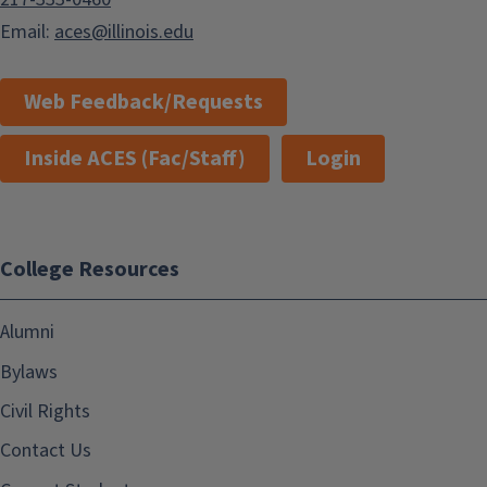
Email:
aces@illinois.edu
Web Feedback/Requests
Inside ACES (Fac/Staff)
Login
College Resources
Alumni
Bylaws
Civil Rights
Contact Us