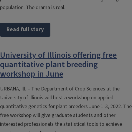
population. The drama is real.
Read full story
University of Illinois offering free
quantitative plant breeding
workshop in June
URBANA, Ill. – The Department of Crop Sciences at the
University of Illinois will host a workshop on applied
quantitative genetics for plant breeders June 1-3, 2022. The
free workshop will give graduate students and other
interested professionals the statistical tools to achieve