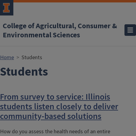
Skip to main content
College of Agricultural, Consumer &
Environmental Sciences
Home
Students
Students
From survey to service: Illinois
students listen closely to deliver
community-based solutions
How do you assess the health needs of an entire