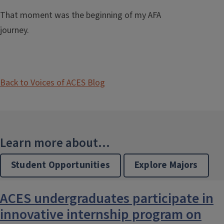
That moment was the beginning of my AFA
journey.
Back to Voices of ACES Blog
Learn more about...
Student Opportunities
Explore Majors
ACES undergraduates participate in
innovative internship program on