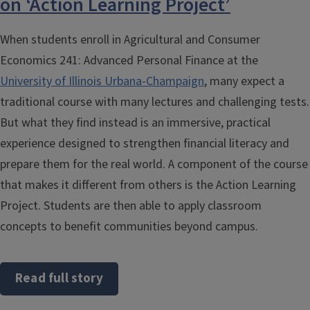
on ‘Action Learning Project’
When students enroll in Agricultural and Consumer
Economics 241: Advanced Personal Finance at the
University of Illinois Urbana-Champaign
, many expect a
traditional course with many lectures and challenging tests.
But what they find instead is an immersive, practical
experience designed to strengthen financial literacy and
prepare them for the real world. A component of the course
that makes it different from others is the Action Learning
Project. Students are then able to apply classroom
concepts to benefit communities beyond campus.
Read full story