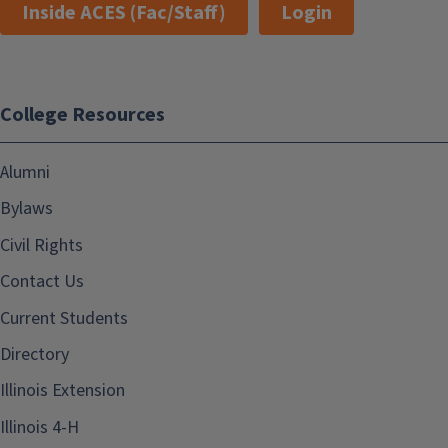
Inside ACES (Fac/Staff)
Login
College Resources
Alumni
Bylaws
Civil Rights
Contact Us
Current Students
Directory
Illinois Extension
Illinois 4-H