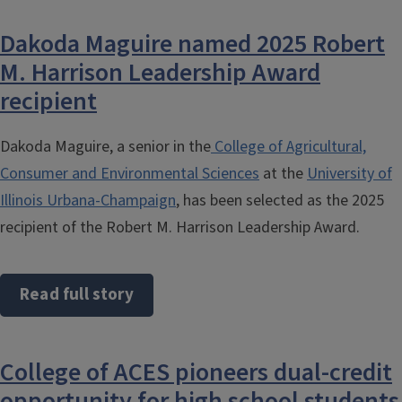
Dakoda Maguire named 2025 Robert
M. Harrison Leadership Award
recipient
Dakoda Maguire, a senior in the
College of Agricultural,
Consumer and Environmental Sciences
at the
University of
Illinois Urbana-Champaign
, has been selected as the 2025
recipient of the Robert M. Harrison Leadership Award.
Read full story
College of ACES pioneers dual-credit
opportunity for high school students