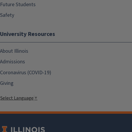
Future Students
Safety
University Resources
About Illinois
Admissions
Coronavirus (COVID-19)
Giving
Select Language
▼