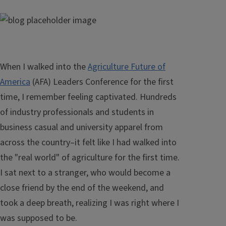
When I walked into the
Agriculture Future of
America
(AFA) Leaders Conference for the first
time, I remember feeling captivated. Hundreds
of industry professionals and students in
business casual and university apparel from
across the country–it felt like I had walked into
the "real world" of agriculture for the first time.
I sat next to a stranger, who would become a
close friend by the end of the weekend, and
took a deep breath, realizing I was right where I
was supposed to be.