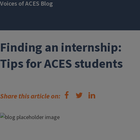
Voices of ACES Blog
Finding an internship:
Tips for ACES students
Share this article on: