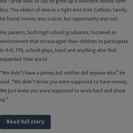
Bill Tarter likes to say he grew up a Southern Illinois farm
boy. The oldest of nine in a tight-knit Irish Catholic family,
he found money was scarce, but opportunity was not.
His parents, both high school graduates, fostered an
environment that encouraged their children to participate
in 4-H, FFA, school plays, band and anything else that
expanded their world.
“We didn’t have a penny, but neither did anyone else,” he
said. “We didn’t know you were supposed to have money.
We just knew you were supposed to work hard and show
up.”
Read full story