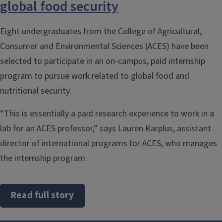
global food security
Eight undergraduates from the College of Agricultural,
Consumer and Environmental Sciences (ACES) have been
selected to participate in an on-campus, paid internship
program to pursue work related to global food and
nutritional security.
“This is essentially a paid research experience to work in a
lab for an ACES professor,” says Lauren Karplus, assistant
director of international programs for ACES, who manages
the internship program.
Read full story