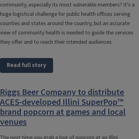
community, especially its most vulnerable members? It’s a
huge logistical challenge for public health offices serving
counties and states around the country, but an accurate
view of community health is needed to guide the services
they offer and to reach their intended audiences.
Read full story
Riggs Beer Company to distribute
ACES-developed Illini SuperPop™
brand popcorn at games and local
venues
The next time you grab a bag of popcorn at an Illini