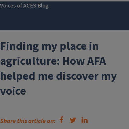
Voices of ACES Blog
Finding my place in
agriculture: How AFA
helped me discover my
voice
Share this article on: