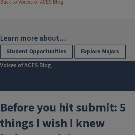
Back to Voices of ACES Blog
Learn more about...
Student Opportunities
Explore Majors
Voices of ACES Blog
Before you hit submit: 5
things I wish I knew