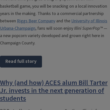
basketball game, you will be snacking on a local innovation
years in the making. Thanks to a commercial partnership
between
Riggs Beer Company
and the
University of Illinois
Urbana-Champaign
, fans will soon enjoy
Illini SuperPop™
—
a new popcorn variety developed and grown right here in
Champaign County.
Read full story
Why (and how) ACES alum Bill Tarter
Jr. invests in the next generation of
students