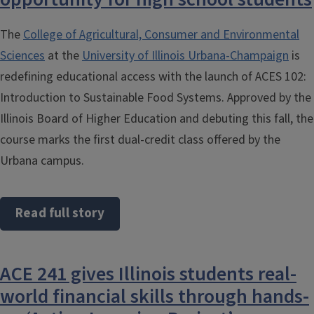
The
College of Agricultural, Consumer and Environmental
Sciences
at the
University of Illinois Urbana-Champaign
is
redefining educational access with the launch of ACES 102:
Introduction to Sustainable Food Systems. Approved by the
Illinois Board of Higher Education and debuting this fall, the
course marks the first dual-credit class offered by the
Urbana campus.
Read full story
ACE 241 gives Illinois students real-
world financial skills through hands-