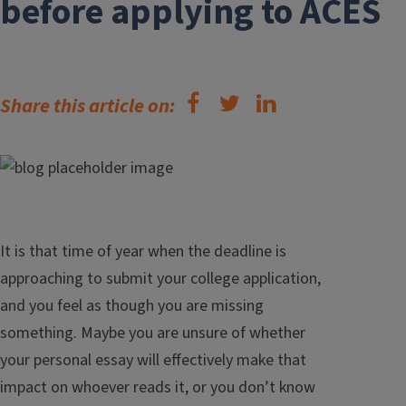
before applying to ACES
Share this article on:
It is that time of year when the deadline is
approaching to submit your college application,
and you feel as though you are missing
something. Maybe you are unsure of whether
your personal essay will effectively make that
impact on whoever reads it, or you don’t know