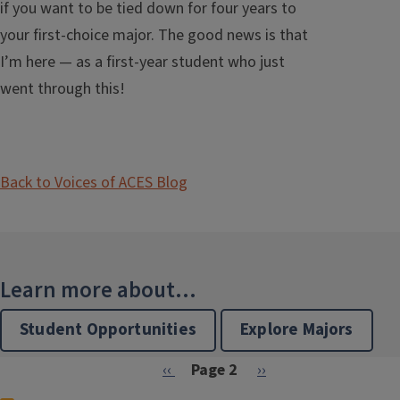
if you want to be tied down for four years to
your first-choice major. The good news is that
I’m here — as a first-year student who just
went through this!
Back to Voices of ACES Blog
Learn more about...
Student Opportunities
Explore Majors
Pagination
Previous page
Next page
‹‹
Page 2
››