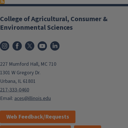
College of Agricultural, Consumer &
Environmental Sciences
Instagram
Facebook
x
YouTube
LinkedIn
227 Mumford Hall, MC 710
1301 W Gregory Dr.
Urbana, IL 61801
217-333-0460
Email:
aces@illinois.edu
Web Feedback/Requests