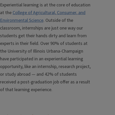
Experiential learning is at the core of education
at the
College of Agricultural, Consumer, and
Environmental Science
. Outside of the
classroom, internships are just one way our
students get their hands dirty and learn from
experts in their field. Over 90% of students at
the University of Illinois Urbana-Champaign
have participated in an experiential learning
opportunity, like an internship, research project,
or study abroad — and 42% of students
received a post-graduation job offer as a result
of that learning experience.