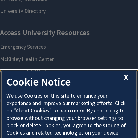
X
Cookie Notice
We use Cookies on this site to enhance your
experience and improve our marketing efforts. Click
on “About Cookies” to learn more. By continuing to
browse without changing your browser settings to
About Cookies
block or delete Cookies, you agree to the storing of
Cookies and related technologies on your device.