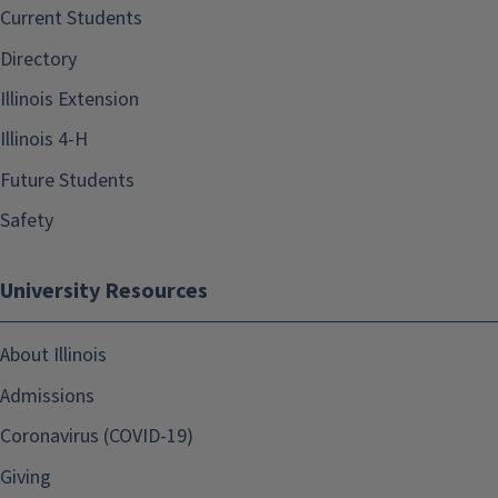
Current Students
Directory
Illinois Extension
Illinois 4-H
Future Students
Safety
University Resources
About Illinois
Admissions
Coronavirus (COVID-19)
Giving