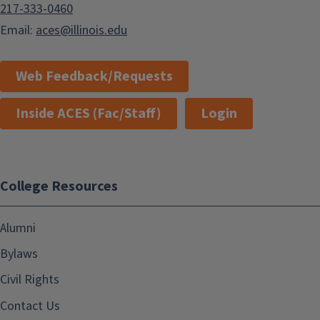
217-333-0460
Email:
aces@illinois.edu
Web Feedback/Requests
Inside ACES (Fac/Staff)
Login
College Resources
Alumni
Bylaws
Civil Rights
Contact Us