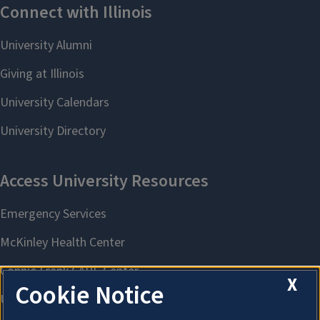
X
Cookie Notice