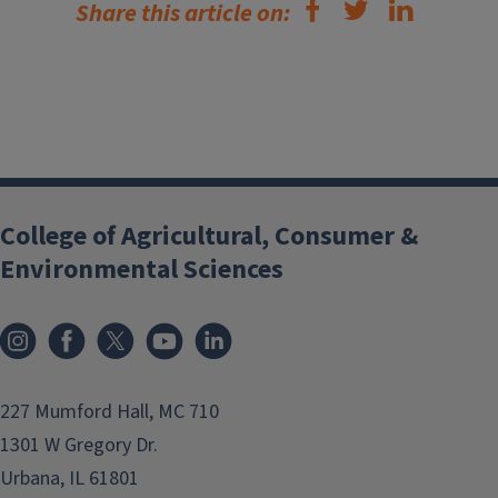
Share this article on:
College of Agricultural, Consumer &
Environmental Sciences
Instagram
Facebook
x
YouTube
LinkedIn
227 Mumford Hall, MC 710
1301 W Gregory Dr.
Urbana, IL 61801