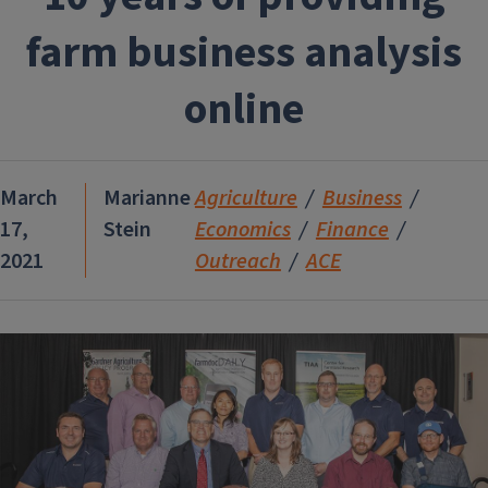
farm business analysis
online
March
Marianne
Agriculture
Business
17,
Stein
Economics
Finance
2021
Outreach
ACE