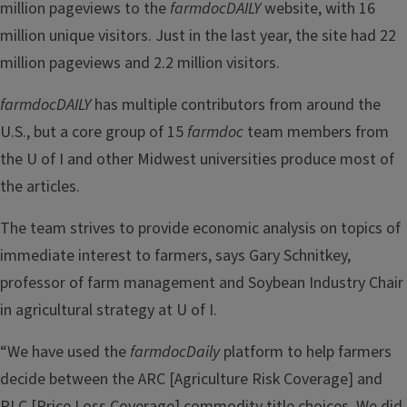
million pageviews to the
farmdocDAILY
website, with 16
million unique visitors. Just in the last year, the site had 22
million pageviews and 2.2 million visitors.
farmdocDAILY
has multiple contributors from around the
U.S., but a core group of 15
farmdoc
team members from
the U of I and other Midwest universities produce most of
the articles.
The team strives to provide economic analysis on topics of
immediate interest to farmers, says Gary Schnitkey,
professor of farm management and Soybean Industry Chair
in agricultural strategy at U of I.
“We have used the
farmdocDaily
platform to help farmers
decide between the ARC [Agriculture Risk Coverage] and
PLC [Price Loss Coverage] commodity title choices. We did