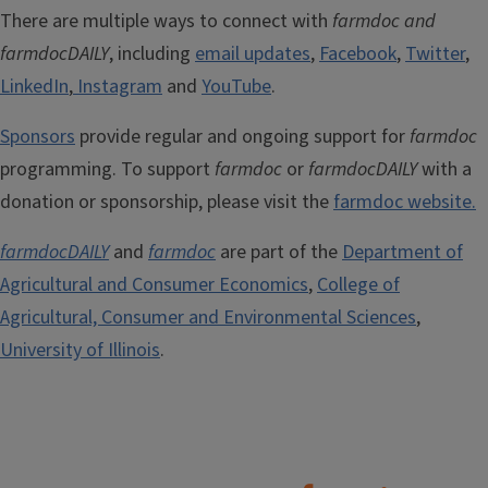
There are multiple ways to connect with
farmdoc and
farmdocDAILY
, including
email updates
,
Facebook
,
Twitter
,
LinkedIn
,
Instagram
and
YouTube
.
Sponsors
provide regular and ongoing support for
farmdoc
programming. To support
farmdoc
or
farmdocDAILY
with a
donation or sponsorship, please visit the
farmdoc website.
farmdocDAILY
and
farmdoc
are part of the
Department of
Agricultural and Consumer Economics
,
College of
Agricultural, Consumer and Environmental Sciences
,
University of Illinois
.