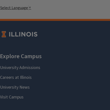
Select Language
▼