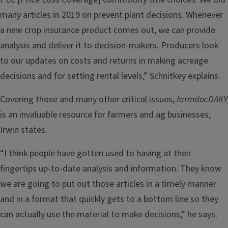
many articles in 2019 on prevent plant decisions. Whenever
a new crop insurance product comes out, we can provide
analysis and deliver it to decision-makers. Producers look
to our updates on costs and returns in making acreage
decisions and for setting rental levels,” Schnitkey explains.
Covering those and many other critical issues,
farmdocDAILY
is an invaluable resource for farmers and ag businesses,
Irwin states.
“I think people have gotten used to having at their
fingertips up-to-date analysis and information. They know
we are going to put out those articles in a timely manner
and in a format that quickly gets to a bottom line so they
can actually use the material to make decisions,” he says.