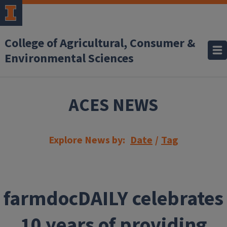
Skip to main content
College of Agricultural, Consumer &
Environmental Sciences
ACES NEWS
Explore News by:
Date
/
Tag
farmdocDAILY celebrates
10 years of providing