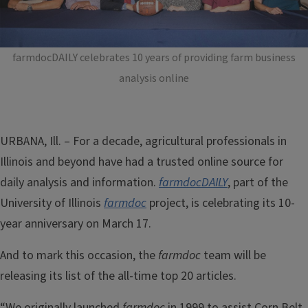
farmdocDAILY celebrates 10 years of providing farm business
analysis online
URBANA, Ill. ­– For a decade, agricultural professionals in
Illinois and beyond have had a trusted online source for
daily analysis and information.
farmdocDAILY
, part of the
University of Illinois
farmdoc
project,
is celebrating its 10-
year anniversary on March 17.
And to mark this occasion, the
farmdoc
team will be
releasing its list of the all-time top 20 articles.
“We originally launched
farmdoc
in 1999 to assist Corn Belt