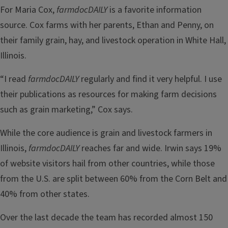
For Maria Cox,
farmdocDAILY
is a favorite information
source. Cox farms with her parents, Ethan and Penny, on
their family grain, hay, and livestock operation in White Hall,
Illinois.
“I read
farmdocDAILY
regularly and find it very helpful. I use
their publications as resources for making farm decisions
such as grain marketing,” Cox says.
While the core audience is grain and livestock farmers in
Illinois,
farmdocDAILY
reaches far and wide. Irwin says 19%
of website visitors hail from other countries, while those
from the U.S. are split between 60% from the Corn Belt and
40% from other states.
Over the last decade the team has recorded almost 150