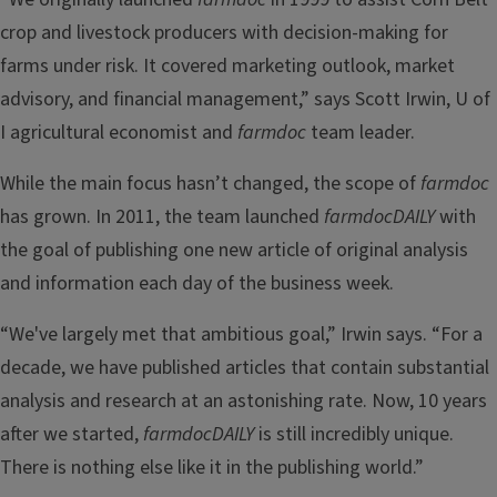
crop and livestock producers with decision-making for
farms under risk. It covered marketing outlook, market
advisory, and financial management,” says Scott Irwin, U of
I agricultural economist and
farmdoc
team leader.
While the main focus hasn’t changed, the scope of
farmdoc
has grown. In 2011, the team launched
farmdocDAILY
with
the goal of publishing one new article of original analysis
and information each day of the business week.
“We've largely met that ambitious goal,” Irwin says. “For a
decade, we have published articles that contain substantial
analysis and research at an astonishing rate. Now, 10 years
after we started,
farmdocDAILY
is still incredibly unique.
There is nothing else like it in the publishing world.”