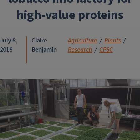
high-value proteins
July 8,
Claire
Agriculture
Plants
2019
Benjamin
Research
CPSC