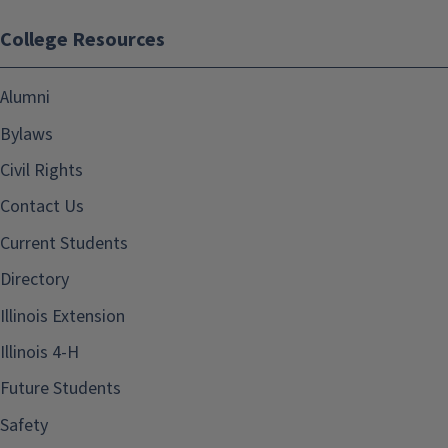
College Resources
Alumni
Bylaws
Civil Rights
Contact Us
Current Students
Directory
Illinois Extension
Illinois 4-H
Future Students
Safety