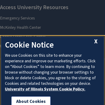
X
Cookie Notice
We use Cookies on this site to enhance your
experience and improve our marketing efforts. Click
on “About Cookies” to learn more. By continuing to
browse without changing your browser settings to
About Cookies
block or delete Cookies, you agree to the storing of
Cookies and related technologies on your device.
University of Illinois System Cookie Policy.
About Cookies