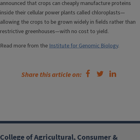
announced that crops can cheaply manufacture proteins
inside their cellular power plants called chloroplasts—
allowing the crops to be grown widely in fields rather than
restrictive greenhouses—with no cost to yield.
Read more from the
Institute for Genomic Biology
.
Share this article on:
College of Agricultural, Consumer &