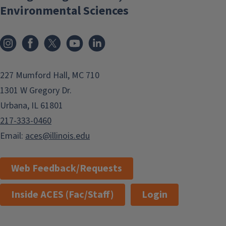
Environmental Sciences
Instagram
Facebook
x
YouTube
LinkedIn
227 Mumford Hall, MC 710
1301 W Gregory Dr.
Urbana, IL 61801
217-333-0460
Email:
aces@illinois.edu
Web Feedback/Requests
Inside ACES (Fac/Staff)
Login