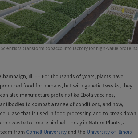
Scientists transform tobacco info factory for high-value proteins
Champaign, Ill. –– For thousands of years, plants have
produced food for humans, but with genetic tweaks, they
can also manufacture proteins like Ebola vaccines,
antibodies to combat a range of conditions, and now,
cellulase that is used in food processing and to break down
crop waste to create biofuel. Today in Nature Plants, a
team from
Cornell University
and the
University of Illinois