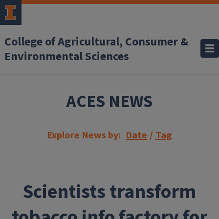
Skip to main content
College of Agricultural, Consumer &
Environmental Sciences
ACES NEWS
Explore News by:
Date
/
Tag
Scientists transform
tobacco info factory for