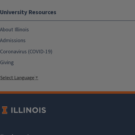
University Resources
About Illinois
Admissions
Coronavirus (COVID-19)
Giving
Select Language
▼