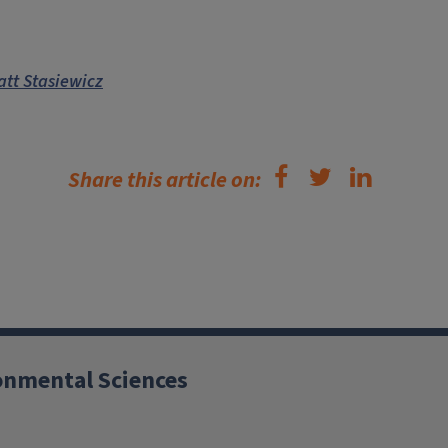
tt Stasiewicz
Share this article on:
ronmental Sciences