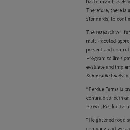
bacteria and levels 
Therefore, there is
standards, to conti
The research will f
multi-faceted appro
prevent and control
Program to limit pa
evaluate and implem
Salmonella
levels in 
“Perdue Farms is pr
continue to learn a
Brown, Perdue Farms
“Heightened food sa
company, and we are 