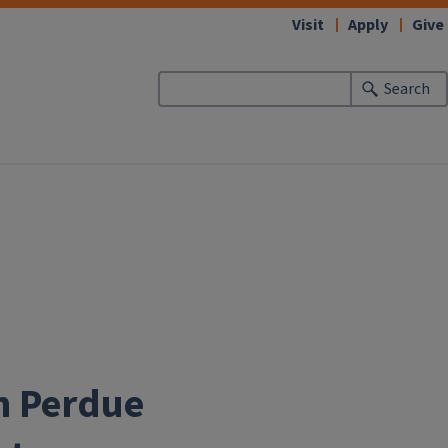
Visit
Apply
Give
Search
th Perdue