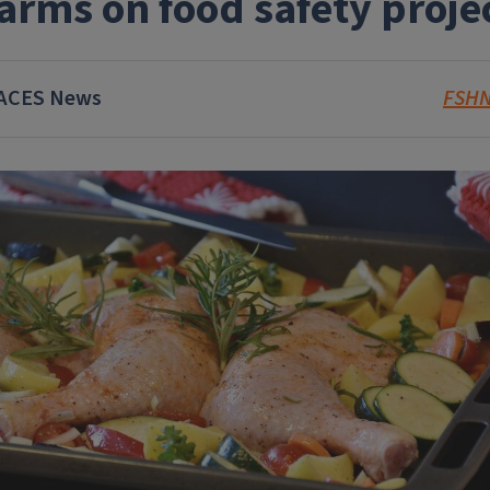
arms on food safety proje
ACES News
FSH