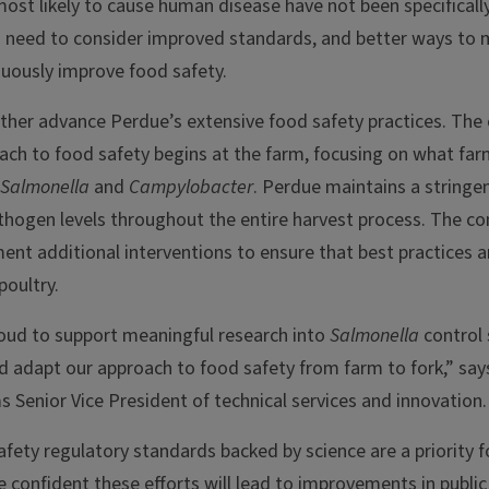
most likely to cause human disease have not been specificall
 a need to consider improved standards, and better ways to
nuously improve food safety.
urther advance Perdue’s extensive food safety practices. The
ach to food safety begins at the farm, focusing on what far
Salmonella
and
Campylobacter
. Perdue maintains a string
thogen levels throughout the entire harvest process. The c
ent additional interventions to ensure that best practices 
poultry.
oud to support meaningful research into
Salmonella
control 
nd adapt our approach to food safety from farm to fork,” sa
 Senior Vice President of technical services and innovation.
fety regulatory standards backed by science are a priority 
confident these efforts will lead to improvements in public