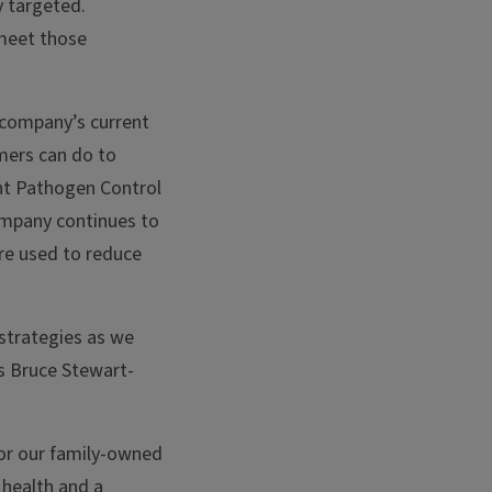
y targeted.
 meet those
 company’s current
mers can do to
ent Pathogen Control
ompany continues to
are used to reduce
strategies as we
ys Bruce Stewart-
for our family-owned
 health and a