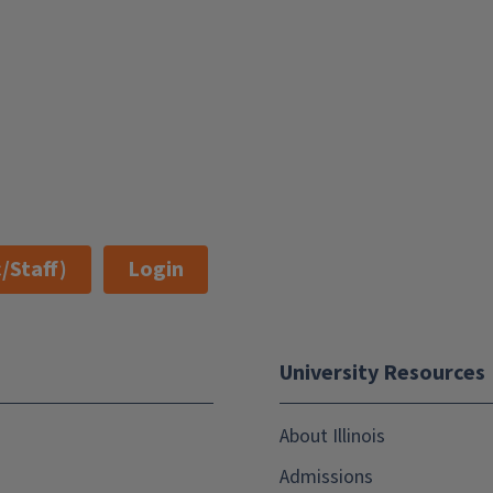
/Staff)
Login
University Resources
About Illinois
Admissions