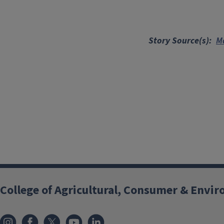
Story Source(s)
Ma
College of Agricultural, Consumer & Envi
Instagram
Facebook
x
YouTube
LinkedIn