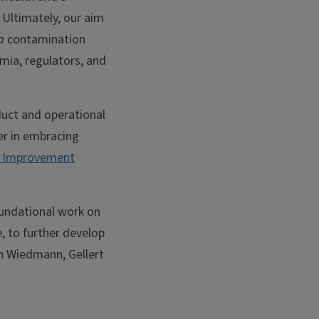
 Ultimately, our aim
a
contamination
emia, regulators, and
uct and operational
der in embracing
y Improvement
foundational work on
, to further develop
in Wiedmann, Gellert