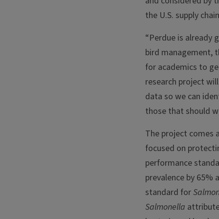
and considered by t
the U.S. supply chain
“Perdue is already 
bird management, th
for academics to gen
research project wil
data so we can iden
those that should w
The project comes a
focused on protectin
performance standar
prevalence by 65% 
standard for
Salmon
Salmonella
attribute