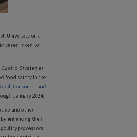
ell University on a
la
cases linked to
 Control Strategies
ed food safety in the
ltural, Consumer and
ough January 2024.
erdue and other
n by enhancing their
r poultry processors