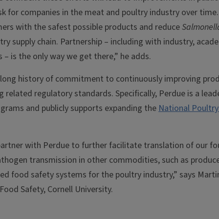
risk for companies in the meat and poultry industry over time.
mers with the safest possible products and reduce
Salmonell
ry supply chain. Partnership – including with industry, acad
– is the only way we get there,” he adds.
long history of commitment to continuously improving prod
 related regulatory standards. Specifically, Perdue is a lea
ograms and publicly supports expanding the
National Poultr
artner with Perdue to further facilitate translation of our 
athogen transmission in other commodities, such as produce
sed food safety systems for the poultry industry,” says Mart
Food Safety, Cornell University.