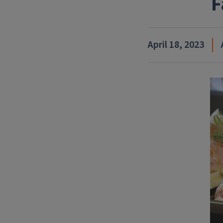
F
April 18, 2023