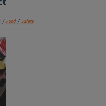
ct
N
Food
Safety