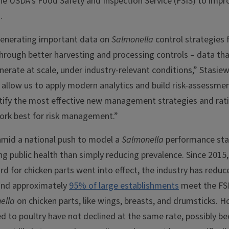
he USDA’s Food Safety and Inspection Service (FSIS) to impr
.
generating important data on
Salmonella
control strategies 
rough better harvesting and processing controls – data that
erate at scale, under industry-relevant conditions,” Stasiew
l allow us to apply modern analytics and build risk-assessm
tify the most effective new management strategies and ratio
ork best for risk management.”
mid a national push to model a
Salmonella
performance st
g public health than simply reducing prevalence. Since 2015
d for chicken parts went into effect, the industry has redu
and approximately
95% of large establishments
meet the FS
ella
on chicken parts, like wings, breasts, and drumsticks. H
d to poultry have not declined at the same rate, possibly b