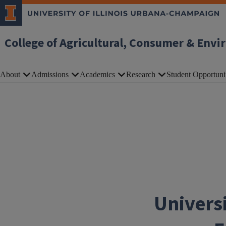
Skip to main content
College of Agricultural, Consumer & Envi
About
Admissions
Academics
Research
Student Opportuni
Universi