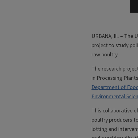
URBANA, Ill. – The U
project to study po
raw poultry.
The research projec
in Processing Plants,
Department of Food
Environmental Scie
This collaborative e
poultry producers t
lotting and interven