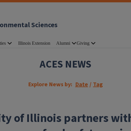
ronmental Sciences
ties
Illinois Extension
Alumni
Giving
ACES NEWS
Explore News by:
Date
/
Tag
ty of Illinois partners wi