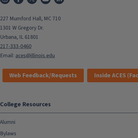
227 Mumford Hall, MC 710
1301 W Gregory Dr.
Urbana, IL 61801
217-333-0460
Email:
aces@illinois.edu
Web Feedback/Requests
Inside ACES (Fac
College Resources
Alumni
Bylaws