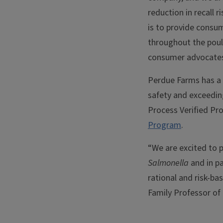
reduction in recall 
is to provide consu
throughout the poult
consumer advocates 
Perdue Farms has a 
safety and exceeding
Process Verified Pr
Program
.
“We are excited to p
Salmonella
and in p
rational and risk-ba
Family Professor of 