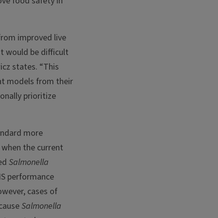
ove food safety in
from improved live
 would be difficult
icz states. “This
ent models from their
nally prioritize
andard more
, when the current
ced
Salmonella
IS performance
owever, cases of
ecause
Salmonella