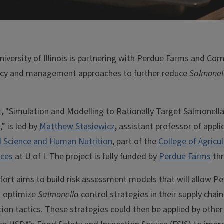
niversity of Illinois is partnering with Perdue Farms and Corn
licy and management approaches to further reduce
Salmonel
t, "Simulation and Modelling to Rationally Target Salmonella
” is led by
Matthew Stasiewicz
, assistant professor of appli
 Science and Human Nutrition
, part of the
College of Agricu
nces
at U of I. The project is fully funded by
Perdue Farms
thr
ffort aims to build risk assessment models that will allow P
o optimize
Salmonella
control strategies in their supply chai
tion tactics. These strategies could then be applied by othe