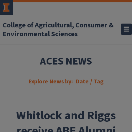
Skip to main content
College of Agricultural, Consumer &
Environmental Sciences
ACES NEWS
Explore News by:
Date
/
Tag
Whitlock and Riggs
receive ABE Alumni