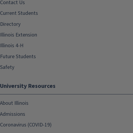
Contact Us
Current Students
Directory
Illinois Extension
Illinois 4-H
Future Students
Safety
University Resources
About Illinois
Admissions
Coronavirus (COVID-19)