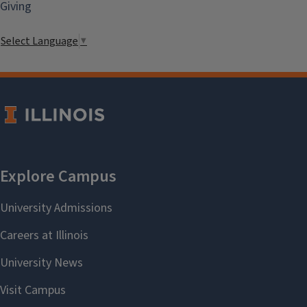
Giving
Select Language
▼