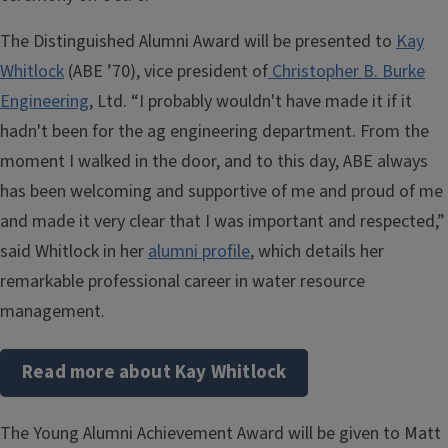
The Distinguished Alumni Award will be presented to
Kay
Whitlock
(ABE ’70), vice president of
Christopher B. Burke
Engineering
, Ltd. “I probably wouldn't have made it if it
hadn't been for the ag engineering department. From the
moment I walked in the door, and to this day, ABE always
has been welcoming and supportive of me and proud of me
and made it very clear that I was important and respected,”
said Whitlock in her
alumni profile
, which details her
remarkable professional career in water resource
management.
Read more about Kay Whitlock
The Young Alumni Achievement Award will be given to Matt