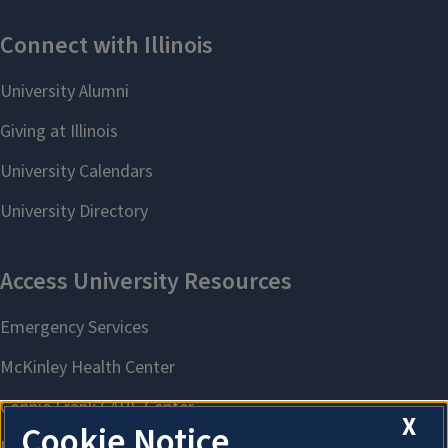
X
Cookie Notice