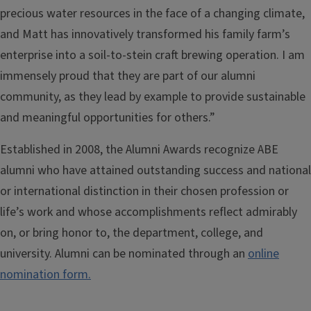
precious water resources in the face of a changing climate,
and Matt has innovatively transformed his family farm’s
enterprise into a soil-to-stein craft brewing operation. I am
immensely proud that they are part of our alumni
community, as they lead by example to provide sustainable
and meaningful opportunities for others.”
Established in 2008, the Alumni Awards recognize ABE
alumni who have attained outstanding success and national
or international distinction in their chosen profession or
life’s work and whose accomplishments reflect admirably
on, or bring honor to, the department, college, and
university. Alumni can be nominated through an
online
nomination form.