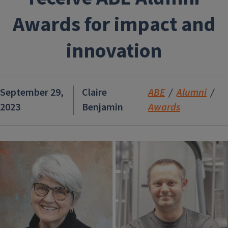
Awards for impact and
innovation
September 29,
Claire
ABE
Alumni
2023
Benjamin
Awards