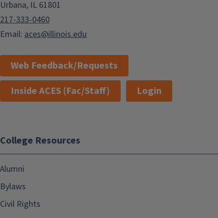
Urbana, IL 61801
217-333-0460
Email:
aces@illinois.edu
Web Feedback/Requests
Inside ACES (Fac/Staff)
Login
College Resources
Alumni
Bylaws
Civil Rights