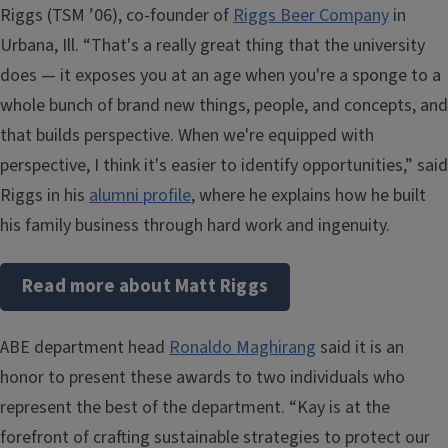
Riggs (TSM ’06), co-founder of
Riggs Beer Company
in
Urbana, Ill. “That's a really great thing that the university
does — it exposes you at an age when you're a sponge to a
whole bunch of brand new things, people, and concepts, and
that builds perspective. When we're equipped with
perspective, I think it's easier to identify opportunities,” said
Riggs in his
alumni profile
, where he explains how he built
his family business through hard work and ingenuity.
Read more about Matt Riggs
ABE department head
Ronaldo Maghirang
said it is an
honor to present these awards to two individuals who
represent the best of the department. “Kay is at the
forefront of crafting sustainable strategies to protect our