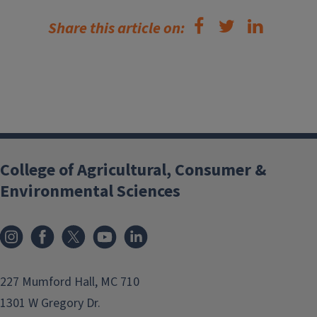
Share this article on:
College of Agricultural, Consumer &
Environmental Sciences
Instagram
Facebook
x
YouTube
LinkedIn
227 Mumford Hall, MC 710
1301 W Gregory Dr.