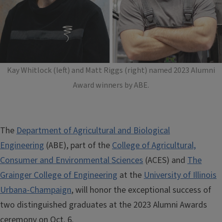
Kay Whitlock (left) and Matt Riggs (right) named 2023 Alumni
Award winners by ABE.
The
Department of Agricultural and Biological
Engineering
(ABE), part of the
College of Agricultural,
Consumer and Environmental Sciences
(ACES) and
The
Grainger College of Engineering
at the
University of Illinois
Urbana-Champaign
, will honor the exceptional success of
two distinguished graduates at the 2023 Alumni Awards
ceremony on Oct. 6.