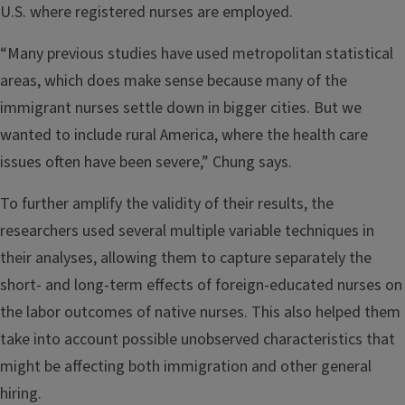
U.S. where registered nurses are employed.
“Many previous studies have used metropolitan statistical
areas, which does make sense because many of the
immigrant nurses settle down in bigger cities. But we
wanted to include rural America, where the health care
issues often have been severe,” Chung says.
To further amplify the validity of their results, the
researchers used several multiple variable techniques in
their analyses, allowing them to capture separately the
short- and long-term effects of foreign-educated nurses on
the labor outcomes of native nurses. This also helped them
take into account possible unobserved characteristics that
might be affecting both immigration and other general
hiring.