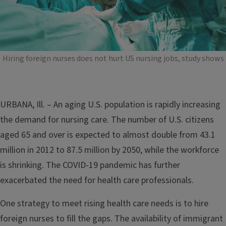
Hiring foreign nurses does not hurt US nursing jobs, study shows
URBANA, Ill. – An aging U.S. population is rapidly increasing
the demand for nursing care. The number of U.S. citizens
aged 65 and over is expected to almost double from 43.1
million in 2012 to 87.5 million by 2050, while the workforce
is shrinking. The COVID-19 pandemic has further
exacerbated the need for health care professionals.
One strategy to meet rising health care needs is to hire
foreign nurses to fill the gaps. The availability of immigrant