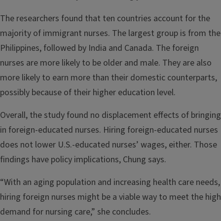
The researchers found that ten countries account for the
majority of immigrant nurses. The largest group is from the
Philippines, followed by India and Canada. The foreign
nurses are more likely to be older and male. They are also
more likely to earn more than their domestic counterparts,
possibly because of their higher education level.
Overall, the study found no displacement effects of bringing
in foreign-educated nurses. Hiring foreign-educated nurses
does not lower U.S.-educated nurses’ wages, either. Those
findings have policy implications, Chung says.
“With an aging population and increasing health care needs,
hiring foreign nurses might be a viable way to meet the high
demand for nursing care,” she concludes.