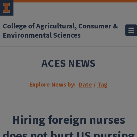
Skip to main content
College of Agricultural, Consumer &
Environmental Sciences
ACES NEWS
Explore News by:
Date
/
Tag
Hiring foreign nurses
does not hurt US nursing