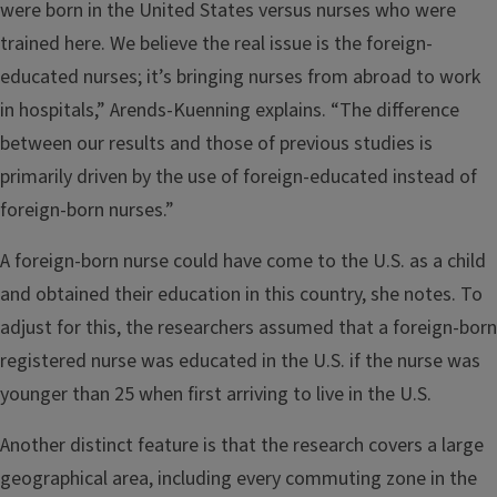
were born in the United States versus nurses who were
trained here. We believe the real issue is the foreign-
educated nurses; it’s bringing nurses from abroad to work
in hospitals,” Arends-Kuenning explains. “The difference
between our results and those of previous studies is
primarily driven by the use of foreign-educated instead of
foreign-born nurses.”
A foreign-born nurse could have come to the U.S. as a child
and obtained their education in this country, she notes. To
adjust for this, the researchers assumed that a foreign-born
registered nurse was educated in the U.S. if the nurse was
younger than 25 when first arriving to live in the U.S.
Another distinct feature is that the research covers a large
geographical area, including every commuting zone in the