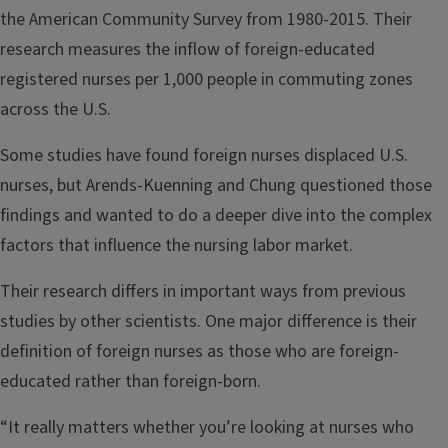
the American Community Survey from 1980-2015. Their
research measures the inflow of foreign-educated
registered nurses per 1,000 people in commuting zones
across the U.S.
Some studies have found foreign nurses displaced U.S.
nurses, but Arends-Kuenning and Chung questioned those
findings and wanted to do a deeper dive into the complex
factors that influence the nursing labor market.
Their research differs in important ways from previous
studies by other scientists. One major difference is their
definition of foreign nurses as those who are foreign-
educated rather than foreign-born.
“It really matters whether you’re looking at nurses who