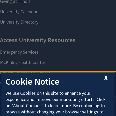
X
Cookie Notice
We use Cookies on this site to enhance your
experience and improve our marketing efforts. Click
on “About Cookies” to learn more. By continuing to
browse without changing your browser settings to
About Cookies