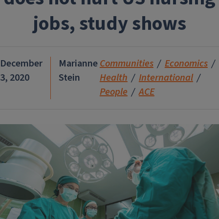
jobs, study shows
December
Marianne
Communities
Economics
3, 2020
Stein
Health
International
People
ACE