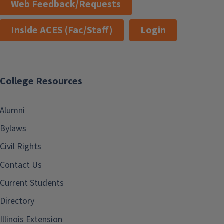
Web Feedback/Requests
Inside ACES (Fac/Staff)
Login
College Resources
Alumni
Bylaws
Civil Rights
Contact Us
Current Students
Directory
Illinois Extension