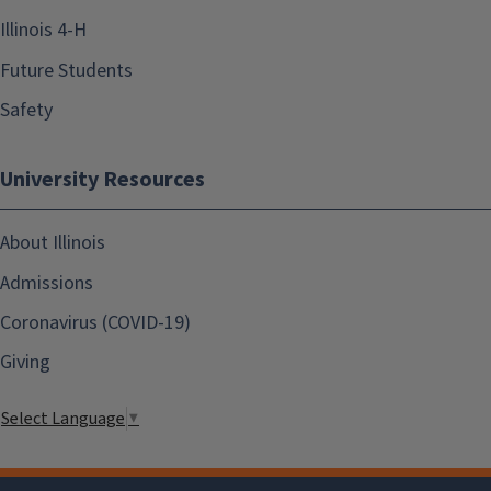
Illinois 4-H
Future Students
Safety
University Resources
About Illinois
Admissions
Coronavirus (COVID-19)
Giving
Select Language
▼