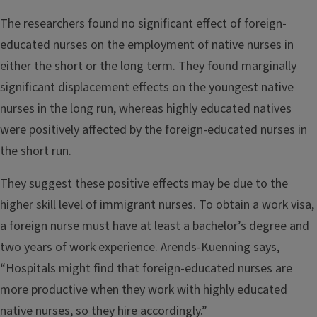
The researchers found no significant effect of foreign-
educated nurses on the employment of native nurses in
either the short or the long term. They found marginally
significant displacement effects on the youngest native
nurses in the long run, whereas highly educated natives
were positively affected by the foreign-educated nurses in
the short run.
They suggest these positive effects may be due to the
higher skill level of immigrant nurses. To obtain a work visa,
a foreign nurse must have at least a bachelor’s degree and
two years of work experience. Arends-Kuenning says,
“Hospitals might find that foreign-educated nurses are
more productive when they work with highly educated
native nurses, so they hire accordingly.”