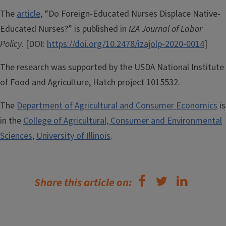
The
article
, “Do Foreign-Educated Nurses Displace Native-
Educated Nurses?” is published in
IZA Journal of Labor
Policy
. [DOI:
https://doi.org/10.2478/izajolp-2020-0014
]
The research was supported by the USDA National Institute
of Food and Agriculture, Hatch project 1015532.
The
Department of Agricultural and Consumer Economics
is
in the
College of Agricultural, Consumer and Environmental
Sciences
,
University of Illinois
.
Share this article on: