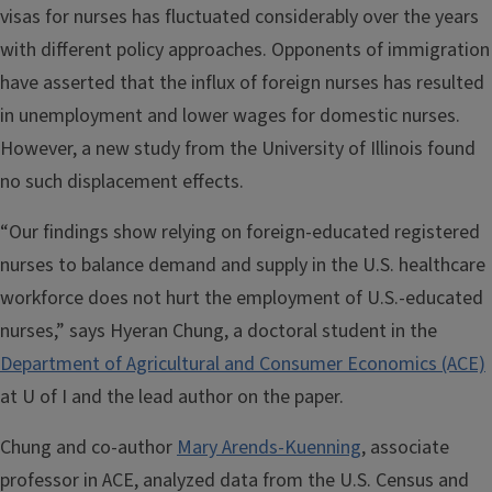
visas for nurses has fluctuated considerably over the years
with different policy approaches. Opponents of immigration
have asserted that the influx of foreign nurses has resulted
in unemployment and lower wages for domestic nurses.
However, a new study from the University of Illinois found
no such displacement effects.
“Our findings show relying on foreign-educated registered
nurses to balance demand and supply in the U.S. healthcare
workforce does not hurt the employment of U.S.-educated
nurses,” says Hyeran Chung, a doctoral student in the
Department of Agricultural and Consumer Economics (ACE)
at U of I and the lead author on the paper.
Chung and co-author
Mary Arends-Kuenning
, associate
professor in ACE, analyzed data from the U.S. Census and