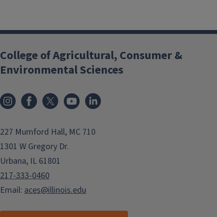
College of Agricultural, Consumer &
Environmental Sciences
Instagram
Facebook
x
YouTube
LinkedIn
227 Mumford Hall, MC 710
1301 W Gregory Dr.
Urbana, IL 61801
217-333-0460
Email:
aces@illinois.edu