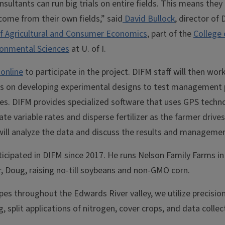
sultants can run big trials on entire fields. This means the
come from their own fields,” said
David Bullock
, director of
f Agricultural and Consumer Economics
, part of the
College 
onmental Sciences
at U. of I.
 online
to participate in the project. DIFM staff will then wor
ts on developing experimental designs to test management 
tes. DIFM provides specialized software that uses GPS techn
te variable rates and disperse fertilizer as the farmer drives
ill analyze the data and discuss the results and managemen
icipated in DIFM since 2017. He runs Nelson Family Farms in 
r, Doug, raising no-till soybeans and non-GMO corn.
ypes throughout the Edwards River valley, we utilize precisio
g, split applications of nitrogen, cover crops, and data collect