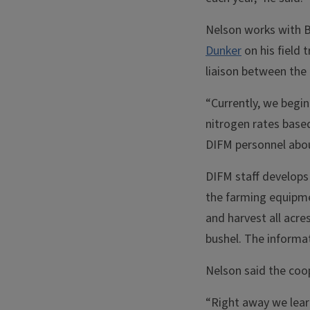
Nelson works with B
Dunker
on his field 
liaison between the 
“Currently, we begin 
nitrogen rates based
DIFM personnel about
DIFM staff develops 
the farming equipmen
and harvest all acres
bushel. The informat
Nelson said the coop
“Right away we lear