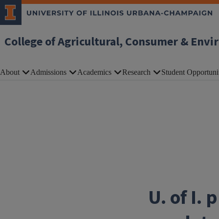
Skip to main content
College of Agricultural, Consumer & Envi
About
Admissions
Academics
Research
Student Opportuni
U. of I.