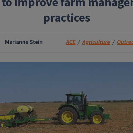
 to improve farm manag
practices
Marianne Stein
ACE
Agriculture
Outre