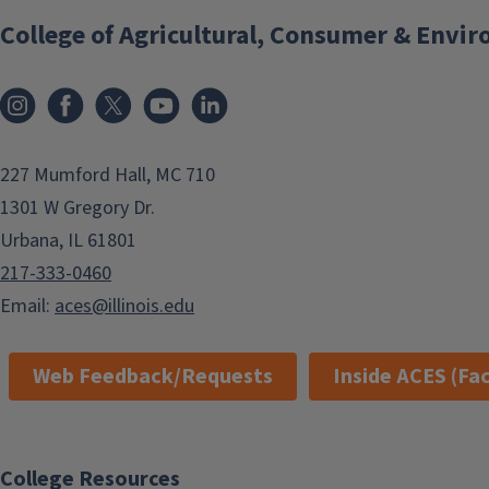
College of Agricultural, Consumer & Envi
Instagram
Facebook
x
YouTube
LinkedIn
227 Mumford Hall, MC 710
1301 W Gregory Dr.
Urbana, IL 61801
217-333-0460
Email:
aces@illinois.edu
Web Feedback/Requests
Inside ACES (Fac
College Resources