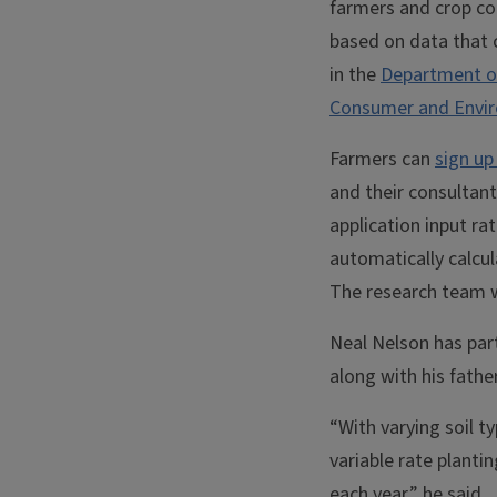
farmers and crop con
based on data that 
in the
Department o
Consumer and Envir
Farmers can
sign up
and their consultan
application input ra
automatically calcula
The research team w
Neal Nelson has part
along with his fathe
“With varying soil t
variable rate plantin
each year,” he said.