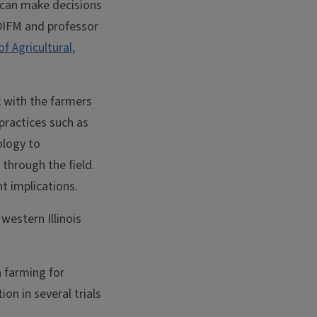
y can make decisions
 DIFM and professor
of Agricultural,
k with the farmers
practices such as
ology to
 through the field.
t implications.
western Illinois
n farming for
ion in several trials