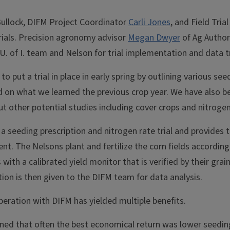
ullock, DIFM Project Coordinator
Carli Jones
, and Field Tria
trials. Precision agronomy advisor
Megan Dwyer
of Ag Authori
U. of I. team and Nelson for trial implementation and data t
to put a trial in place in early spring by outlining various se
 on what we learned the previous crop year. We have also be
 other potential studies including cover crops and nitrogen
a seeding prescription and nitrogen rate trial and provides 
t. The Nelsons plant and fertilize the corn fields accordin
 with a calibrated yield monitor that is verified by their grain
ion is then given to the DIFM team for data analysis.
eration with DIFM has yielded multiple benefits.
ned that often the best economical return was lower seedin