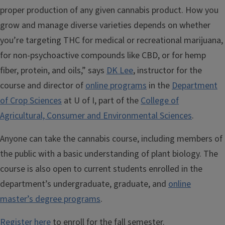
proper production of any given cannabis product. How you
grow and manage diverse varieties depends on whether
you’re targeting THC for medical or recreational marijuana,
for non-psychoactive compounds like CBD, or for hemp
fiber, protein, and oils,” says
DK Lee
, instructor for the
course and director of
online programs
in the
Department
of Crop Sciences
at U of I, part of the
College of
Agricultural, Consumer and Environmental Sciences
.
Anyone can take the cannabis course, including members of
the public with a basic understanding of plant biology. The
course is also open to current students enrolled in the
department’s undergraduate, graduate, and
online
master’s degree programs
.
Register here
to enroll for the fall semester.