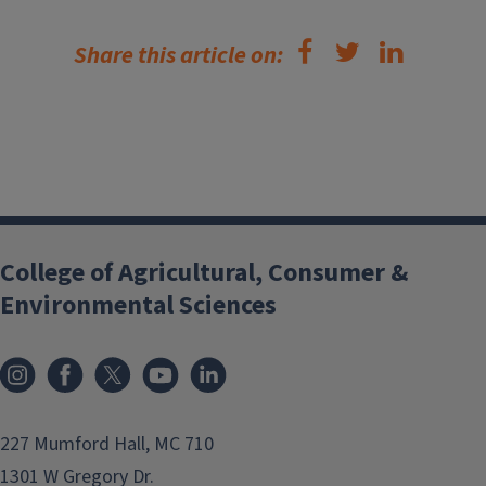
Share this article on:
College of Agricultural, Consumer &
Environmental Sciences
Instagram
Facebook
x
YouTube
LinkedIn
227 Mumford Hall, MC 710
1301 W Gregory Dr.