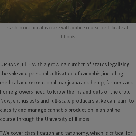
Cash in on cannabis craze with online course, certificate at
Illinois
URBANA, Ill. – With a growing number of states legalizing
the sale and personal cultivation of cannabis, including
medical and recreational marijuana and hemp, farmers and
home growers need to know the ins and outs of the crop.
Now, enthusiasts and full-scale producers alike can learn to
classify and manage cannabis production in an online
course through the University of Illinois.
“We cover classification and taxonomy, which is critical for