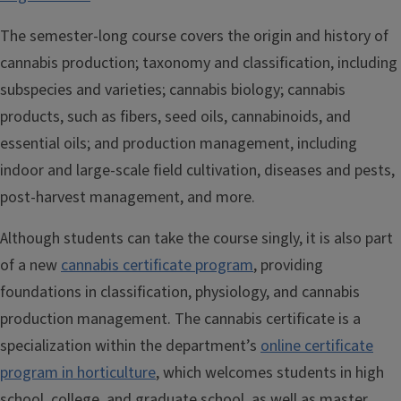
The semester-long course covers the origin and history of
cannabis production; taxonomy and classification, including
subspecies and varieties; cannabis biology; cannabis
products, such as fibers, seed oils, cannabinoids, and
essential oils; and production management, including
indoor and large-scale field cultivation, diseases and pests,
post-harvest management, and more.
Although students can take the course singly, it is also part
of a new
cannabis certificate program
, providing
foundations in classification, physiology, and cannabis
production management. The cannabis certificate is a
specialization within the department’s
online certificate
program in horticulture
, which welcomes students in high
school, college, and graduate school, as well as master