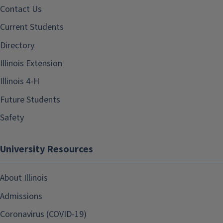
Contact Us
Current Students
Directory
Illinois Extension
Illinois 4-H
Future Students
Safety
University Resources
About Illinois
Admissions
Coronavirus (COVID-19)