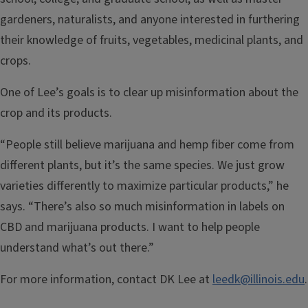
gardeners, naturalists, and anyone interested in furthering
their knowledge of fruits, vegetables, medicinal plants, and
crops.
One of Lee’s goals is to clear up misinformation about the
crop and its products.
“People still believe marijuana and hemp fiber come from
different plants, but it’s the same species. We just grow
varieties differently to maximize particular products,” he
says. “There’s also so much misinformation in labels on
CBD and marijuana products. I want to help people
understand what’s out there.”
For more information, contact DK Lee at
leedk@illinois.edu
.