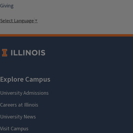
Giving
Select Language
▼