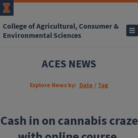
Skip to main content
College of Agricultural, Consumer &
Environmental Sciences
ACES NEWS
Explore News by:
Date
/
Tag
Cash in on cannabis craze
with online course,