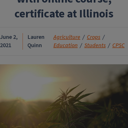
certificate at Illinois
June 2,
Lauren
Agriculture
Crops
2021
Quinn
Education
Students
CPSC