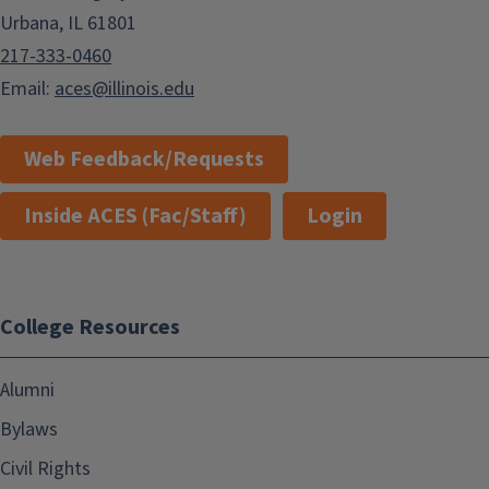
Urbana, IL 61801
217-333-0460
Email:
aces@illinois.edu
Web Feedback/Requests
Inside ACES (Fac/Staff)
Login
College Resources
Alumni
Bylaws
Civil Rights