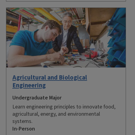
Agricultural and Biological
Engineering
Undergraduate Major
Learn engineering principles to innovate food,
agricultural, energy, and environmental
systems.
In-Person