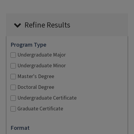
Refine Results
Program Type
Undergraduate Major
Undergraduate Minor
Master's Degree
Doctoral Degree
Undergraduate Certificate
Graduate Certificate
Format