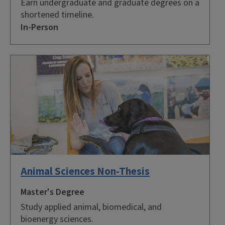
Earn undergraduate and graduate degrees on a
shortened timeline.
In-Person
Animal Sciences Non-Thesis
Master's Degree
Study applied animal, biomedical, and
bioenergy sciences.