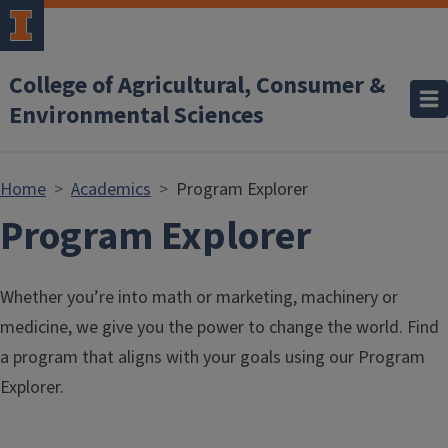
Skip to main content
College of Agricultural, Consumer &
Environmental Sciences
Home
Academics
Program Explorer
Program Explorer
Whether you’re into math or marketing, machinery or
medicine, we give you the power to change the world. Find
a program that aligns with your goals using our Program
Explorer.