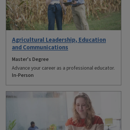
Agricultural Leadership, Education
and Communications
Master's Degree
Advance your career as a professional educator.
In-Person