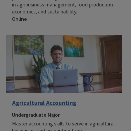
in agribusiness management, food production
economics, and sustainability.
Online
Agricultural Accounting
Undergraduate Major
Master accounting skills to serve in agricultural
businesses and accounting firms.