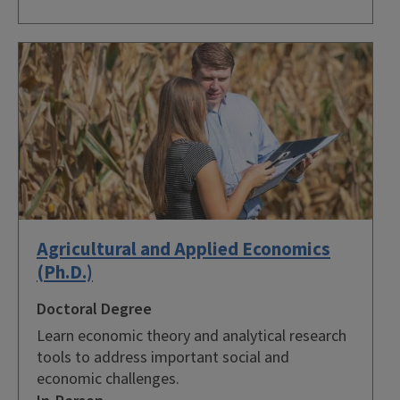
Agricultural and Applied Economics
(Ph.D.)
Doctoral Degree
Learn economic theory and analytical research
tools to address important social and
economic challenges.