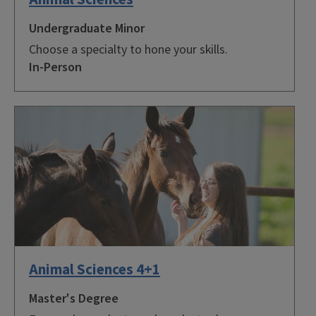
Undergraduate Minor
Choose a specialty to hone your skills.
In-Person
Animal Sciences 4+1
Master's Degree