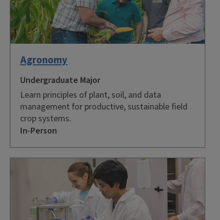
Agronomy
Undergraduate Major
Learn principles of plant, soil, and data
management for productive, sustainable field
crop systems.
In-Person