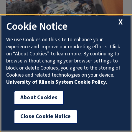
X
Cookie Notice
We use Cookies on this site to enhance your
experience and improve our marketing efforts. Click
on “About Cookies” to learn more. By continuing to
Applied Statistics in Digital
browse without changing your browser settings to
Agriculture
block or delete Cookies, you agree to the storing of
Cookies and related technologies on your device.
Graduate Certificate
University of Illinois System Cookie Policy.
This certificate can provide skillsets in
randomized design, spatial analysis,
About Cookies
experimental design, regression analysis and
multivariant.
Close Cookie Notice
Online