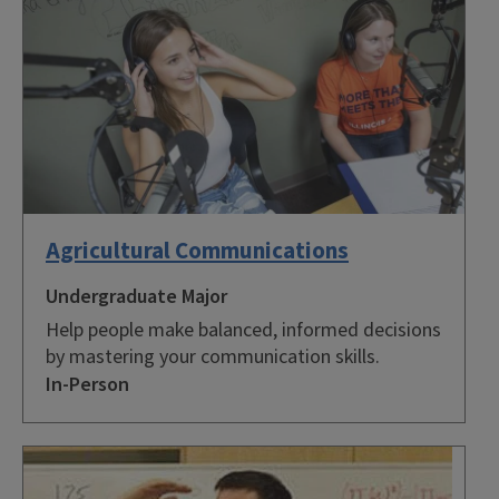
Agricultural Communications
Undergraduate Major
Help people make balanced, informed decisions
by mastering your communication skills.
In-Person