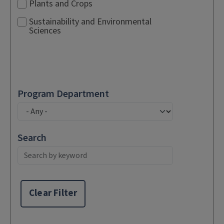
Plants and Crops
Sustainability and Environmental
Sciences
Program Department
Search
Clear Filter