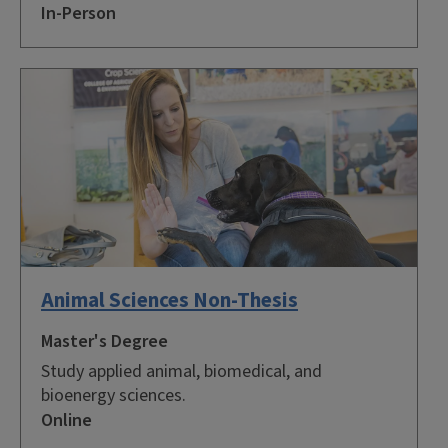
In-Person
Animal Sciences Non-Thesis
Master's Degree
Study applied animal, biomedical, and
bioenergy sciences.
Online