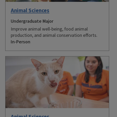
Animal Sciences
Undergraduate Major
Improve animal well-being, food animal
production, and animal conservation efforts.
In-Person
Animal Sciences