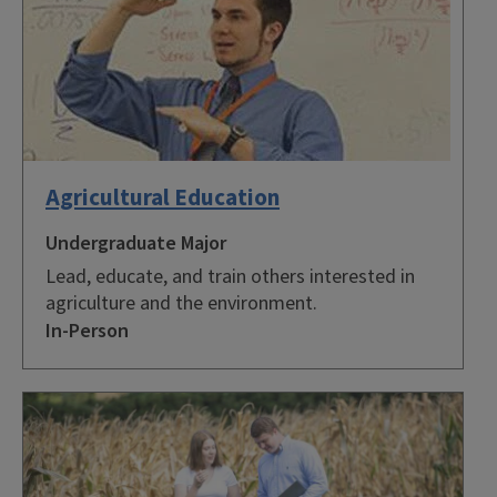
Agricultural Education
Undergraduate Major
Lead, educate, and train others interested in
agriculture and the environment.
In-Person