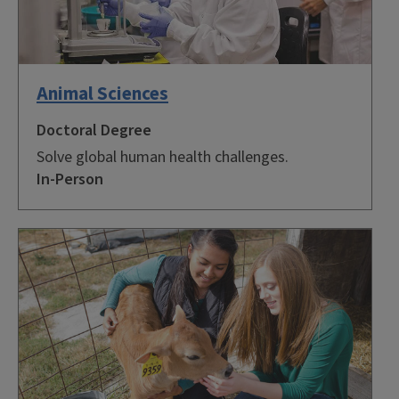
Animal Sciences
Doctoral Degree
Solve global human health challenges.
In-Person