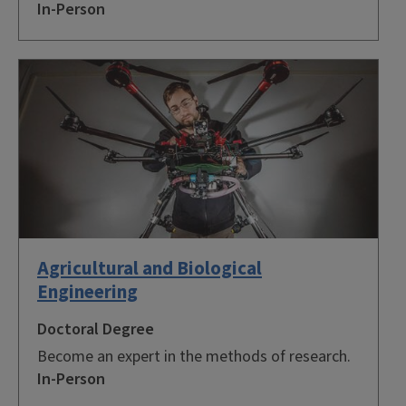
In-Person
Agricultural and Biological
Engineering
Doctoral Degree
Become an expert in the methods of research.
In-Person