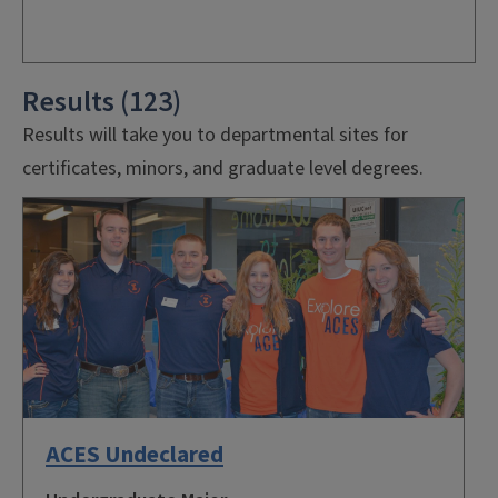
Results (123)
Results will take you to departmental sites for
certificates, minors, and graduate level degrees.
ACES Undeclared