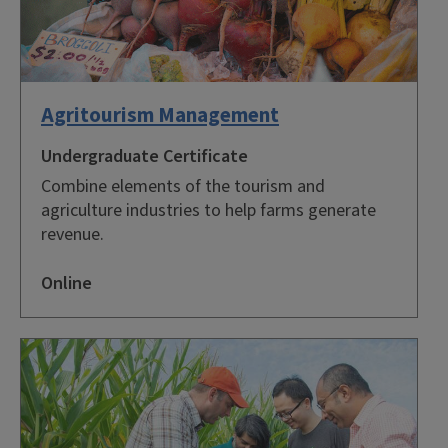
Agritourism Management
Undergraduate Certificate
Combine elements of the tourism and
agriculture industries to help farms generate
revenue.
Online