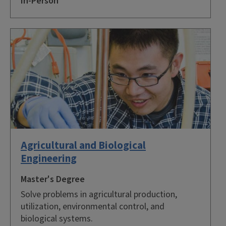
In-Person
Agricultural and Biological
Engineering
Master's Degree
Solve problems in agricultural production,
utilization, environmental control, and
biological systems.