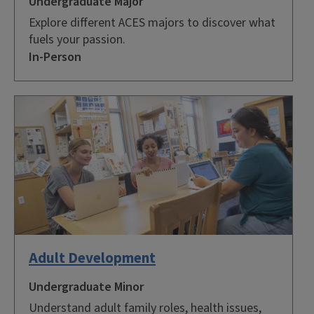
Undergraduate Major
Explore different ACES majors to discover what
fuels your passion.
In-Person
Adult Development
Undergraduate Minor
Understand adult family roles, health issues,