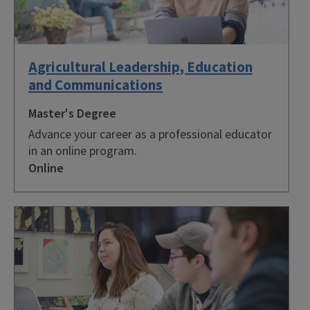
Agricultural Leadership, Education
and Communications
Master's Degree
Advance your career as a professional educator
in an online program.
Online