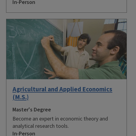
In-Person
Agricultural and Applied Economics
(M.S.)
Master's Degree
Become an expert in economic theory and
analytical research tools.
In-Person