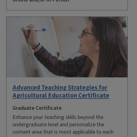
Advanced Teaching Strategies for
Agricultural Education Certificate
Graduate Certificate
Enhance your teaching skills beyond the
undergraduate level and personalize the
content area that is most applicable to each