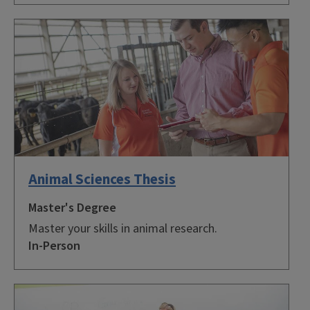
Animal Sciences Thesis
Master's Degree
Master your skills in animal research.
In-Person