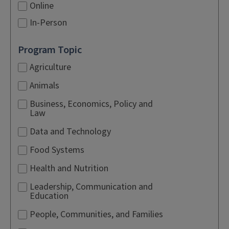
Online
In-Person
Program Topic
Agriculture
Animals
Business, Economics, Policy and
Law
Data and Technology
Food Systems
Health and Nutrition
Leadership, Communication and
Education
People, Communities, and Families