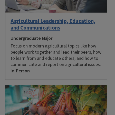
Agricultural Leadership, Education,
and Communications
Undergraduate Major
Focus on modern agricultural topics like how
people work together and lead their peers, how
to learn from and educate others, and how to
communicate and report on agricultural issues.
In-Person