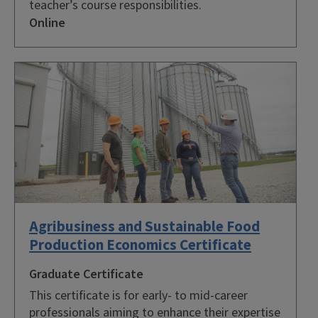
teacher’s course responsibilities.
Online
Agribusiness and Sustainable Food
Production Economics Certificate
Graduate Certificate
This certificate is for early- to mid-career
professionals aiming to enhance their expertise