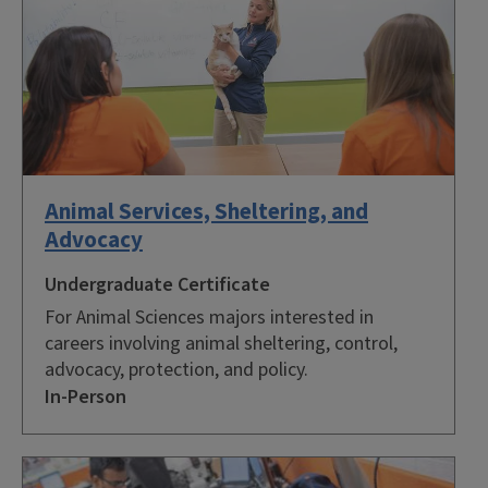
Animal Services, Sheltering, and
Advocacy
Undergraduate Certificate
For Animal Sciences majors interested in
careers involving animal sheltering, control,
advocacy, protection, and policy.
In-Person