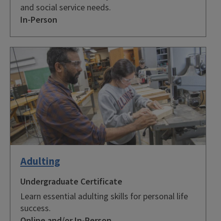
and social service needs.
In-Person
Adulting
Undergraduate Certificate
Learn essential adulting skills for personal life
success.
Online and/or In-Person