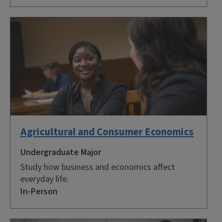
Agricultural and Consumer Economics
Undergraduate Major
Study how business and economics affect
everyday life.
In-Person