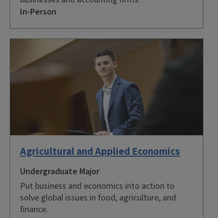
In-Person
Agricultural and Applied Economics
Undergraduate Major
Put business and economics into action to
solve global issues in food, agriculture, and
finance.