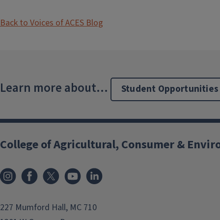
Back to Voices of ACES Blog
Learn more about...
Student Opportunities
College of Agricultural, Consumer & Envi
Instagram
Facebook
x
YouTube
LinkedIn
227 Mumford Hall, MC 710