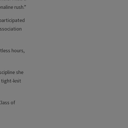
naline rush.”
participated
Association
tless hours,
scipline she
tight-knit
lass of