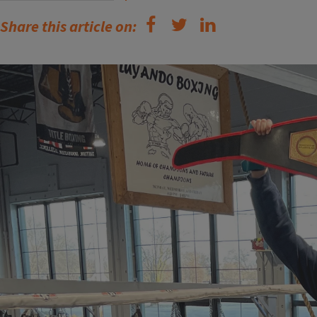
Share this article on: