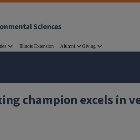
ronmental Sciences
ties
Illinois Extension
Alumni
Giving
ing champion excels in ve