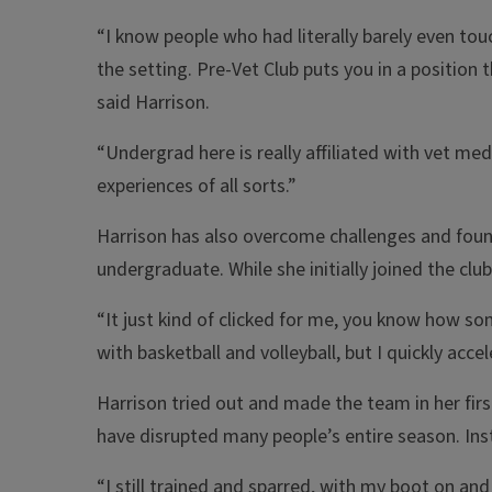
“I know people who had literally barely even to
the setting. Pre-Vet Club puts you in a position 
said Harrison.
“Undergrad here is really affiliated with vet me
experiences of all sorts.”
Harrison has also overcome challenges and foun
undergraduate. While she initially joined the clu
“It just kind of clicked for me, you know how som
with basketball and volleyball, but I quickly acce
Harrison tried out and made the team in her first
have disrupted many people’s entire season. Inste
“I still trained and sparred, with my boot on and