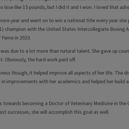
ose like 15 pounds, but I did it and I won. I loved that adre
more year and went on to win a national title every year she 
21) champion with the United States Intercollegiate Boxing 
f Fame in 2023.
 was due to a lot more than natural talent. She gave up coun
. Obviously, the hard work paid off.
ness though; it helped improve all aspects of her life. The di
d in improvements with her academics and helped her build a 
s towards becoming a Doctor of Veterinary Medicine in the C
st successes, she will accomplish this goal as well.