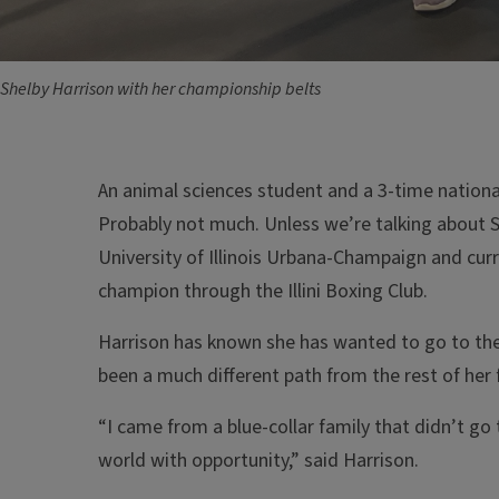
Shelby Harrison with her championship belts
An animal sciences student and a 3-time nation
Probably not much. Unless we’re talking about S
University of Illinois Urbana-Champaign and cur
champion through the Illini Boxing Club.
Harrison has known she has wanted to go to the U
been a much different path from the rest of her 
“I came from a blue-collar family that didn’t go
world with opportunity,” said Harrison.