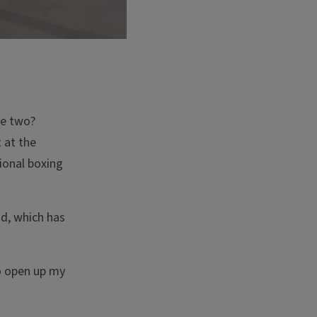
he two?
 at the
ional boxing
id, which has
to open up my