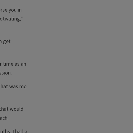
rse you in
otivating,”
n get
r time as an
ssion.
? That was me
 that would
ach.
nths. I had a