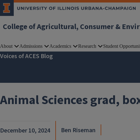
Skip to main content
College of Agricultural, Consumer & Envi
About
Admissions
Academics
Research
Student Opportuni
Voices of ACES Blog
Animal Sciences grad, box
Ben Riseman
December 10, 2024