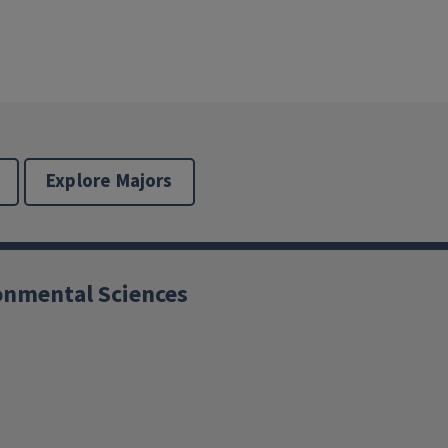
Explore Majors
ronmental Sciences