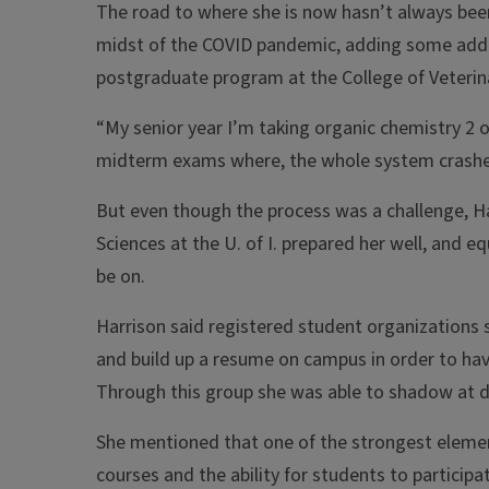
The road to where she is now hasn’t always been
midst of the COVID pandemic, adding some additi
postgraduate program at the College of Veterin
“My senior year I’m taking organic chemistry 2 
midterm exams where, the whole system crashed,
But even though the process was a challenge, H
Sciences at the U. of I. prepared her well, and 
be on.
Harrison said registered student organizations 
and build up a resume on campus in order to hav
Through this group she was able to shadow at dif
She mentioned that one of the strongest elements
courses and the ability for students to particip