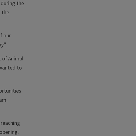
 during the
 the
f our
y.”
 of Animal
 wanted to
ortunities
ram.
-reaching
-opening.