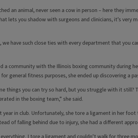
uched an animal, never seen a cow in person – here they imme
that lets you shadow with surgeons and clinicians, it’s very m
d, we have such close ties with every department that you ca
d a community with the Illinois boxing community during he
b for general fitness purposes, she ended up discovering a pa
e things you can try so hard, but you struggle with it still
lerated in the boxing team,” she said.
 year in club. Unfortunately, she tore a ligament in her foot
ad of falling behind due to injury, she had a different appro
 everything. I tore a ligament and couldn’t walk for three mo