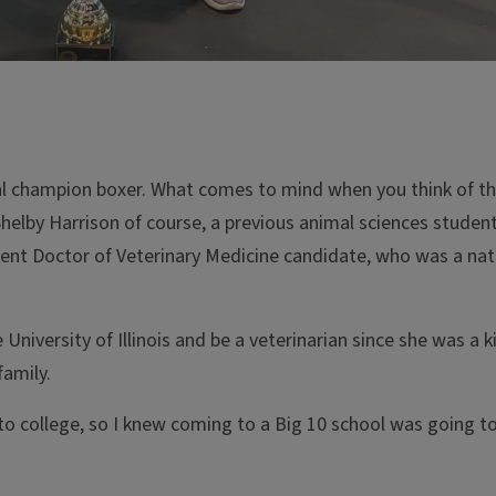
al champion boxer. What comes to mind when you think of t
helby Harrison of course, a previous animal sciences student
rent Doctor of Veterinary Medicine candidate, who was a nat
niversity of Illinois and be a veterinarian since she was a k
family.
 to college, so I knew coming to a Big 10 school was going 