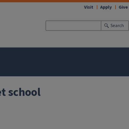
Visit
Apply
Give
Search
t school