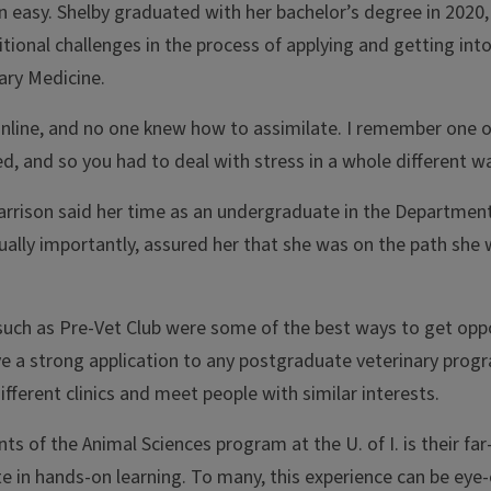
 easy. Shelby graduated with her bachelor’s degree in 2020,
onal challenges in the process of applying and getting into
ary Medicine.
online, and no one knew how to assimilate. I remember one o
 and so you had to deal with stress in a whole different wa
arrison said her time as an undergraduate in the Department
equally importantly, assured her that she was on the path she
such as Pre-Vet Club were some of the best ways to get opp
e a strong application to any postgraduate veterinary prog
ferent clinics and meet people with similar interests.
 of the Animal Sciences program at the U. of I. is their far
ate in hands-on learning. To many, this experience can be eye