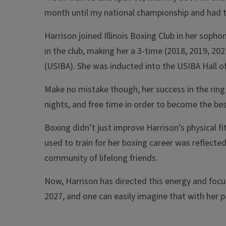
month until my national championship and had to l
Harrison joined Illinois Boxing Club in her sopho
in the club, making her a 3-time (2018, 2019, 20
(USIBA). She was inducted into the USIBA Hall o
Make no mistake though, her success in the ring
nights, and free time in order to become the best
Boxing didn’t just improve Harrison’s physical fit
used to train for her boxing career was reflecte
community of lifelong friends.
Now, Harrison has directed this energy and focu
2027, and one can easily imagine that with her pa