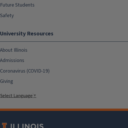
Future Students
Safety
University Resources
About Illinois
Admissions
Coronavirus (COVID-19)
Giving
Select Language
▼