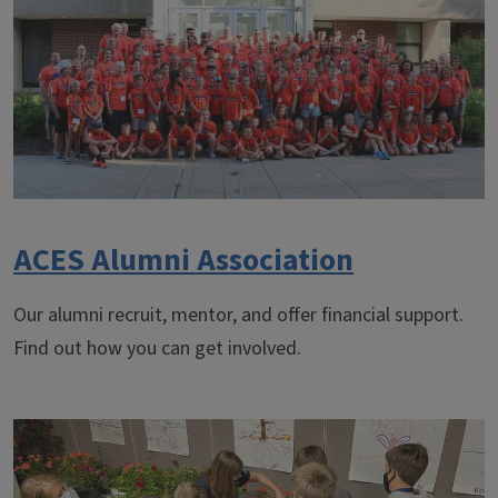
ACES Alumni Association
Our alumni recruit, mentor, and offer financial support.
Find out how you can get involved.