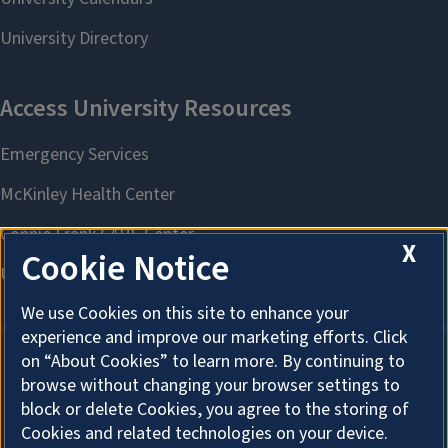
X
Cookie Notice
We use Cookies on this site to enhance your
experience and improve our marketing efforts. Click
on “About Cookies” to learn more. By continuing to
browse without changing your browser settings to
About Cookies
block or delete Cookies, you agree to the storing of
Cookies and related technologies on your device.