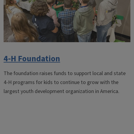
4-H Foundation
The foundation raises funds to support local and state
4-H programs for kids to continue to grow with the
largest youth development organization in America.