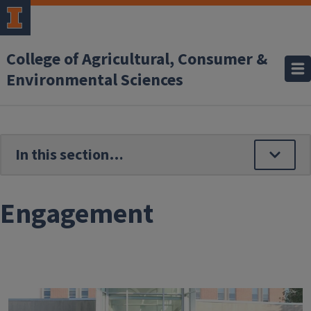
Skip to main content
College of Agricultural, Consumer &
Environmental Sciences
Engagement