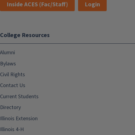
Inside ACES (Fac/Staff)
Login
College Resources
Alumni
Bylaws
Civil Rights
Contact Us
Current Students
Directory
Illinois Extension
Illinois 4-H