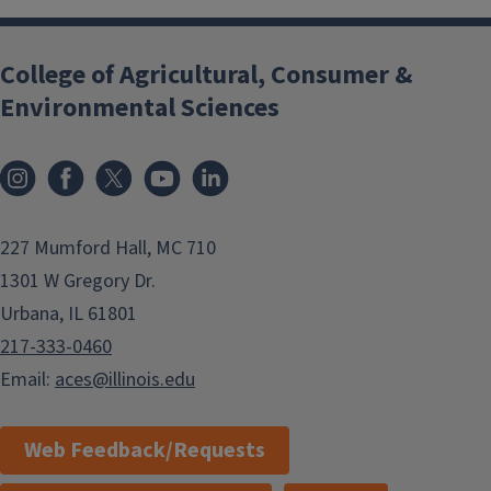
College of Agricultural, Consumer &
Environmental Sciences
Instagram
Facebook
x
YouTube
LinkedIn
227 Mumford Hall, MC 710
1301 W Gregory Dr.
Urbana, IL 61801
217-333-0460
Email:
aces@illinois.edu
Web Feedback/Requests