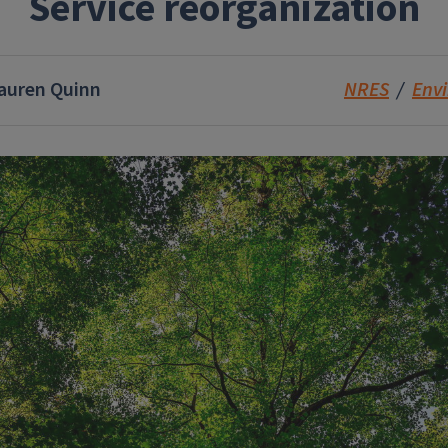
Service reorganization
auren Quinn
NRES
Env