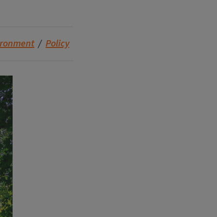
ironment
Policy