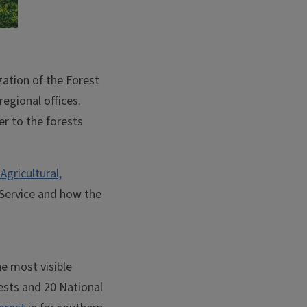
zation of the Forest
regional offices.
r to the forests
Agricultural,
t Service and how the
e most visible
rests and 20 National