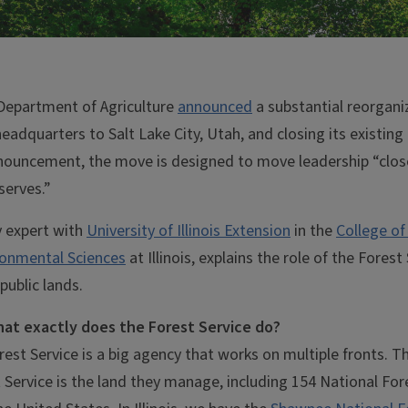
 Department of Agriculture
announced
a substantial reorgani
eadquarters to Salt Lake City, Utah, and closing its existing 
nouncement, the move is designed to move leadership “close
serves.”
y expert with
University of Illinois Extension
in the
College of 
onmental Sciences
at Illinois, explains the role of the Fores
public lands.
hat exactly does the Forest Service do?
st Service is a big agency that works on multiple fronts. Th
 Service is the land they manage, including 154 National Fo