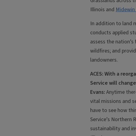
Grasslands across th
Illinois and
Midewin 
In addition to land
conducts applied st
assess the nation’s
wildfires; and provid
landowners.
ACES: With a reorga
Service will chang
Evans:
Anytime there
vital missions and s
have to see how thin
Service’s Northern R
sustainability and i