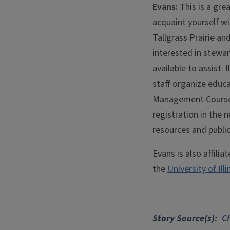
Evans:
This is a gre
acquaint yourself wi
Tallgrass Prairie an
interested in stewar
available to assist.
staff organize educ
Management Course 
registration in the 
resources and publi
Evans is also affilia
the
University of Il
Story Source(s)
Ch