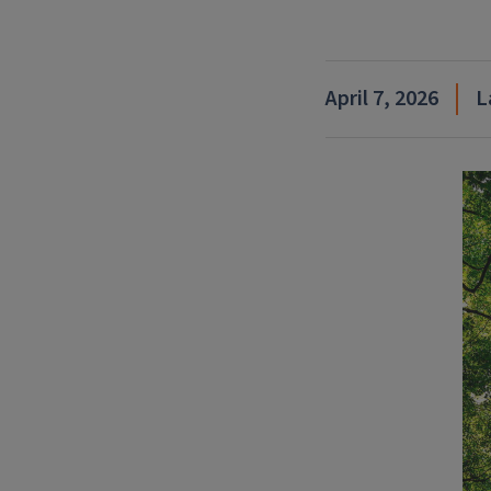
April 7, 2026
L