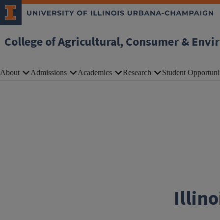
Skip to main content
College of Agricultural, Consumer & Envi
About
Admissions
Academics
Research
Student Opportuni
Illin