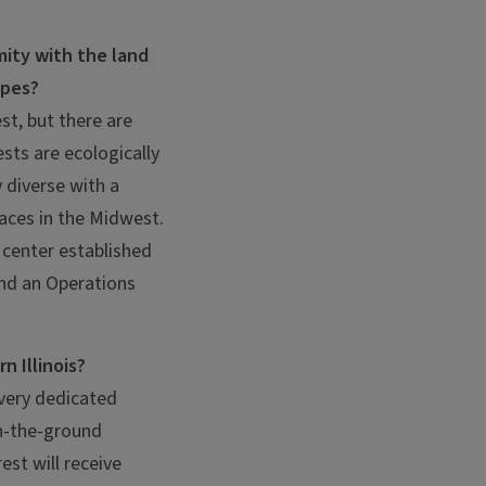
mity with the land
apes?
st, but there are
sts are ecologically
 diverse with a
laces in the Midwest.
e center established
and an Operations
n Illinois?
 very dedicated
on-the-ground
st will receive