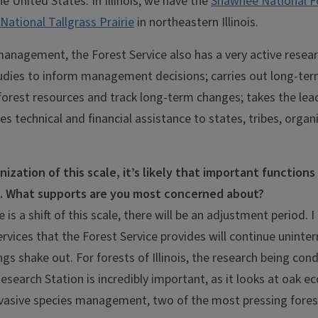
e United States. In Illinois, we have the
Shawnee National F
National Tallgrass Prairie
in northeastern Illinois.
 management, the Forest Service also has a very active rese
udies to inform management decisions; carries out long-ter
 forest resources and track long-term changes; takes the le
es technical and financial assistance to states, tribes, organ
nization of this scale, it’s likely that important functions
e. What supports are you most concerned about?
 is a shift of this scale, there will be an adjustment period. I
ervices that the Forest Service provides will continue uninter
gs shake out. For forests of Illinois, the research being con
esearch Station is incredibly important, as it looks at oak 
nvasive species management, two of the most pressing forest