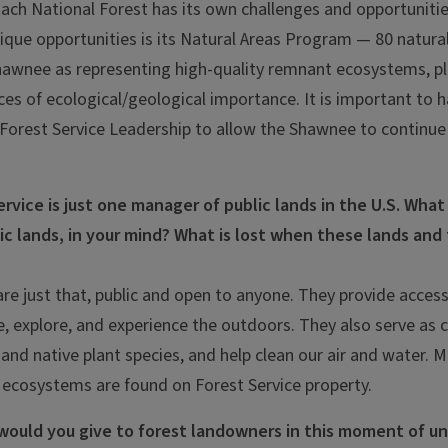
ach National Forest has its own challenges and opportuniti
nique opportunities is its Natural Areas Program — 80 natura
hawnee as representing high-quality remnant ecosystems, pl
aces of ecological/geological importance. It is important to
he Forest Service Leadership to allow the Shawnee to continue
rvice is just one manager of public lands in the U.S. What i
ic lands, in your mind? What is lost when these lands and
are just that, public and open to anyone. They provide acces
, explore, and experience the outdoors. They also serve as cr
 and native plant species, and help clean our air and water. 
 ecosystems are found on Forest Service property.
would you give to forest landowners in this moment of u