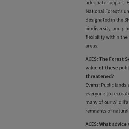
adequate support. E
National Forest’s u
designated in the S
biodiversity, and pl
flexibility within t
areas.
ACES: The Forest Se
value of these publ
threatened?
Evans:
Public lands 
everyone to recreate
many of our wildlife
remnants of natural
ACES: What advice 