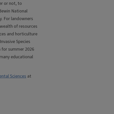
r or not, to
idewin National
by. For landowners
a wealth of resources
rces and horticulture
Invasive Species
n for summer 2026
h many educational
ntal Sciences
at