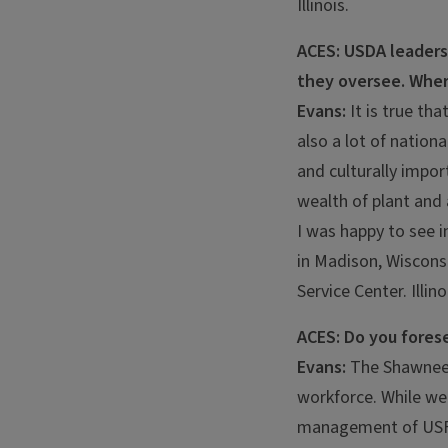
Illinois.
ACES: USDA leaders 
they oversee. Wher
Evans:
It is true th
also a lot of nation
and culturally impor
wealth of plant and 
I was happy to see i
in Madison, Wisconsi
Service Center. Illin
ACES: Do you forese
Evans:
The Shawnee 
workforce. While we
management of USFS 