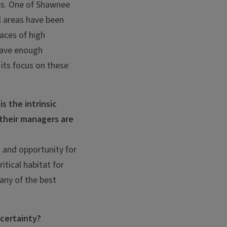
es. One of Shawnee
l areas have been
aces of high
 have enough
 its focus on these
s the intrinsic
 their managers are
s and opportunity for
itical habitat for
Many of the best
ncertainty?