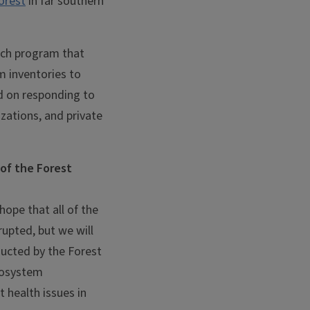
orest
in far southern
arch program that
m inventories to
ad on responding to
izations, and private
 of the Forest
 hope that all of the
rupted, but we will
ducted by the Forest
ecosystem
 health issues in