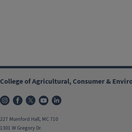
College of Agricultural, Consumer & Envi
Instagram
Facebook
x
YouTube
LinkedIn
227 Mumford Hall, MC 710
1301 W Gregory Dr.