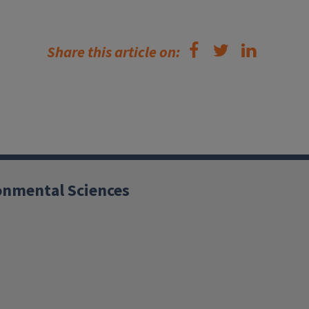
Share this article on:
ronmental Sciences