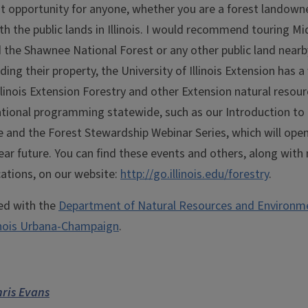
at opportunity for anyone, whether you are a forest landowne
th the public lands in Illinois. I would recommend touring M
d the Shawnee National Forest or any other public land near
ding their property, the University of Illinois Extension has 
 Illinois Extension Forestry and other Extension natural resou
ational programming statewide, such as our Introduction to 
and the Forest Stewardship Webinar Series, which will ope
near future. You can find these events and others, along wit
cations, on our website:
http://go.illinois.edu/forestry
.
ted with the
Department of Natural Resources and Environme
linois Urbana-Champaign
.
ris Evans