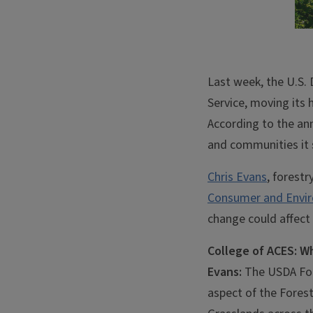
Last week, the U.S.
Service, moving its h
According to the an
and communities it 
Chris Evans
, forestr
Consumer and Envir
change could affect 
College of ACES: W
Evans:
The USDA Fore
aspect of the Forest