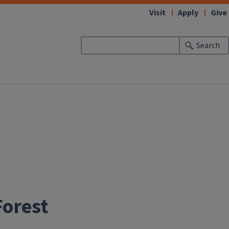
Visit
Apply
Give
Search
Forest