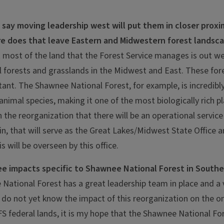
say moving leadership west will put them in closer proxi
e does that leave Eastern and Midwestern forest landsc
at most of the land that the Forest Service manages is out we
al forests and grasslands in the Midwest and East. These fore
tant. The Shawnee National Forest, for example, is incredibly
animal species, making it one of the most biologically rich p
n the reorganization that there will be an operational servic
n, that will serve as the Great Lakes/Midwest State Office 
ois will be overseen by this office.
e impacts specific to Shawnee National Forest in Souther
National Forest has a great leadership team in place and a
 do not yet know the impact of this reorganization on the 
federal lands, it is my hope that the Shawnee National Fore