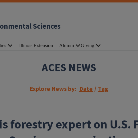
ronmental Sciences
ties
Illinois Extension
Alumni
Giving
ACES NEWS
Explore News by:
Date
/
Tag
ois forestry expert on U.S. 