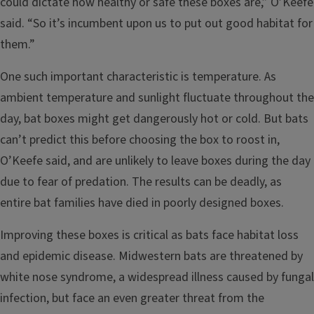
could dictate how healthy or safe these boxes are,” O’Keefe
said. “So it’s incumbent upon us to put out good habitat for
them.”
One such important characteristic is temperature. As
ambient temperature and sunlight fluctuate throughout the
day, bat boxes might get dangerously hot or cold. But bats
can’t predict this before choosing the box to roost in,
O’Keefe said, and are unlikely to leave boxes during the day
due to fear of predation. The results can be deadly, as
entire bat families have died in poorly designed boxes.
Improving these boxes is critical as bats face habitat loss
and epidemic disease. Midwestern bats are threatened by
white nose syndrome, a widespread illness caused by fungal
infection, but face an even greater threat from the