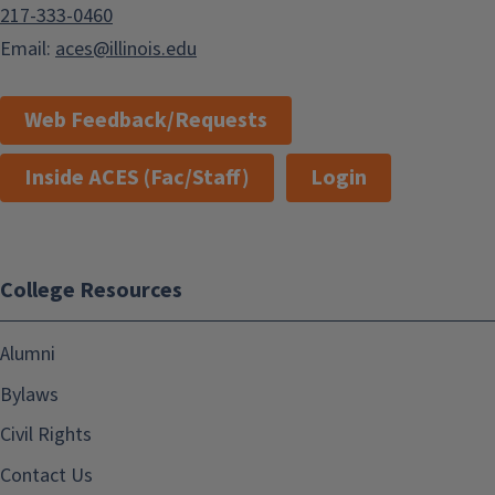
217-333-0460
Email:
aces@illinois.edu
Web Feedback/Requests
Inside ACES (Fac/Staff)
Login
College Resources
Alumni
Bylaws
Civil Rights
Contact Us