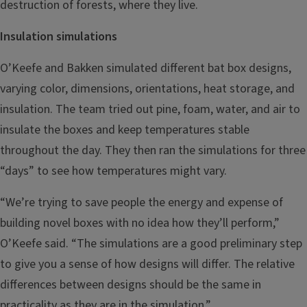
destruction of forests, where they live.
Insulation simulations
O’Keefe and Bakken simulated different bat box designs,
varying color, dimensions, orientations, heat storage, and
insulation. The team tried out pine, foam, water, and air to
insulate the boxes and keep temperatures stable
throughout the day. They then ran the simulations for three
“days” to see how temperatures might vary.
“We’re trying to save people the energy and expense of
building novel boxes with no idea how they’ll perform,”
O’Keefe said. “The simulations are a good preliminary step
to give you a sense of how designs will differ. The relative
differences between designs should be the same in
practicality as they are in the simulation.”