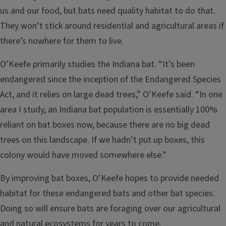
us and our food, but bats need quality habitat to do that.
They won’t stick around residential and agricultural areas if
there’s nowhere for them to live.
O’Keefe primarily studies the Indiana bat. “It’s been
endangered since the inception of the Endangered Species
Act, and it relies on large dead trees,” O’Keefe said. “In one
area I study, an Indiana bat population is essentially 100%
reliant on bat boxes now, because there are no big dead
trees on this landscape. If we hadn’t put up boxes, this
colony would have moved somewhere else.”
By improving bat boxes, O’Keefe hopes to provide needed
habitat for these endangered bats and other bat species.
Doing so will ensure bats are foraging over our agricultural
and natural ecosystems for years to come.