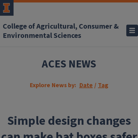
Skip to main content
College of Agricultural, Consumer &
Environmental Sciences
ACES NEWS
Explore News by:
Date
/
Tag
Simple design changes
can make bat boxes safer