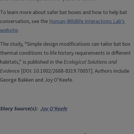
To learn more about safer bat boxes and how to help bat
conservation, see the
Human-Wildlife Interactions Lab’s
website
.
The study, “Simple design modifications can tailor bat box
thermal conditions to life history requirements in different
habitats,” is published in the
Ecological Solutions and
Evidence
[DOI: 10.1002/2688-8319.70057]. Authors include
George Bakken and Joy O’Keefe.
Story Source(s)
Joy O'Keefe