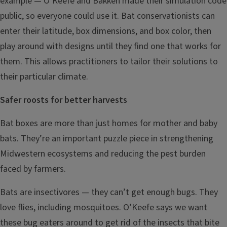
example — O’Keefe and Bakken made their simulation code
public, so everyone could use it. Bat conservationists can
enter their latitude, box dimensions, and box color, then
play around with designs until they find one that works for
them. This allows practitioners to tailor their solutions to
their particular climate.
Safer roosts for better harvests
Bat boxes are more than just homes for mother and baby
bats. They’re an important puzzle piece in strengthening
Midwestern ecosystems and reducing the pest burden
faced by farmers.
Bats are insectivores — they can’t get enough bugs. They
love flies, including mosquitoes. O’Keefe says we want
these bug eaters around to get rid of the insects that bite