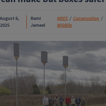
August 6,
Rami
NRES
Conservation
2025
Jameel
Wildlife