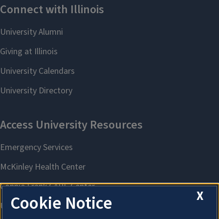
X
Cookie Notice