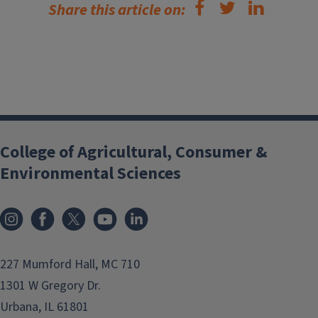
Share this article on:
College of Agricultural, Consumer &
Environmental Sciences
Instagram
Facebook
x
YouTube
LinkedIn
227 Mumford Hall, MC 710
1301 W Gregory Dr.
Urbana, IL 61801