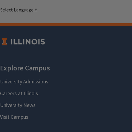
Select Language
▼