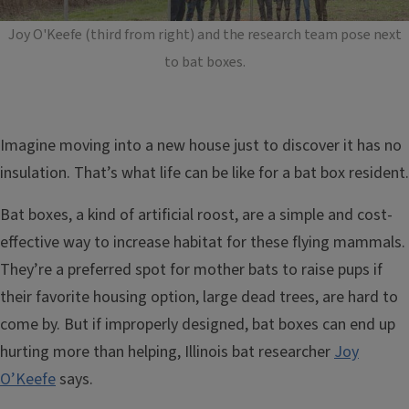
Joy O'Keefe (third from right) and the research team pose next
to bat boxes.
Imagine moving into a new house just to discover it has no
insulation. That’s what life can be like for a bat box resident.
Bat boxes, a kind of artificial roost, are a simple and cost-
effective way to increase habitat for these flying mammals.
They’re a preferred spot for mother bats to raise pups if
their favorite housing option, large dead trees, are hard to
come by. But if improperly designed, bat boxes can end up
hurting more than helping, Illinois bat researcher
Joy
O’Keefe
says.