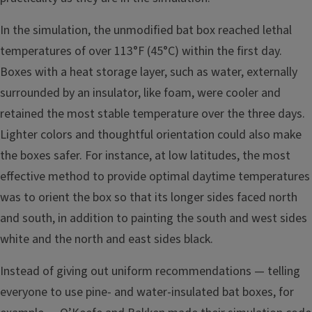
In the simulation, the unmodified bat box reached lethal
temperatures of over 113°F (45°C) within the first day.
Boxes with a heat storage layer, such as water, externally
surrounded by an insulator, like foam, were cooler and
retained the most stable temperature over the three days.
Lighter colors and thoughtful orientation could also make
the boxes safer. For instance, at low latitudes, the most
effective method to provide optimal daytime temperatures
was to orient the box so that its longer sides faced north
and south, in addition to painting the south and west sides
white and the north and east sides black.
Instead of giving out uniform recommendations — telling
everyone to use pine- and water-insulated bat boxes, for