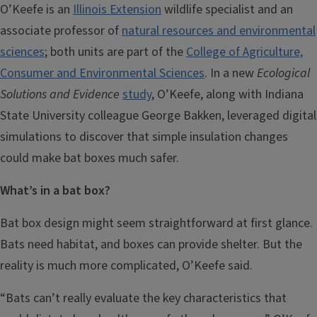
O’Keefe is an
Illinois Extension
wildlife specialist and an
associate professor of
natural resources and environmental
sciences
; both units are part of the
College of Agriculture,
Consumer and Environmental Sciences
. In a new
Ecological
Solutions and Evidence
study
, O’Keefe, along with Indiana
State University colleague George Bakken, leveraged digital
simulations to discover that simple insulation changes
could make bat boxes much safer.
What’s in a bat box?
Bat box design might seem straightforward at first glance.
Bats need habitat, and boxes can provide shelter. But the
reality is much more complicated, O’Keefe said.
“Bats can’t really evaluate the key characteristics that