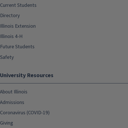
Current Students
Directory
Illinois Extension
Illinois 4-H
Future Students
Safety
University Resources
About Illinois
Admissions
Coronavirus (COVID-19)
Giving