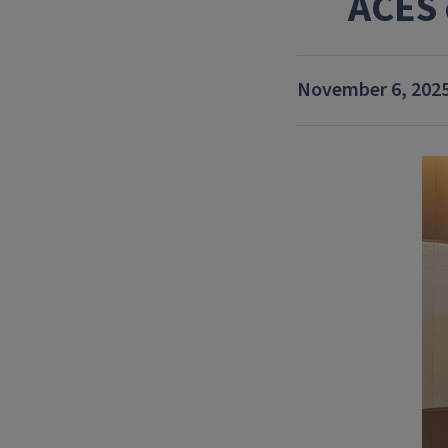
ACES 
November 6, 202