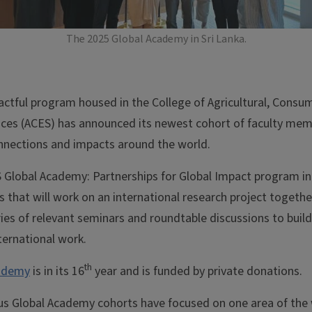
The 2025 Global Academy in Sri Lanka.
actful program housed in the College of Agricultural, Consu
ces (ACES) has announced its newest cohort of faculty mem
nnections and impacts around the world.
Global Academy: Partnerships for Global Impact program in
 that will work on an international research project togethe
eries of relevant seminars and roundtable discussions to build 
ternational work.
th
cademy
is in its 16
year and is funded by private donations.
us Global Academy cohorts have focused on one area of the 