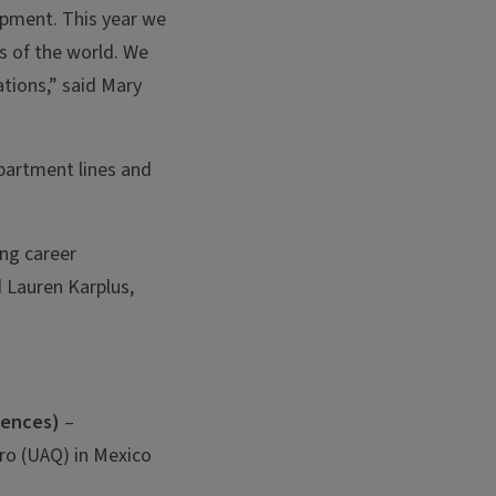
opment. This year we
s of the world. We
tions,” said Mary
partment lines and
ing career
d Lauren Karplus,
iences)
–
ro (UAQ) in Mexico