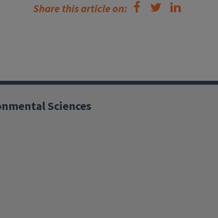
Share this article on:
ronmental Sciences