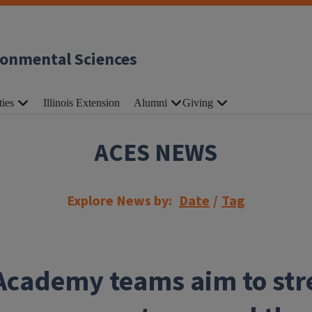
ronmental Sciences
ties
Illinois Extension
Alumni
Giving
ACES NEWS
Explore News by:
Date
/
Tag
Academy teams aim to st