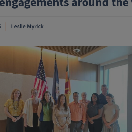
engagements around the
5
Leslie Myrick