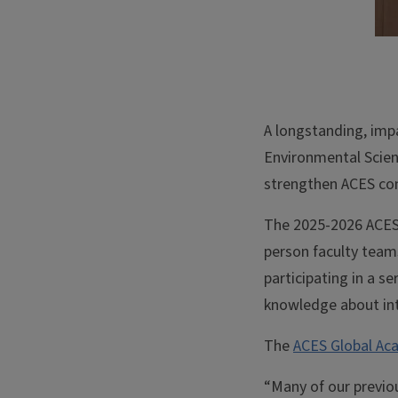
A longstanding, imp
Environmental Scien
strengthen ACES co
The 2025-2026 ACES 
person faculty teams
participating in a s
knowledge about in
The
ACES Global A
“Many of our previo