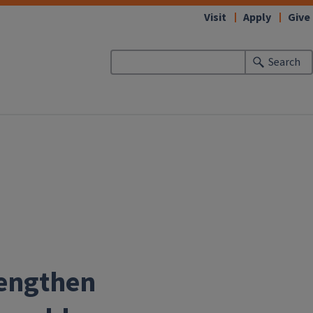
Visit
Apply
Give
Search
rengthen