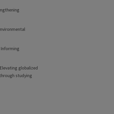
engthening
 environmental
 Informing
Elevating globalized
 through studying