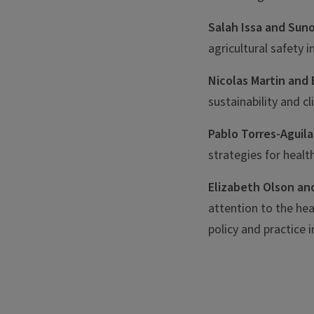
Salah Issa and Suno
agricultural safety 
Nicolas Martin and 
sustainability and c
Pablo Torres-Aguil
strategies for healt
Elizabeth Olson an
attention to the he
policy and practice i