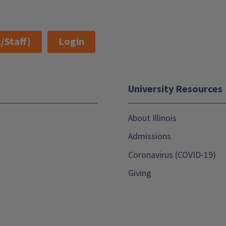
/Staff)
Login
University Resources
About Illinois
Admissions
Coronavirus (COVID-19)
Giving