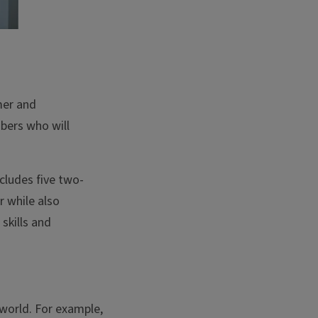
mer and
bers who will
cludes five two-
r while also
skills and
world. For example,