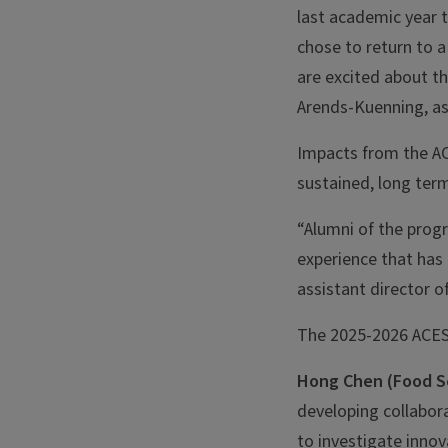
last academic year 
chose to return to a
are excited about t
Arends-Kuenning, as
Impacts from the AC
sustained, long term
“Alumni of the prog
experience that has 
assistant director o
The 2025-2026 ACES
Hong Chen (Food S
developing collabor
to investigate innov