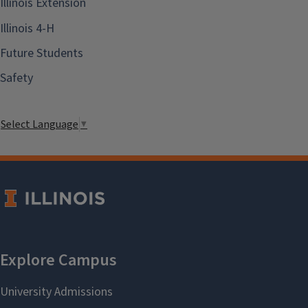
Illinois Extension
Illinois 4-H
Future Students
Safety
Select Language
▼