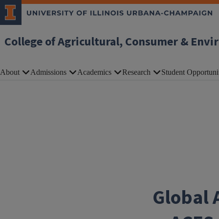
Skip to main content
College of Agricultural, Consumer & Envi
About
Admissions
Academics
Research
Student Opportuni
Global 