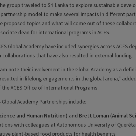
the group traveled to Sri Lanka to explore sustainable devel
 partnership model to make several impacts in different part
he proposed topics and what will come out of these collabora
sociate dean for international programs in ACES.
ES Global Academy have included synergies across ACES de
 collaborations that have also resulted in external funding.
ram note their involvement in the Global Academy as a defin
resulted in lifelong engagements in the global arena,” adde
f the ACES Office of International Programs.
 Global Academy Partnerships include:
cience and Human Nutrition) and Brett Loman (Animal Sc
ations with colleagues at Autonomous University of Queréta
ative plant-based food products for health benefits