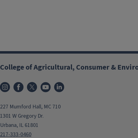
College of Agricultural, Consumer & Envi
Instagram
Facebook
x
YouTube
LinkedIn
227 Mumford Hall, MC 710
1301 W Gregory Dr.
Urbana, IL 61801
217-333-0460