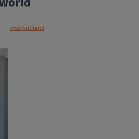
 world
International