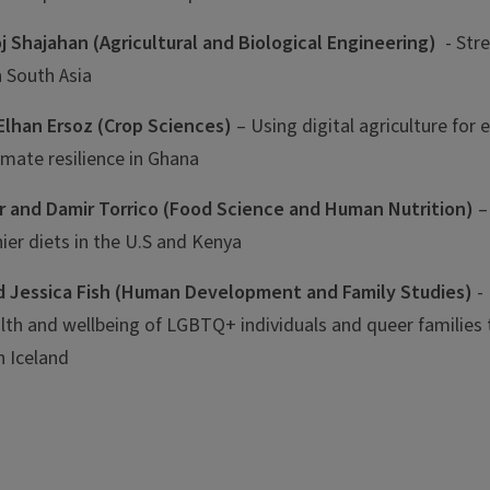
j Shajahan (Agricultural and Biological Engineering)
- Str
in South Asia
Elhan Ersoz
(Crop Sciences)
– Using digital agriculture for
limate resilience in Ghana
ar and Damir Torrico (Food Science and Human Nutrition)
–
hier diets in the U.S and Kenya
d Jessica Fish (Human Development and Family Studies)
- 
alth and wellbeing of LGBTQ+ individuals and queer families
n Iceland