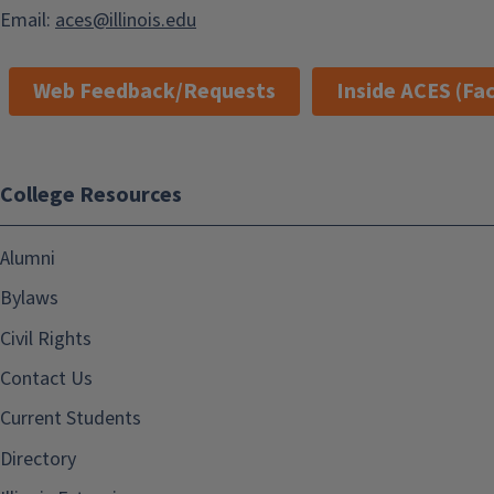
Email:
aces@illinois.edu
Web Feedback/Requests
Inside ACES (Fac
College Resources
Alumni
Bylaws
Civil Rights
Contact Us
Current Students
Directory