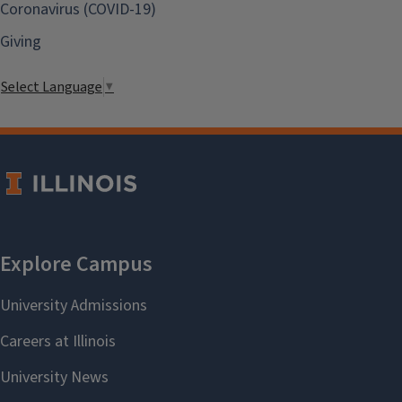
Coronavirus (COVID-19)
Giving
Select Language
▼