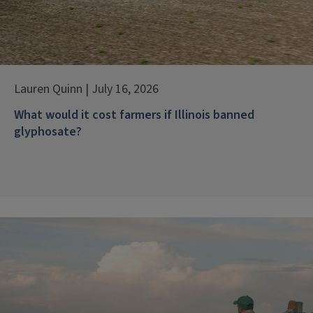
Lauren Quinn | July 16, 2026
What would it cost farmers if Illinois banned
glyphosate?