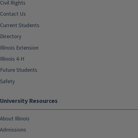
Civil Rights
Contact Us
Current Students
Directory
Illinois Extension
Illinois 4-H
Future Students
Safety
University Resources
About Illinois
Admissions