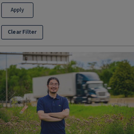
Clear Filter