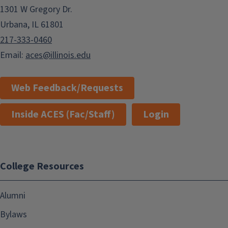
1301 W Gregory Dr.
Urbana, IL 61801
217-333-0460
Email:
aces@illinois.edu
Web Feedback/Requests
Inside ACES (Fac/Staff)
Login
College Resources
Alumni
Bylaws