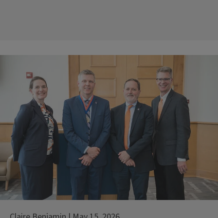
Claire Benjamin | May 15, 2026