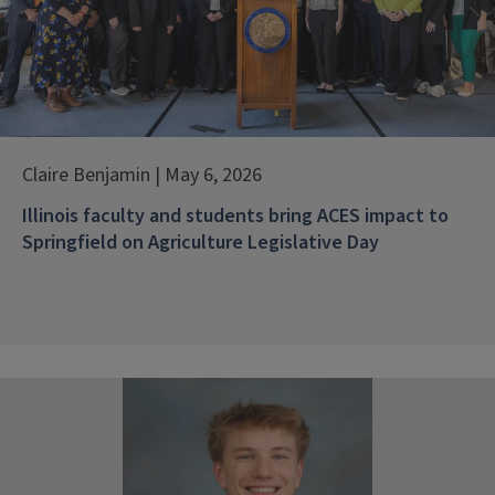
Claire Benjamin | May 6, 2026
Illinois faculty and students bring ACES impact to
Springfield on Agriculture Legislative Day