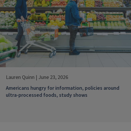
Lauren Quinn | June 23, 2026
Americans hungry for information, policies around
ultra-processed foods, study shows