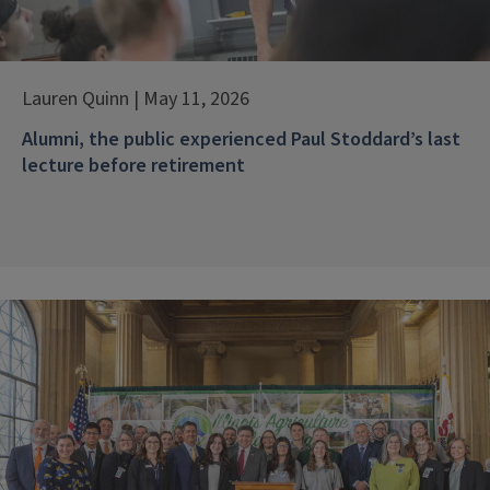
Lauren Quinn | May 11, 2026
Alumni, the public experienced Paul Stoddard’s last
lecture before retirement