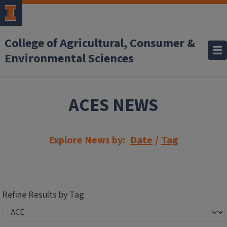
Skip to main content
College of Agricultural, Consumer &
Environmental Sciences
ACES NEWS
Explore News by:
Date
/
Tag
Refine Results by Tag