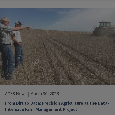
ACES News | March 30, 2026
From Dirt to Data: Precision Agriculture at the Data-
Intensive Farm Management Project