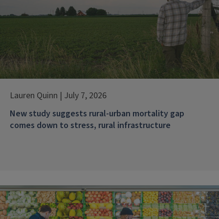
Lauren Quinn | July 7, 2026
New study suggests rural-urban mortality gap
comes down to stress, rural infrastructure