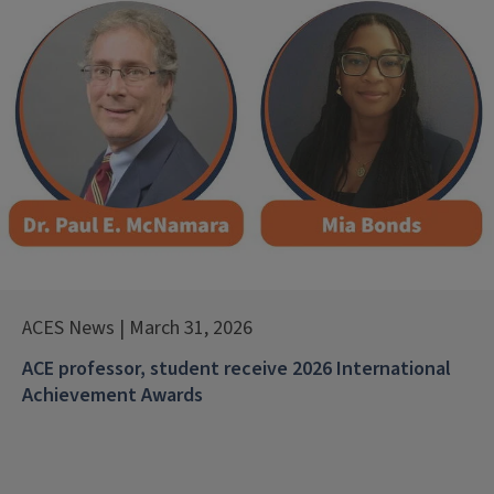
ACES News | March 31, 2026
ACE professor, student receive 2026 International
Achievement Awards