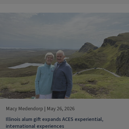
Macy Medendorp | May 26, 2026
Illinois alum gift expands ACES experiential,
international experiences