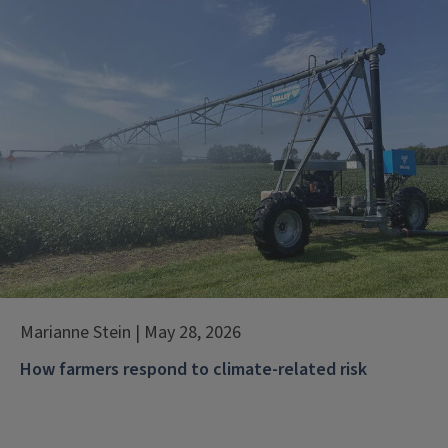
Marianne Stein | May 28, 2026
How farmers respond to climate-related risk