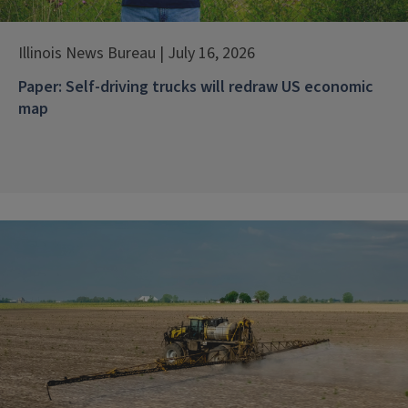
Illinois News Bureau | July 16, 2026
Paper: Self-driving trucks will redraw US economic
map