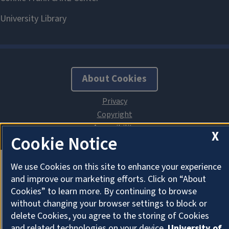
About Cookies
X
Cookie Notice
We use Cookies on this site to enhance your experience
and improve our marketing efforts. Click on “About
Cookies” to learn more. By continuing to browse
without changing your browser settings to block or
delete Cookies, you agree to the storing of Cookies
and related technologies on your device.
University of