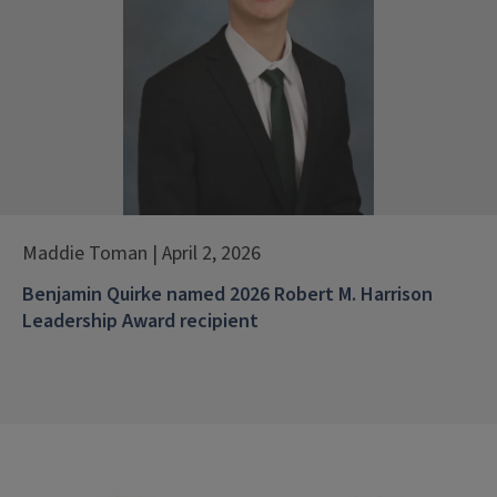
Maddie Toman | April 2, 2026
Benjamin Quirke named 2026 Robert M. Harrison
Leadership Award recipient