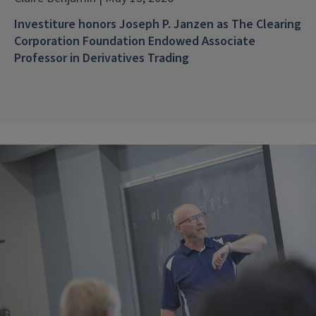
Investiture honors Joseph P. Janzen as The Clearing
Corporation Foundation Endowed Associate
Professor in Derivatives Trading