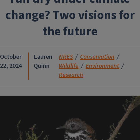
change? Two visions for
the future
October
Lauren
NRES
Conservation
22, 2024
Quinn
Wildlife
Environment
Research