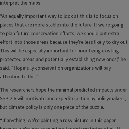
interpret the maps.
“An equally important way to look at this is to focus on
places that are more stable into the future. If we're going
to plan future conservation efforts, we should put extra
effort into those areas because they're less likely to dry out.
This will be especially important for prioritizing existing
protected areas and potentially establishing new ones,” he
said. “Hopefully conservation organizations will pay
attention to this.”
The researchers hope the minimal predicted impacts under
SSP-2.6 will motivate and expedite action by policymakers,
but climate policy is only one piece of the puzzle.
“If anything, we're painting a rosy picture in this paper