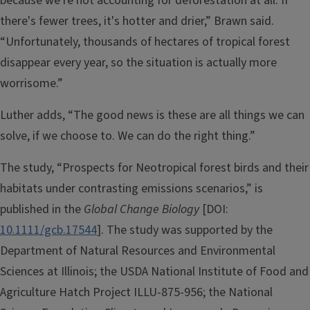
because we're not accounting for deforestation at all. If
there's fewer trees, it's hotter and drier,” Brawn said.
“Unfortunately, thousands of hectares of tropical forest
disappear every year, so the situation is actually more
worrisome.”
Luther adds, “The good news is these are all things we can
solve, if we choose to. We can do the right thing.”
The study, “Prospects for Neotropical forest birds and their
habitats under contrasting emissions scenarios,” is
published in the
Global Change Biology
[DOI:
10.1111/gcb.17544
]. The study was supported by the
Department of Natural Resources and Environmental
Sciences at Illinois; the USDA National Institute of Food and
Agriculture Hatch Project ILLU-875-956; the National