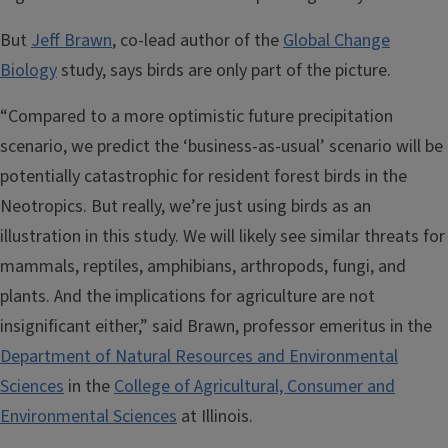
But
Jeff Brawn
, co-lead author of the
Global Change
Biology
study, says birds are only part of the picture.
“Compared to a more optimistic future precipitation
scenario, we predict the ‘business-as-usual’ scenario will be
potentially catastrophic for resident forest birds in the
Neotropics. But really, we’re just using birds as an
illustration in this study. We will likely see similar threats for
mammals, reptiles, amphibians, arthropods, fungi, and
plants. And the implications for agriculture are not
insignificant either,” said Brawn, professor emeritus in the
Department of Natural Resources and Environmental
Sciences
in the
College of Agricultural, Consumer and
Environmental Sciences
at Illinois.