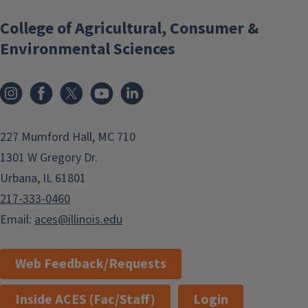
College of Agricultural, Consumer &
Environmental Sciences
Instagram
Facebook
x
YouTube
LinkedIn
227 Mumford Hall, MC 710
1301 W Gregory Dr.
Urbana, IL 61801
217-333-0460
Email:
aces@illinois.edu
Web Feedback/Requests
Inside ACES (Fac/Staff)
Login