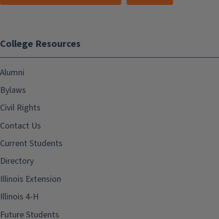
College Resources
Alumni
Bylaws
Civil Rights
Contact Us
Current Students
Directory
Illinois Extension
Illinois 4-H
Future Students