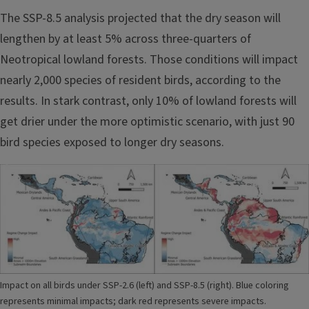
The SSP-8.5 analysis projected that the dry season will
lengthen by at least 5% across three-quarters of
Neotropical lowland forests. Those conditions will impact
nearly 2,000 species of resident birds, according to the
results. In stark contrast, only 10% of lowland forests will
get drier under the more optimistic scenario, with just 90
bird species exposed to longer dry seasons.
Image
Impact on all birds under SSP-2.6 (left) and SSP-8.5 (right). Blue coloring
represents minimal impacts; dark red represents severe impacts.