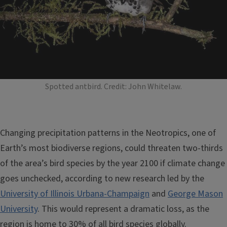
Spotted antbird. Credit: John Whitelaw.
Changing precipitation patterns in the Neotropics, one of
Earth’s most biodiverse regions, could threaten two-thirds
of the area’s bird species by the year 2100 if climate change
goes unchecked, according to new research led by the
University of Illinois Urbana-Champaign
and
George Mason
University
. This would represent a dramatic loss, as the
region is home to 30% of all bird species globally.