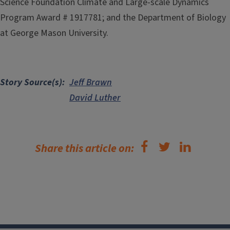
Science Foundation Climate and Large-scale Dynamics
Program Award # 1917781; and the Department of Biology
at George Mason University.
Story Source(s)
Jeff Brawn
David Luther
Share this article on: