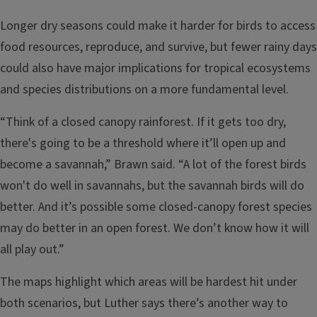
Longer dry seasons could make it harder for birds to access
food resources, reproduce, and survive, but fewer rainy days
could also have major implications for tropical ecosystems
and species distributions on a more fundamental level.
“Think of a closed canopy rainforest. If it gets too dry,
there's going to be a threshold where it’ll open up and
become a savannah,” Brawn said. “A lot of the forest birds
won't do well in savannahs, but the savannah birds will do
better. And it’s possible some closed-canopy forest species
may do better in an open forest. We don’t know how it will
all play out.”
The maps highlight which areas will be hardest hit under
both scenarios, but Luther says there’s another way to