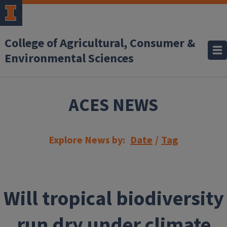
Skip to main content
College of Agricultural, Consumer &
Environmental Sciences
ACES NEWS
Explore News by:
Date
/
Tag
Will tropical biodiversity
run dry under climate