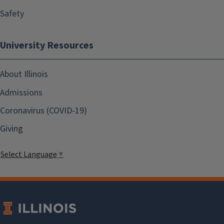
Safety
University Resources
About Illinois
Admissions
Coronavirus (COVID-19)
Giving
Select Language
▼