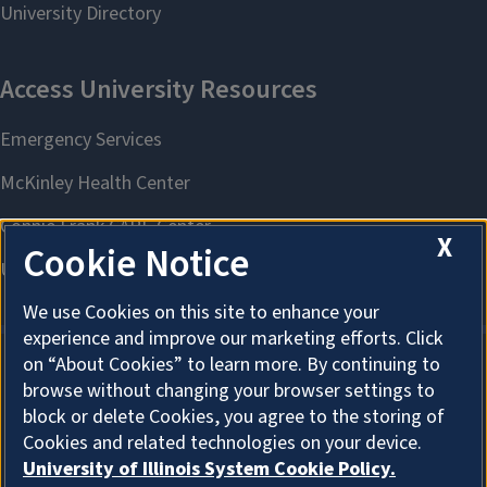
X
Cookie Notice
We use Cookies on this site to enhance your
experience and improve our marketing efforts. Click
on “About Cookies” to learn more. By continuing to
browse without changing your browser settings to
About Cookies
block or delete Cookies, you agree to the storing of
Cookies and related technologies on your device.
University of Illinois System Cookie Policy.