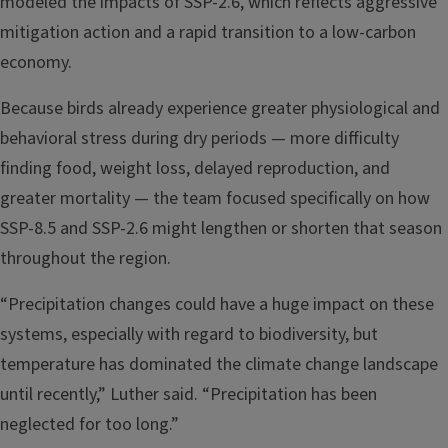
modeled the impacts of SSP-2.6, which reflects aggressive
mitigation action and a rapid transition to a low-carbon
economy.
Because birds already experience greater physiological and
behavioral stress during dry periods — more difficulty
finding food, weight loss, delayed reproduction, and
greater mortality — the team focused specifically on how
SSP-8.5 and SSP-2.6 might lengthen or shorten that season
throughout the region.
“Precipitation changes could have a huge impact on these
systems, especially with regard to biodiversity, but
temperature has dominated the climate change landscape
until recently,” Luther said. “Precipitation has been
neglected for too long.”