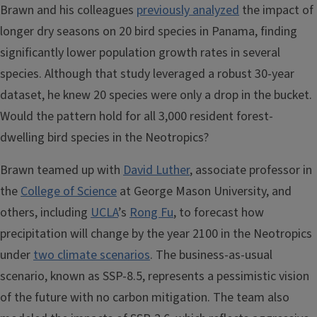
Brawn and his colleagues
previously analyzed
the impact of
longer dry seasons on 20 bird species in Panama, finding
significantly lower population growth rates in several
species. Although that study leveraged a robust 30-year
dataset, he knew 20 species were only a drop in the bucket.
Would the pattern hold for all 3,000 resident forest-
dwelling bird species in the Neotropics?
Brawn teamed up with
David Luther
, associate professor in
the
College of Science
at George Mason University, and
others, including
UCLA
’s
Rong Fu
, to forecast how
precipitation will change by the year 2100 in the Neotropics
under
two climate scenarios
. The business-as-usual
scenario, known as SSP-8.5, represents a pessimistic vision
of the future with no carbon mitigation. The team also