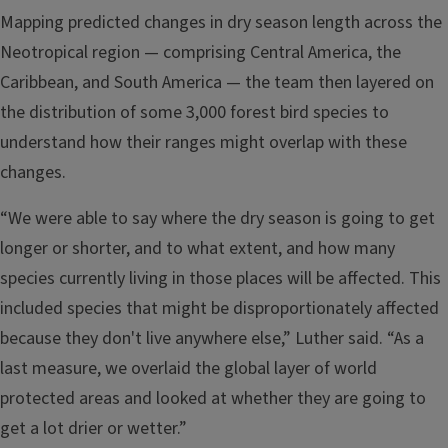
Mapping predicted changes in dry season length across the
Neotropical region — comprising Central America, the
Caribbean, and South America — the team then layered on
the distribution of some 3,000 forest bird species to
understand how their ranges might overlap with these
changes.
“We were able to say where the dry season is going to get
longer or shorter, and to what extent, and how many
species currently living in those places will be affected. This
included species that might be disproportionately affected
because they don't live anywhere else,” Luther said. “As a
last measure, we overlaid the global layer of world
protected areas and looked at whether they are going to
get a lot drier or wetter.”