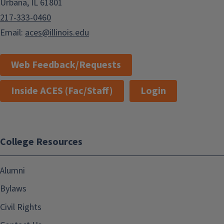
Urbana, IL 61801
217-333-0460
Email:
aces@illinois.edu
Web Feedback/Requests
Inside ACES (Fac/Staff)
Login
College Resources
Alumni
Bylaws
Civil Rights