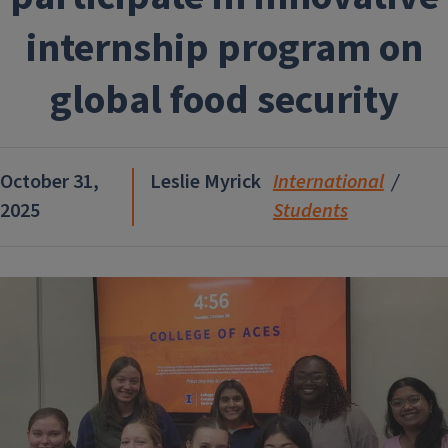
internship program on
global food security
October 31,
Leslie Myrick
International
2025
Students