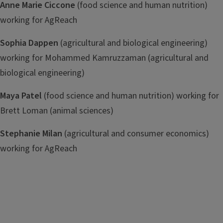
Anne Marie Ciccone
(food science and human nutrition)
working for AgReach
Sophia Dappen
(agricultural and biological engineering)
working for Mohammed Kamruzzaman (agricultural and
biological engineering)
Maya Patel
(food science and human nutrition) working for
Brett Loman (animal sciences)
Stephanie Milan
(agricultural and consumer economics)
working for AgReach