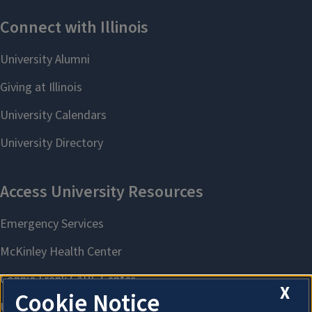
X
Cookie Notice