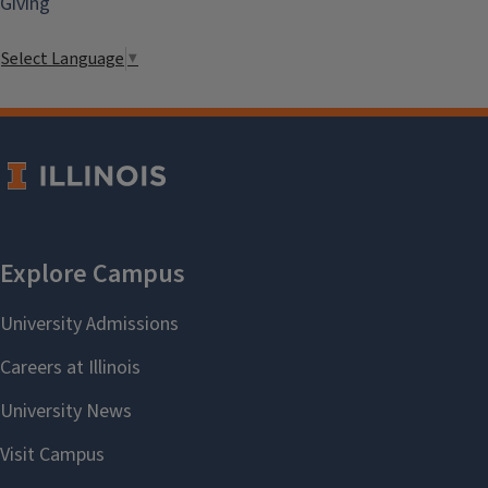
Giving
Select Language
▼