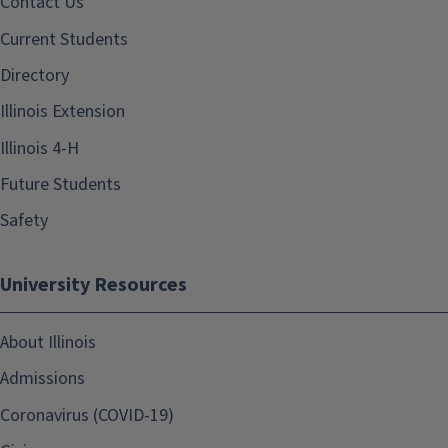
Contact Us
Current Students
Directory
Illinois Extension
Illinois 4-H
Future Students
Safety
University Resources
About Illinois
Admissions
Coronavirus (COVID-19)