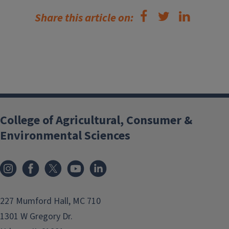
Share this article on:
College of Agricultural, Consumer &
Environmental Sciences
Instagram
Facebook
x
YouTube
LinkedIn
227 Mumford Hall, MC 710
1301 W Gregory Dr.