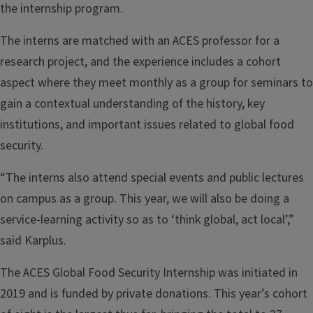
the internship program.
The interns are matched with an ACES professor for a
research project, and the experience includes a cohort
aspect where they meet monthly as a group for seminars to
gain a contextual understanding of the history, key
institutions, and important issues related to global food
security.
“The interns also attend special events and public lectures
on campus as a group. This year, we will also be doing a
service-learning activity so as to ‘think global, act local’,”
said Karplus.
The ACES Global Food Security Internship was initiated in
2019 and is funded by private donations. This year’s cohort