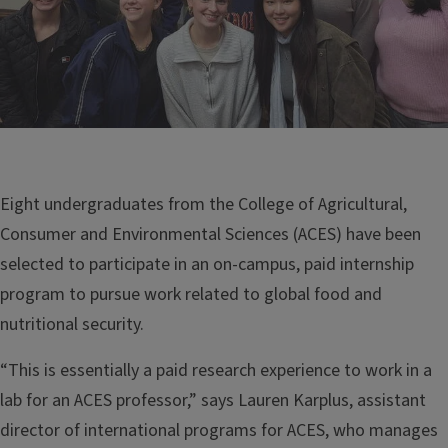
Eight undergraduates from the College of Agricultural,
Consumer and Environmental Sciences (ACES) have been
selected to participate in an on-campus, paid internship
program to pursue work related to global food and
nutritional security.
“This is essentially a paid research experience to work in a
lab for an ACES professor,” says Lauren Karplus, assistant
director of international programs for ACES, who manages