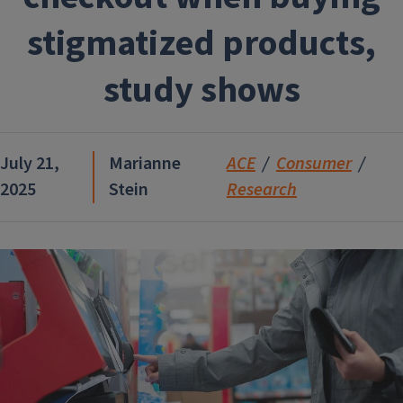
stigmatized products,
study shows
July 21,
Marianne
ACE
Consumer
2025
Stein
Research