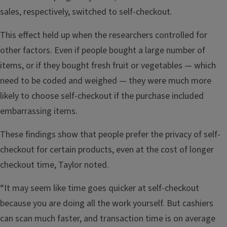
sales, respectively, switched to self-checkout.
This effect held up when the researchers controlled for
other factors. Even if people bought a large number of
items, or if they bought fresh fruit or vegetables — which
need to be coded and weighed — they were much more
likely to choose self-checkout if the purchase included
embarrassing items.
These findings show that people prefer the privacy of self-
checkout for certain products, even at the cost of longer
checkout time, Taylor noted.
“It may seem like time goes quicker at self-checkout
because you are doing all the work yourself. But cashiers
can scan much faster, and transaction time is on average