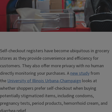
Self-checkout registers have become ubiquitous in grocery
stores as they provide convenience and efficiency for
customers. They also offer more privacy with no human
directly monitoring your purchases. A
new study
from
the
University of Illinois Urbana-Champaign
looks at
whether shoppers prefer self-checkout when buying
potentially stigmatized items, including condoms,
pregnancy tests, period products, hemorrhoid cream, and
diarrhea relief.