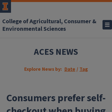
Skip to main content
College of Agricultural, Consumer &
Environmental Sciences
ACES NEWS
Explore News by:
Date
/
Tag
Consumers prefer self-
checkout when buying