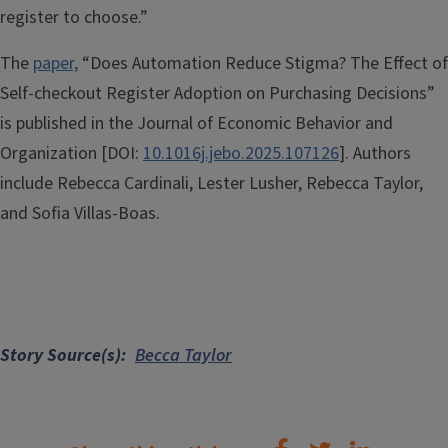
register to choose.”
The
paper,
“Does Automation Reduce Stigma? The Effect of
Self-checkout Register Adoption on Purchasing Decisions”
is published in the Journal of Economic Behavior and
Organization [DOI:
10.1016j.jebo.2025.107126
]. Authors
include Rebecca Cardinali, Lester Lusher, Rebecca Taylor,
and Sofia Villas-Boas.
Story Source(s)
Becca Taylor