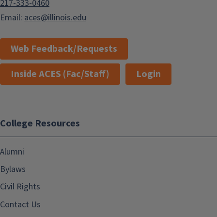
217-333-0460
Email:
aces@illinois.edu
Web Feedback/Requests
Inside ACES (Fac/Staff)
Login
College Resources
Alumni
Bylaws
Civil Rights
Contact Us