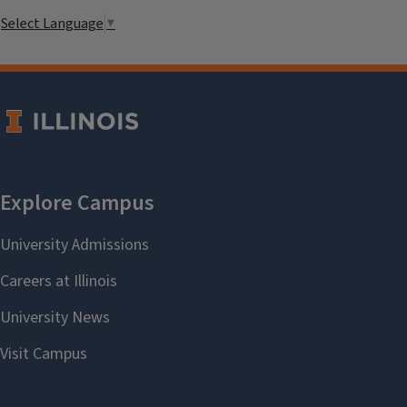
Select Language
▼