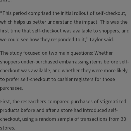
“This period comprised the initial rollout of self-checkout,
which helps us better understand the impact. This was the
first time that self-checkout was available to shoppers, and
we could see how they responded to it,” Taylor said.
The study focused on two main questions: Whether
shoppers under-purchased embarrassing items before self-
checkout was available, and whether they were more likely
to prefer self-checkout to cashier registers for those
purchases.
First, the researchers compared purchases of stigmatized
products before and after a store had introduced self-
checkout, using a random sample of transactions from 30
stores.