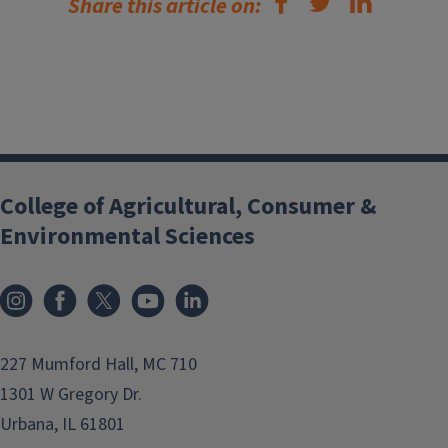
Share this article on:
College of Agricultural, Consumer &
Environmental Sciences
Instagram
Facebook
x
YouTube
LinkedIn
227 Mumford Hall, MC 710
1301 W Gregory Dr.
Urbana, IL 61801