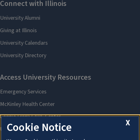
X
Cookie Notice