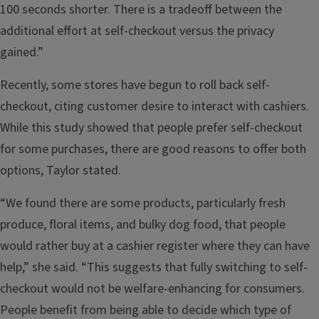
100 seconds shorter. There is a tradeoff between the
additional effort at self-checkout versus the privacy
gained.”
Recently, some stores have begun to roll back self-
checkout, citing customer desire to interact with cashiers.
While this study showed that people prefer self-checkout
for some purchases, there are good reasons to offer both
options, Taylor stated.
“We found there are some products, particularly fresh
produce, floral items, and bulky dog food, that people
would rather buy at a cashier register where they can have
help,” she said. “This suggests that fully switching to self-
checkout would not be welfare-enhancing for consumers.
People benefit from being able to decide which type of