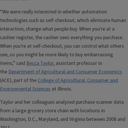
“We were really interested in whether automation
technologies such as self-checkout, which eliminate human
interaction, change what people buy. When you're at a
cashier register, the cashier sees everything you purchase.
When you're at self-checkout, you can control what others
see, so you might be more likely to buy embarrassing
items,” said
Becca Taylor
, assistant professor in
the
Department of Agricultural and Consumer Economics
(ACE), part of the
College of Agricultural, Consumer and
Environmental Sciences
at Illinois.
Taylor and her colleagues analyzed purchase scanner data
from a large grocery store chain with locations in
Washington, D.C., Maryland, and Virginia between 2008 and
2011.