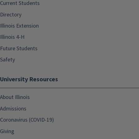
Current Students
Directory
Illinois Extension
Illinois 4-H
Future Students
Safety
University Resources
About Illinois
Admissions
Coronavirus (COVID-19)
Giving