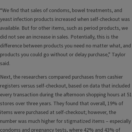
“We find that sales of condoms, bowel treatments, and
yeast infection products increased when self-checkout was
available. But for other items, such as period products, we
did not see an increase in sales. Potentially, this is the
difference between products you need no matter what, and
products you could go without or delay purchase,” Taylor
said.
Next, the researchers compared purchases from cashier
registers versus self-checkout, based on data that included
every transaction during the afternoon shopping hours at 51
stores over three years. They found that overall, 19% of
items were purchased at self-checkout; however, the
number was much higher for stigmatized items – especially
condoms and pregnancy tests, where 42% and 43% of