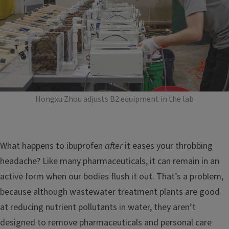
Hongxu Zhou adjusts B2 equipment in the lab
What happens to ibuprofen
after
it eases your throbbing
headache? Like many pharmaceuticals, it can remain in an
active form when our bodies flush it out. That’s a problem,
because although wastewater treatment plants are good
at reducing nutrient pollutants in water, they aren’t
designed to remove pharmaceuticals and personal care