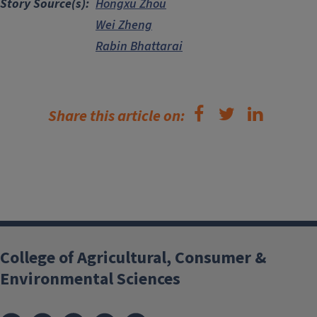
Story Source(s)
Hongxu Zhou
Wei Zheng
Rabin Bhattarai
Share this article on:
College of Agricultural, Consumer &
Environmental Sciences