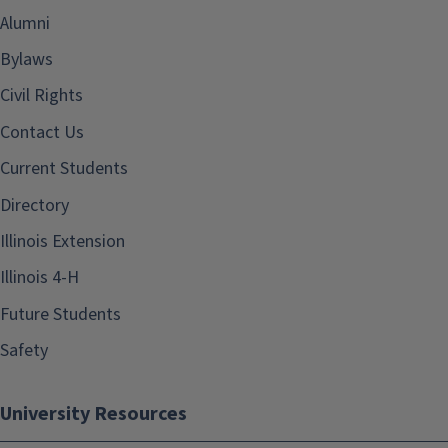
Alumni
Bylaws
Civil Rights
Contact Us
Current Students
Directory
Illinois Extension
Illinois 4-H
Future Students
Safety
University Resources