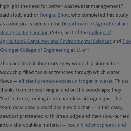
highlight the need for better wastewater management,”
said study author
Hongxu Zhou
, who completed this study
as a doctoral student in the
Department of Agricultural and
Biological Engineering
(ABE), part of the
College of
Agricultural, Consumer and Environmental Sciences
and
The
Grainger College of Engineering
at U. of I.
Zhou and his collaborators knew woodchip bioreactors —
woodchip-filled tanks or trenches through which water
flows —
efficiently remove excess nitrogen in water
. This is
thanks to microbes living in and on the woodchips; they
“eat” nitrate, turning it into harmless nitrogen gas. The
team developed a novel designer biochar — in this case,
sawdust pretreated with lime sludge and then slow-burned
into a charcoal-like material — could
bind phosphorus and