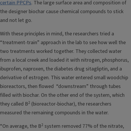
certain PPCPs
. The large surface area and composition of
the designer biochar cause chemical compounds to stick
and not let go.
With these principles in mind, the researchers tried a
“treatment-train” approach in the lab to see how well the
two treatments worked together. They collected water
from a local creek and loaded it with nitrogen, phosphorus,
ibuprofen, naproxen, the diabetes drug sitagliptin, and a
derivative of estrogen. This water entered small woodchip
bioreactors, then flowed “downstream” through tubes
filled with biochar. On the other end of the system, which
2
they called B
(bioreactor-biochar), the researchers
measured the remaining compounds in the water.
2
“On average, the B
system removed 77% of the nitrate,