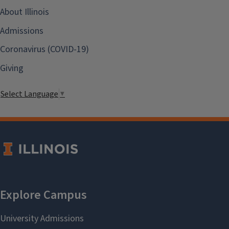
About Illinois
Admissions
Coronavirus (COVID-19)
Giving
Select Language
▼