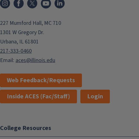
Instagram
Facebook
x
YouTube
LinkedIn
227 Mumford Hall, MC 710
1301 W Gregory Dr.
Urbana, IL 61801
217-333-0460
Email:
aces@illinois.edu
Web Feedback/Requests
Inside ACES (Fac/Staff)
Login
College Resources