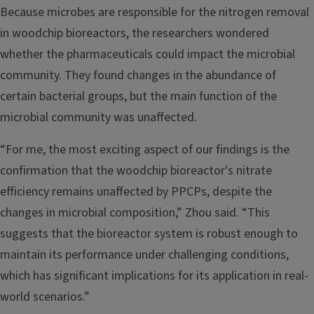
Because microbes are responsible for the nitrogen removal
in woodchip bioreactors, the researchers wondered
whether the pharmaceuticals could impact the microbial
community. They found changes in the abundance of
certain bacterial groups, but the main function of the
microbial community was unaffected.
“For me, the most exciting aspect of our findings is the
confirmation that the woodchip bioreactor's nitrate
efficiency remains unaffected by PPCPs, despite the
changes in microbial composition,” Zhou said. “This
suggests that the bioreactor system is robust enough to
maintain its performance under challenging conditions,
which has significant implications for its application in real-
world scenarios.”