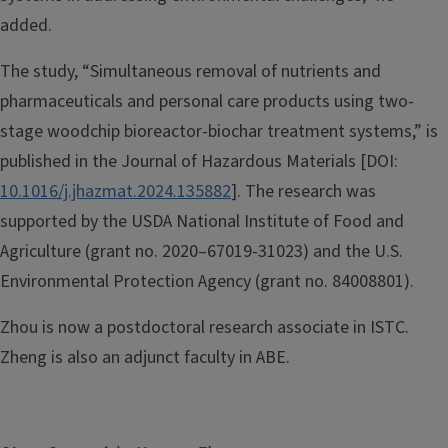
added.
The study, “Simultaneous removal of nutrients and
pharmaceuticals and personal care products using two-
stage woodchip bioreactor-biochar treatment systems,” is
published in the Journal of Hazardous Materials [DOI:
10.1016/j.jhazmat.2024.135882
]. The research was
supported by the USDA National Institute of Food and
Agriculture (grant no. 2020–67019-31023) and the U.S.
Environmental Protection Agency (grant no. 84008801).
Zhou is now a postdoctoral research associate in ISTC.
Zheng is also an adjunct faculty in ABE.