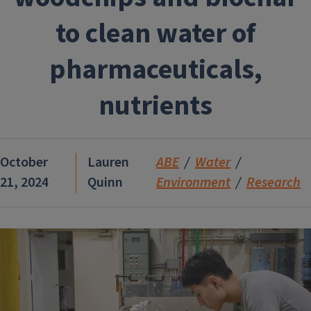
to clean water of
pharmaceuticals,
nutrients
October
Lauren
ABE
Water
21, 2024
Quinn
Environment
Research