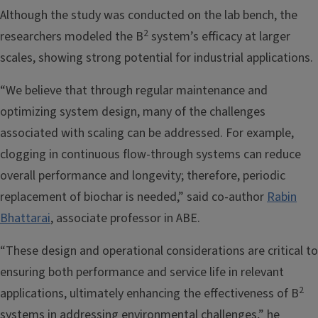
Although the study was conducted on the lab bench, the
2
researchers modeled the B
system’s efficacy at larger
scales, showing strong potential for industrial applications.
“We believe that through regular maintenance and
optimizing system design, many of the challenges
associated with scaling can be addressed. For example,
clogging in continuous flow-through systems can reduce
overall performance and longevity; therefore, periodic
replacement of biochar is needed,” said co-author
Rabin
Bhattarai
, associate professor in ABE.
“These design and operational considerations are critical to
ensuring both performance and service life in relevant
2
applications, ultimately enhancing the effectiveness of B
systems in addressing environmental challenges,” he