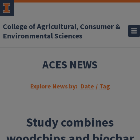
Skip to main content
College of Agricultural, Consumer &
Environmental Sciences
ACES NEWS
Explore News by:
Date
/
Tag
Study combines
woodchips and biochar