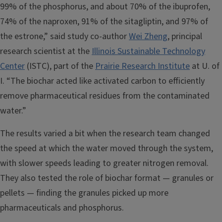
99% of the phosphorus, and about 70% of the ibuprofen,
74% of the naproxen, 91% of the sitagliptin, and 97% of
the estrone,” said study co-author
Wei Zheng
, principal
research scientist at the
Illinois Sustainable Technology
Center
(ISTC), part of the
Prairie Research Institute
at U. of
I. “The biochar acted like activated carbon to efficiently
remove pharmaceutical residues from the contaminated
water.”
The results varied a bit when the research team changed
the speed at which the water moved through the system,
with slower speeds leading to greater nitrogen removal.
They also tested the role of biochar format — granules or
pellets — finding the granules picked up more
pharmaceuticals and phosphorus.