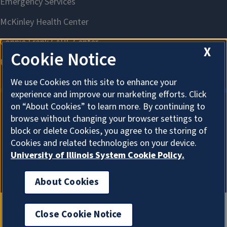
X
Cookie Notice
We use Cookies on this site to enhance your
experience and improve our marketing efforts. Click
on “About Cookies” to learn more. By continuing to
browse without changing your browser settings to
About Cookies
block or delete Cookies, you agree to the storing of
Cookies and related technologies on your device.
University of Illinois System Cookie Policy.
About Cookies
Close Cookie Notice