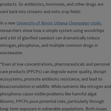
products. So antibiotics, hormones, and other drugs are
sent back into streams and onto crop fields.
In a new
University of Illinois Urbana-Champaign
study
,
researchers show how a simple system using woodchips
and a bit of glorified sawdust can dramatically reduce
nitrogen, phosphorus, and multiple common drugs in
wastewater.
“Even at low concentrations, pharmaceuticals and personal
care products (PPCPs) can degrade water quality, disrupt
ecosystems, promote antibiotic resistance, and lead to
bioaccumulation in wildlife. While nutrients like nitrogen and
phosphorus cause visible problems like harmful algal
blooms, PPCPs pose potential risks, particularly through
long-term exposure in vulnerable populations. Both issues