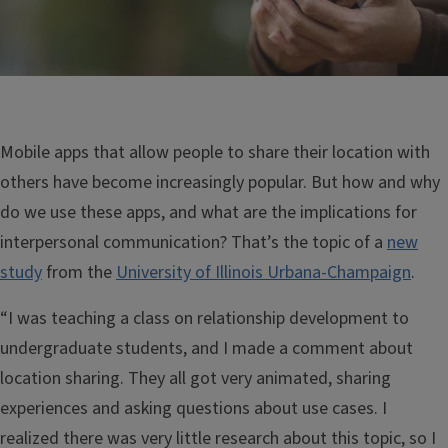
Mobile apps that allow people to share their location with
others have become increasingly popular. But how and why
do we use these apps, and what are the implications for
interpersonal communication? That’s the topic of a
new
study
from the
University of Illinois Urbana-Champaign
.
“I was teaching a class on relationship development to
undergraduate students, and I made a comment about
location sharing. They all got very animated, sharing
experiences and asking questions about use cases. I
realized there was very little research about this topic, so I