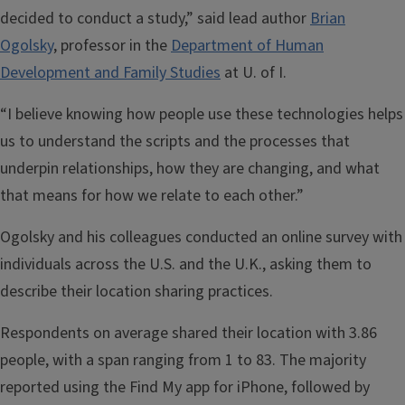
decided to conduct a study,” said lead author
Brian
Ogolsky
, professor in the
Department of Human
Development and Family Studies
at U. of I.
“I believe knowing how people use these technologies helps
us to understand the scripts and the processes that
underpin relationships, how they are changing, and what
that means for how we relate to each other.”
Ogolsky and his colleagues conducted an online survey with
individuals across the U.S. and the U.K., asking them to
describe their location sharing practices.
Respondents on average shared their location with 3.86
people, with a span ranging from 1 to 83. The majority
reported using the Find My app for iPhone, followed by