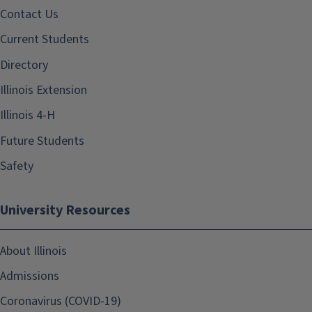
Contact Us
Current Students
Directory
Illinois Extension
Illinois 4-H
Future Students
Safety
University Resources
About Illinois
Admissions
Coronavirus (COVID-19)