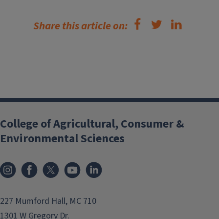
Share this article on:
College of Agricultural, Consumer &
Environmental Sciences
Instagram
Facebook
x
YouTube
LinkedIn
227 Mumford Hall, MC 710
1301 W Gregory Dr.