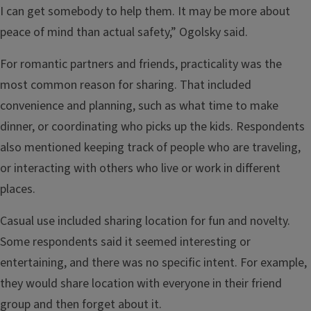
I can get somebody to help them. It may be more about
peace of mind than actual safety,” Ogolsky said.
For romantic partners and friends, practicality was the
most common reason for sharing. That included
convenience and planning, such as what time to make
dinner, or coordinating who picks up the kids. Respondents
also mentioned keeping track of people who are traveling,
or interacting with others who live or work in different
places.
Casual use included sharing location for fun and novelty.
Some respondents said it seemed interesting or
entertaining, and there was no specific intent. For example,
they would share location with everyone in their friend
group and then forget about it.