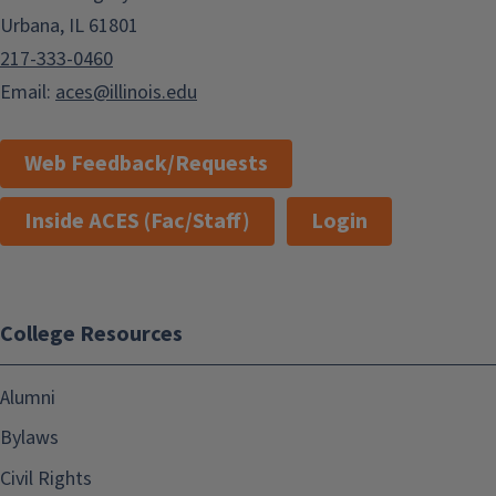
Urbana, IL 61801
217-333-0460
Email:
aces@illinois.edu
Web Feedback/Requests
Inside ACES (Fac/Staff)
Login
College Resources
Alumni
Bylaws
Civil Rights