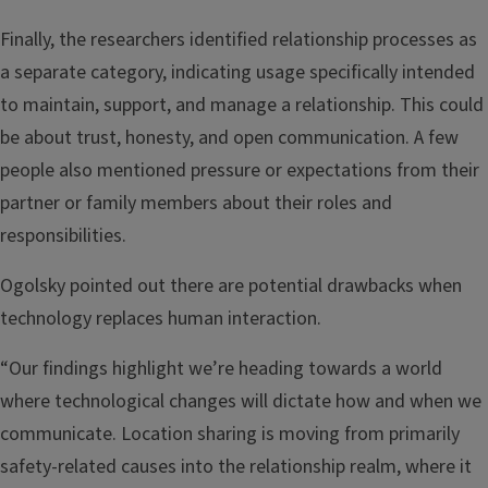
Finally, the researchers identified relationship processes as
a separate category, indicating usage specifically intended
to maintain, support, and manage a relationship. This could
be about trust, honesty, and open communication. A few
people also mentioned pressure or expectations from their
partner or family members about their roles and
responsibilities.
Ogolsky pointed out there are potential drawbacks when
technology replaces human interaction.
“Our findings highlight we’re heading towards a world
where technological changes will dictate how and when we
communicate. Location sharing is moving from primarily
safety-related causes into the relationship realm, where it