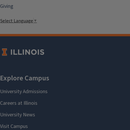
Giving
Select Language
▼