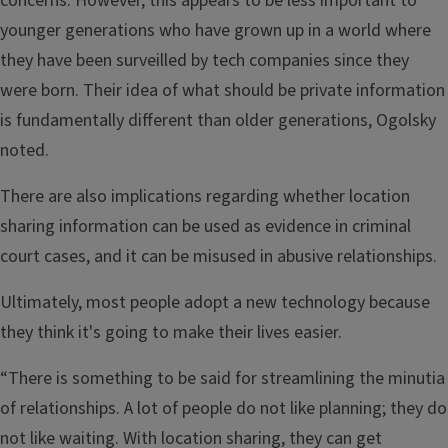
concerns. However, this appears to be less important to
younger generations who have grown up in a world where
they have been surveilled by tech companies since they
were born. Their idea of what should be private information
is fundamentally different than older generations, Ogolsky
noted.
There are also implications regarding whether location
sharing information can be used as evidence in criminal
court cases, and it can be misused in abusive relationships.
Ultimately, most people adopt a new technology because
they think it's going to make their lives easier.
“There is something to be said for streamlining the minutia
of relationships. A lot of people do not like planning; they do
not like waiting. With location sharing, they can get