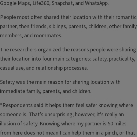
Google Maps, Life360, Snapchat, and WhatsApp.
People most often shared their location with their romantic
partner, then friends, siblings, parents, children, other family
members, and roommates.
The researchers organized the reasons people were sharing
their location into four main categories: safety, practicality,
casual use, and relationship processes.
Safety was the main reason for sharing location with
immediate family, parents, and children.
“Respondents said it helps them feel safer knowing where
someone is. That’s unsurprising; however, it’s really an
illusion of safety. Knowing where my partner is 50 miles
from here does not mean I can help them in a pinch, or that