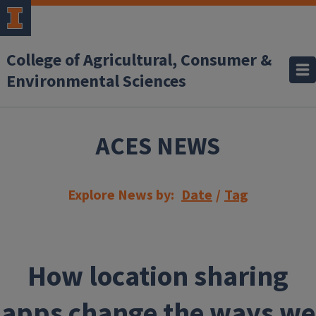
Skip to main content
College of Agricultural, Consumer &
Environmental Sciences
ACES NEWS
Explore News by:
Date
/
Tag
How location sharing
apps change the ways we