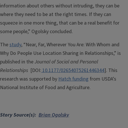
information about others without intruding, they can be
where they need to be at the right times. If they can
squeeze in one more thing, that can be a real benefit for
some people,” Ogolsky concluded.
The
study
, “Near, Far, Wherever You Are: With Whom and
Why Do People Use Location Sharing in Relationships,” is
published in the
Journal of Social and Personal
Relationships
[DOI:
10.1177/02654075261446344
]. This
research was supported by
Hatch funding
from USDA’s
National Institute of Food and Agriculture.
Story Source(s)
Brian Ogolsky