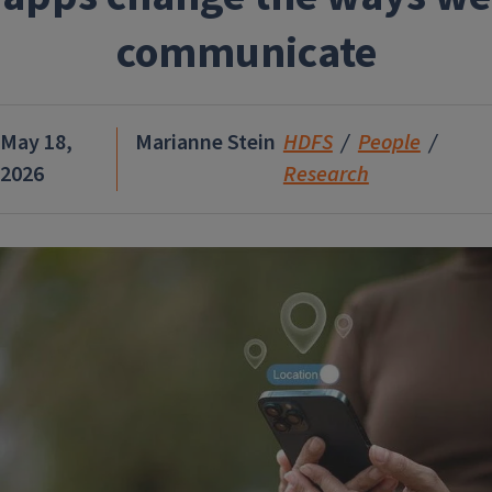
communicate
May 18,
Marianne Stein
HDFS
People
2026
Research