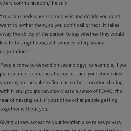
alters communication,” he said.
“You can check where someone is and decide you don’t
want to bother them, so you don’t call or text. It takes
away the ability of the person to say whether they would
like to talk right now, and removes interpersonal
negotiation.”
People come to depend on technology; for example, if you
plan to meet someone at a concert and your phone dies,
you may not be able to find each other. Location sharing
with friend groups can also create a sense of FOMO, the
fear of missing out, if you notice other people getting
together without you.
Giving others access to your location also raises privacy